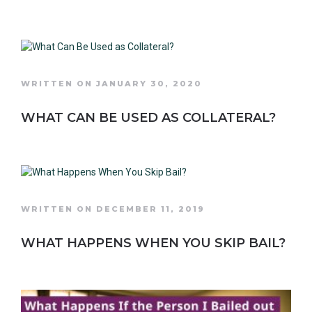
WRITTEN ON JANUARY 30, 2020
WHAT CAN BE USED AS COLLATERAL?
WRITTEN ON DECEMBER 11, 2019
WHAT HAPPENS WHEN YOU SKIP BAIL?