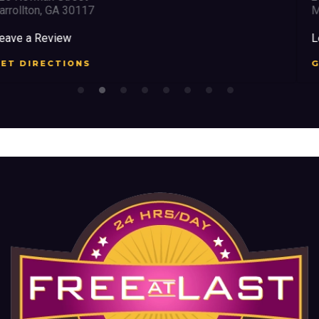
Marietta, GA 30008
Leave a Review
GET DIRECTIONS