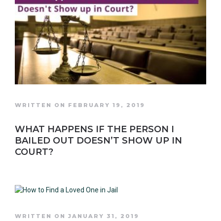
WRITTEN ON FEBRUARY 19, 2019
WHAT HAPPENS IF THE PERSON I
BAILED OUT DOESN’T SHOW UP IN
COURT?
WRITTEN ON JANUARY 31, 2019