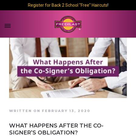
Register for Back 2 School "Free" Haircuts
!
WRITTEN ON FEBRUARY 13, 2020
WHAT HAPPENS AFTER THE CO-
SIGNER’S OBLIGATION?