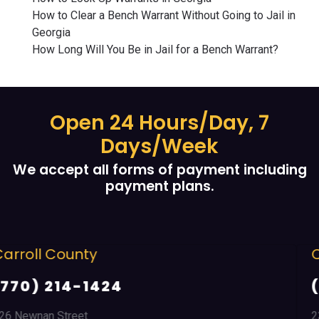
How to Clear a Bench Warrant Without Going to Jail in
Georgia
How Long Will You Be in Jail for a Bench Warrant?
Open 24 Hours/Day, 7
Days/Week
We accept all forms of payment including
payment plans.
Cobb County
(678) 968 5664
2351 Austell Road