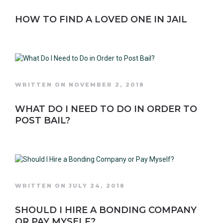
HOW TO FIND A LOVED ONE IN JAIL
WRITTEN ON NOVEMBER 2, 2018
WHAT DO I NEED TO DO IN ORDER TO
POST BAIL?
WRITTEN ON JULY 24, 2018
SHOULD I HIRE A BONDING COMPANY
OR PAY MYSELF?