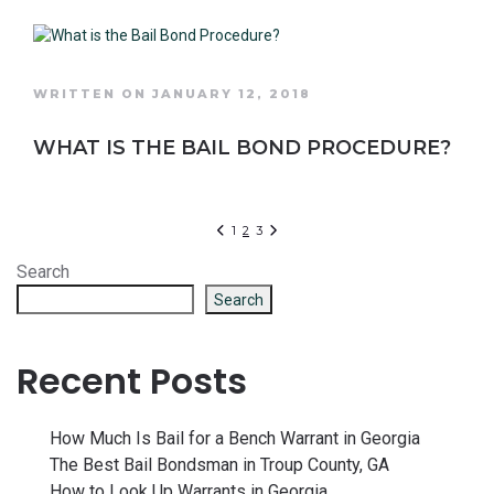
WRITTEN ON JANUARY 12, 2018
WHAT IS THE BAIL BOND PROCEDURE?
1
2
3
Search
Search
Recent Posts
How Much Is Bail for a Bench Warrant in Georgia
The Best Bail Bondsman in Troup County, GA
How to Look Up Warrants in Georgia