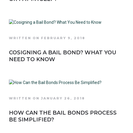
WRITTEN ON FEBRUARY 9, 2018
COSIGNING A BAIL BOND? WHAT YOU
NEED TO KNOW
WRITTEN ON JANUARY 26, 2018
HOW CAN THE BAIL BONDS PROCESS
BE SIMPLIFIED?