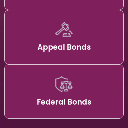
Appeal Bonds
Federal Bonds