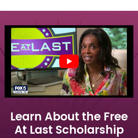
Learn About the Free
At Last Scholarship