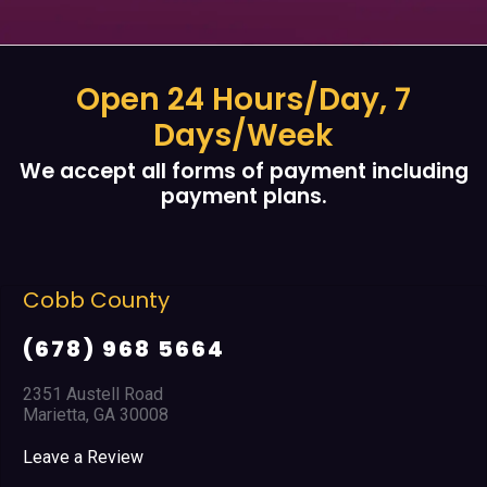
Open 24 Hours/Day, 7
Days/Week
We accept all forms of payment including
payment plans.
Cobb County
(678) 968 5664
2351 Austell Road
Marietta, GA 30008
Leave a Review