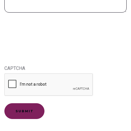
CAPTCHA