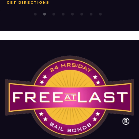
GET DIRECTIONS