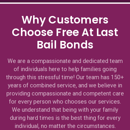
Why Customers
Choose Free At Last
Bail Bonds
We are a compassionate and dedicated team
of individuals here to help families going
through this stressful time! Our team has 150+
years of combined service, and we believe in
providing compassionate and competent care
for every person who chooses our services.
We understand that being with your family
during hard times is the best thing for every
individual, no matter the circumstances.