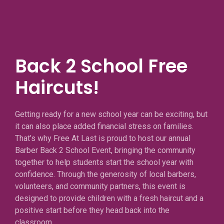
Back 2 School Free
Haircuts!
Getting ready for a new school year can be exciting, but
it can also place added financial stress on families.
That’s why Free At Last is proud to host our annual
Barber Back 2 School Event, bringing the community
together to help students start the school year with
confidence. Through the generosity of local barbers,
volunteers, and community partners, this event is
designed to provide children with a fresh haircut and a
positive start before they head back into the
classroom.