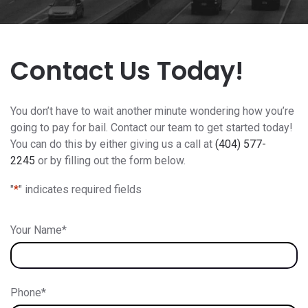
Contact Us Today!
You don’t have to wait another minute wondering how you’re
going to pay for bail. Contact our team to get started today!
You can do this by either giving us a call at
(404) 577-
2245
or by filling out the form below.
"
*
" indicates required fields
Your Name
*
Phone
*