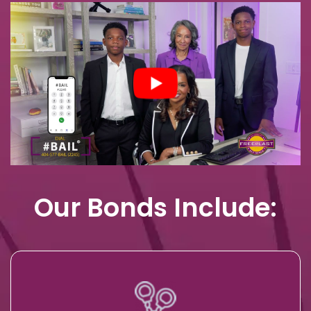
Our Bonds Include: