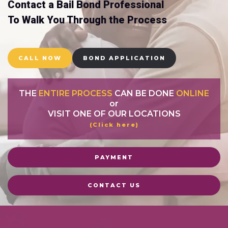
Contact a Bail Bond Professional
To Walk You Through the Process
CALL NOW
BOND APPLICATION
THE
ENTIRE PROCESS
CAN BE DONE
ONLINE
or
VISIT ONE OF OUR LOCATIONS
(Click here)
PAYMENT
CONTACT US