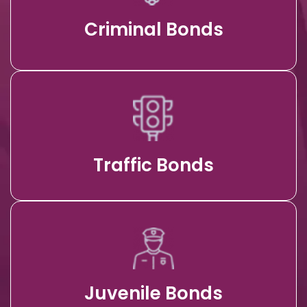
Criminal Bonds
Traffic Bonds
Juvenile Bonds