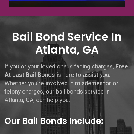
Bail Bond Service In
Atlanta, GA
If you or your loved one is facing charges,
Free
At Last Bail Bonds
is here to assist you.
Whether you’re involved in misdemeanor or
felony charges, our bail bonds service in
Atlanta, GA, can help you.
Our Bail Bonds Include: