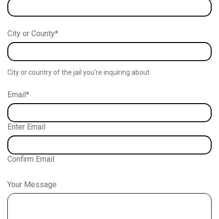
City or County
*
City or country of the jail you're inquiring about
Email
*
Enter Email
Confirm Email
Your Message