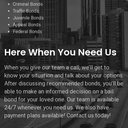
Criminal Bonds
Traffic Bonds
Juvenile Bonds
Appeal Bonds
Federal Bonds
Here When You Need Us
When you give our team a call, we’ll get to
know your situation and talk about your options.
After discussing recommended bonds, you’ll be
able to make an informed decision on a bail
bond for your loved one. Our team is available
24/7 whenever you need us. We also have
payment plans available! Contact us today!