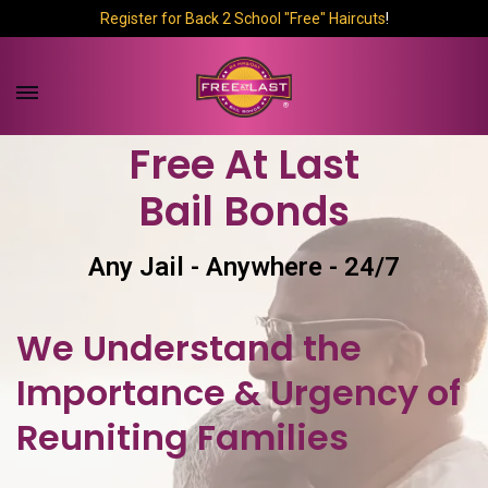
Register for Back 2 School "Free" Haircuts
!
Free At Last
Bail Bonds
Any Jail - Anywhere - 24/7
We Understand the
Importance & Urgency of
Reuniting Families