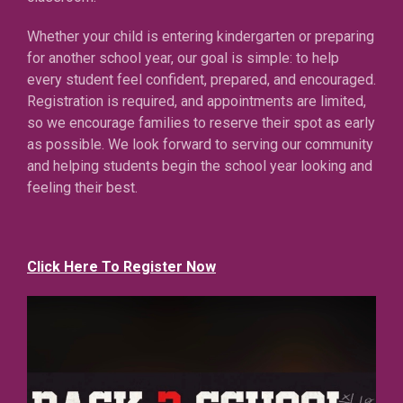
Whether your child is entering kindergarten or preparing
for another school year, our goal is simple: to help
every student feel confident, prepared, and encouraged.
Registration is required, and appointments are limited,
so we encourage families to reserve their spot as early
as possible. We look forward to serving our community
and helping students begin the school year looking and
feeling their best.
Click Here To Register Now