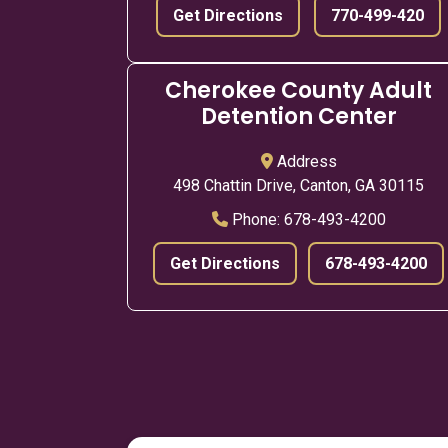
Get Directions
770-499-420
Cherokee County Adult
Detention Center
Address
498 Chattin Drive, Canton, GA 30115
Phone:
678-493-4200
Get Directions
678-493-4200