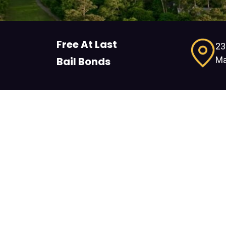
Free At Last
23
Ma
Bail Bonds