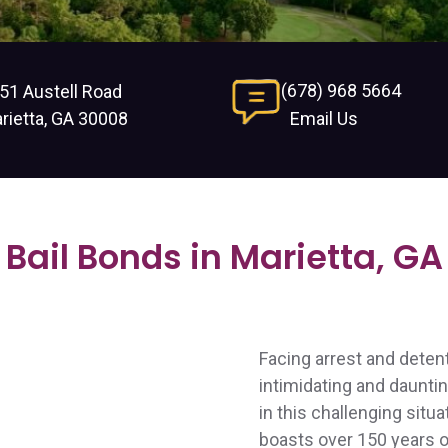
(678) 968 5664
51 Austell Road
rietta, GA 30008
Email Us
Bail Bonds in Marietta, GA
Facing arrest and deten
intimidating and daunti
in this challenging situa
boasts over 150 years of