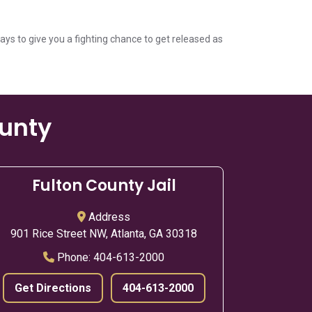
ways to give you a fighting chance to get released as
ounty
Fulton County Jail
Address
901 Rice Street NW, Atlanta, GA 30318
Phone:
404-613-2000
Get Directions
404-613-2000