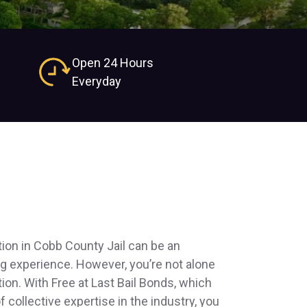
Open 24 Hours
Everyday
tion in Cobb County Jail can be an
ng experience. However, you’re not alone
tion. With Free at Last Bail Bonds, which
 collective expertise in the industry, you