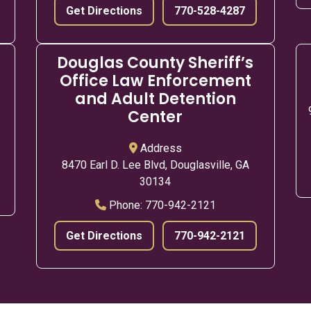
Get Directions
770-528-4287
Douglas County Sheriff’s
Office Law Enforcement
and Adult Detention
Center
Address
8470 Earl D. Lee Blvd, Douglasville, GA
30134
Phone:
770-942-2121
Get Directions
770-942-2121