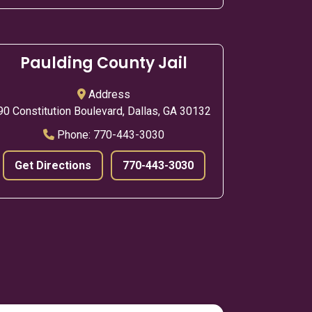
Paulding County Jail
Address
90 Constitution Boulevard, Dallas, GA 30132
Phone:
770-443-3030
Get Directions
770-443-3030