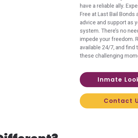
have a reliable ally. Ex
Free at Last Bail Bonds
advice and support as y
system. There’s no need 
impede your freedom. Re
available 24/7, and fin
these challenging mom
Inmate Loo
Contact 