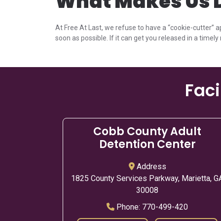
What Makes Us D
At Free At Last, we refuse to have a “cookie-cutter” a
soon as possible. If it can get you released in a timely 
Faci
Cobb County Adult
Detention Center
Address
1825 County Services Parkway, Marietta, G
30008
Phone:
770-499-420