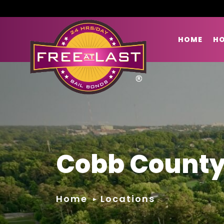
HOME
HO
Cobb County
Home
Locations