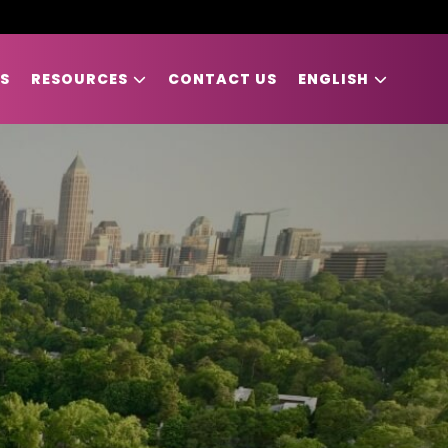
S
RESOURCES
CONTACT US
ENGLISH