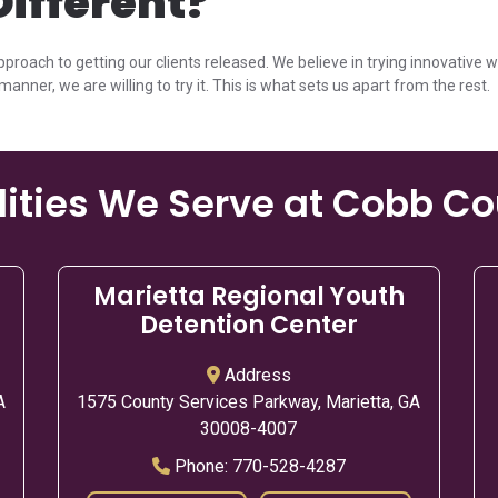
ifferent?
pproach to getting our clients released. We believe in trying innovative 
manner, we are willing to try it. This is what sets us apart from the rest.
lities We Serve at Cobb C
Marietta Regional Youth
Detention Center
Address
A
1575 County Services Parkway, Marietta, GA
30008-4007
Phone:
770-528-4287