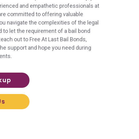
perienced and empathetic professionals at
 are committed to offering valuable
ou navigate the complexities of the legal
to let the requirement of a bail bond
ach out to Free At Last Bail Bonds,
d the support and hope you need during
ents.
kup
Us