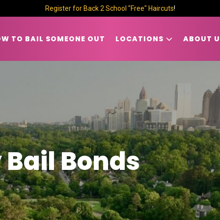
Register for Back 2 School "Free" Haircuts
!
W TO BAIL SOMEONE OUT
LOCATIONS
ABOUT U
 Bail Bonds