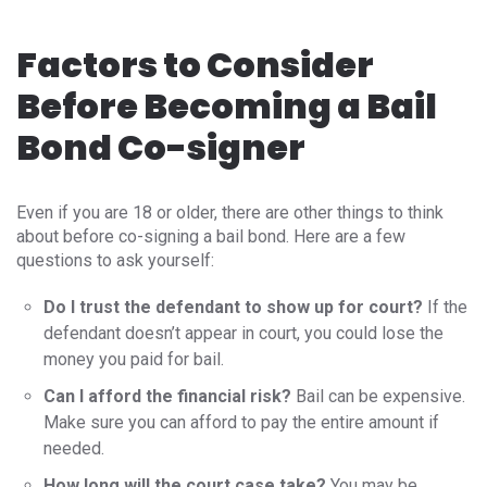
Factors to Consider
Before Becoming a Bail
Bond Co-signer
Even if you are 18 or older, there are other things to think
about before co-signing a bail bond. Here are a few
questions to ask yourself:
Do I trust the defendant to show up for court?
If the
defendant doesn’t appear in court, you could lose the
money you paid for bail.
Can I afford the financial risk?
Bail can be expensive.
Make sure you can afford to pay the entire amount if
needed.
How long will the court case take?
You may be