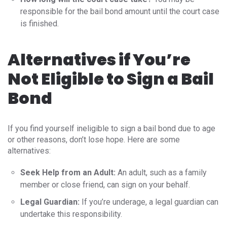
responsible for the bail bond amount until the court case
is finished.
Alternatives if You’re
Not Eligible to Sign a Bail
Bond
If you find yourself ineligible to sign a bail bond due to age
or other reasons, don’t lose hope. Here are some
alternatives:
Seek Help from an Adult:
An adult, such as a family
member or close friend, can sign on your behalf.
Legal Guardian:
If you’re underage, a legal guardian can
undertake this responsibility.