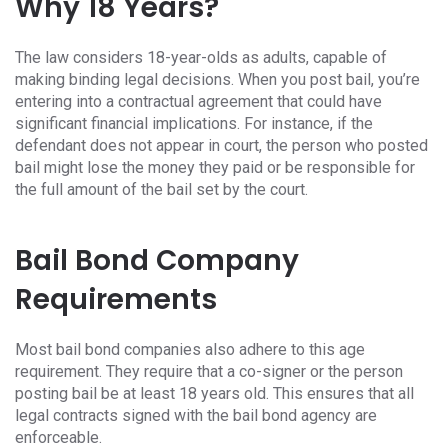
Why 18 Years?
The law considers 18-year-olds as adults, capable of
making binding legal decisions. When you post bail, you’re
entering into a contractual agreement that could have
significant financial implications. For instance, if the
defendant does not appear in court, the person who posted
bail might lose the money they paid or be responsible for
the full amount of the bail set by the court.
Bail Bond Company
Requirements
Most bail bond companies also adhere to this age
requirement. They require that a co-signer or the person
posting bail be at least 18 years old. This ensures that all
legal contracts signed with the bail bond agency are
enforceable.