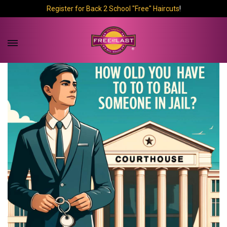
Register for Back 2 School "Free" Haircuts
!