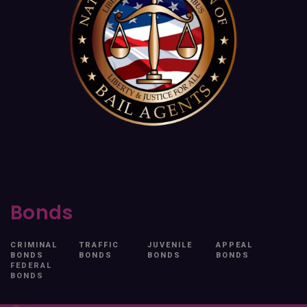
Bonds
CRIMINAL
TRAFFIC
JUVENILE
APPEAL
BONDS
BONDS
BONDS
BONDS
FEDERAL
BONDS