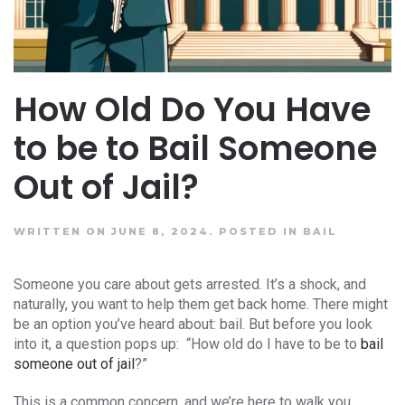
How Old Do You Have
to be to Bail Someone
Out of Jail?
WRITTEN ON JUNE 8, 2024.
POSTED IN
BAIL
Someone you care about gets arrested. It’s a shock, and
naturally, you want to help them get back home. There might
be an option you’ve heard about: bail. But before you look
into it, a question pops up: “How old do I have to be to
bail
someone out of jail
?”
This is a common concern, and we’re here to walk you