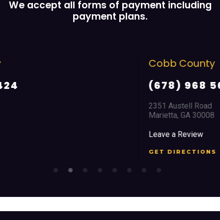
We accept all forms of payment including
payment plans.
Cobb County
(678) 968 5664
2351 Austell Road
Marietta, GA 30008
Leave a Review
GET DIRECTIONS