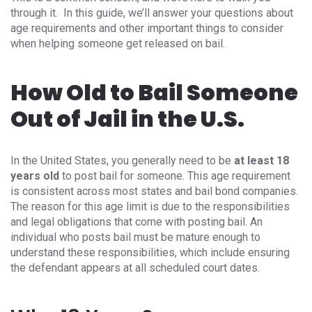
through it. In this guide, we’ll answer your questions about
age requirements and other important things to consider
when helping someone get released on bail.
How Old to Bail Someone
Out of Jail in the U.S.
In the United States, you generally need to be
at least 18
years old
to post bail for someone. This age requirement
is consistent across most states and bail bond companies.
The reason for this age limit is due to the responsibilities
and legal obligations that come with posting bail. An
individual who posts bail must be mature enough to
understand these responsibilities, which include ensuring
the defendant appears at all scheduled court dates.