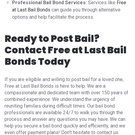
Professional Bail Bond Services:
Services like
Free
at Last Bail Bonds
can guide you through alternative
options and help facilitate the process.
Ready to Post Bail?
Contact Free at Last Bail
Bonds Today
If you are eligible and willing to post bail for a loved one,
Free at Last Bail Bonds is here to help. We are a
compassionate and dedicated team with over 150 years of
combined experience. We understand the urgency of
reuniting families during difficult times. Our bail bond
professionals are available 24/7 to walk you through the
process and answer any questions you may have. We can
help you secure a bail bond quickly and efficiently, and we
even offer payment plans! Don’t hesitate to contact us