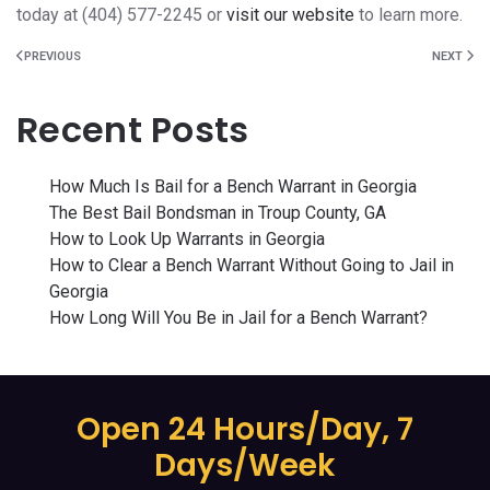
today at (404) 577-2245 or
visit our website
to learn more.
PREVIOUS
NEXT
Recent Posts
How Much Is Bail for a Bench Warrant in Georgia
The Best Bail Bondsman in Troup County, GA
How to Look Up Warrants in Georgia
How to Clear a Bench Warrant Without Going to Jail in
Georgia
How Long Will You Be in Jail for a Bench Warrant?
Open 24 Hours/Day, 7
Days/Week