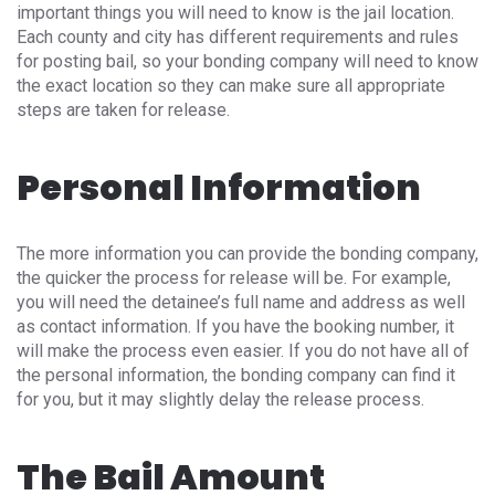
important things you will need to know is the jail location.
Each county and city has different requirements and rules
for posting bail, so your bonding company will need to know
the exact location so they can make sure all appropriate
steps are taken for release.
Personal Information
The more information you can provide the bonding company,
the quicker the process for release will be. For example,
you will need the detainee’s full name and address as well
as contact information. If you have the booking number, it
will make the process even easier. If you do not have all of
the personal information, the bonding company can find it
for you, but it may slightly delay the release process.
The Bail Amount