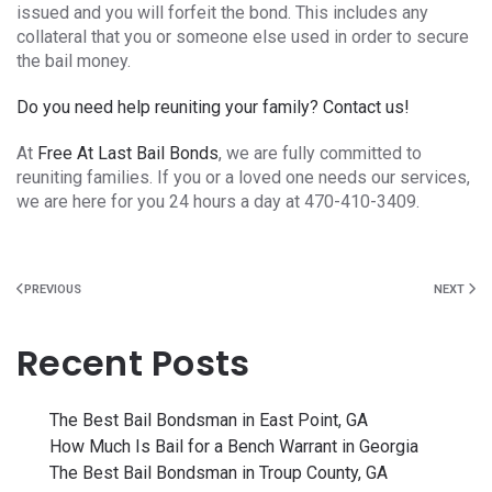
issued and you will forfeit the bond. This includes any
collateral that you or someone else used in order to secure
the bail money.
Do you need help reuniting your family? Contact us!
At
Free At Last Bail Bonds
, we are fully committed to
reuniting families. If you or a loved one needs our services,
we are here for you 24 hours a day at 470-410-3409.
PREVIOUS
NEXT
Recent Posts
The Best Bail Bondsman in East Point, GA
How Much Is Bail for a Bench Warrant in Georgia
The Best Bail Bondsman in Troup County, GA