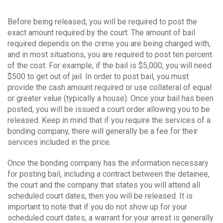
Before being released, you will be required to post the
exact amount required by the court. The amount of bail
required depends on the crime you are being charged with,
and in most situations, you are required to post ten percent
of the cost. For example, if the bail is $5,000, you will need
$500 to get out of jail. In order to post bail, you must
provide the cash amount required or use collateral of equal
or greater value (typically a house). Once your bail has been
posted, you will be issued a court order allowing you to be
released. Keep in mind that if you require the services of a
bonding company, there will generally be a fee for their
services included in the price.
Once the bonding company has the information necessary
for posting bail, including a contract between the detainee,
the court and the company that states you will attend all
scheduled court dates, then you will be released. It is
important to note that if you do not show up for your
scheduled court dates, a warrant for your arrest is generally