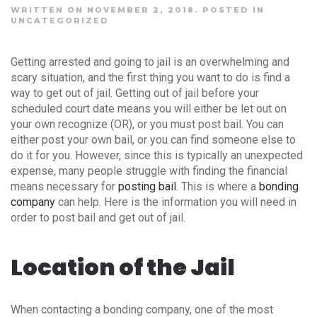
WRITTEN ON NOVEMBER 2, 2018.
POSTED IN
UNCATEGORIZED
Getting arrested and going to jail is an overwhelming and
scary situation, and the first thing you want to do is find a
way to get out of jail. Getting out of jail before your
scheduled court date means you will either be let out on
your own recognize (OR), or you must post bail. You can
either post your own bail, or you can find someone else to
do it for you. However, since this is typically an unexpected
expense, many people struggle with finding the financial
means necessary for
posting bail
. This is where a
bonding
company
can help. Here is the information you will need in
order to post bail and get out of jail.
Location of the Jail
When contacting a bonding company, one of the most