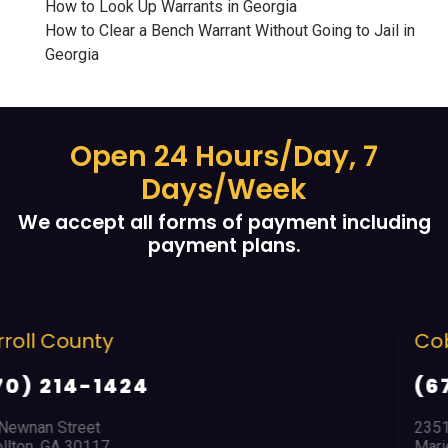
How to Look Up Warrants in Georgia
How to Clear a Bench Warrant Without Going to Jail in
Georgia
Open 24 Hours/Day, 7
Days/Week
We accept all forms of payment including
payment plans.
Cobb County
(678) 968 5664
2351 Austell Road
Marietta, GA 30008