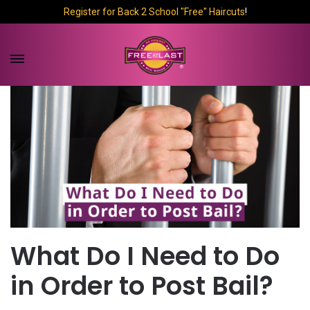
Register for Back 2 School "Free" Haircuts
!
What Do I Need to Do
in Order to Post Bail?