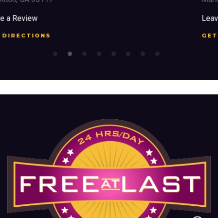
Leave a Review
GET DIRECTIONS