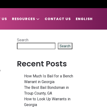
 US
RESOURCES
CONTACT US
ENGLISH
Search
Search
Recent Posts
D
How Much Is Bail for a Bench
Warrant in Georgia
The Best Bail Bondsman in
Troup County, GA
How to Look Up Warrants in
Georgia