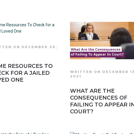
TTEN ON DECEMBER 20,
1
ME RESOURCES TO
CK FOR A JAILED
WRITTEN ON DECEMBER 1
2021
VED ONE
WHAT ARE THE
CONSEQUENCES OF
FAILING TO APPEAR I
COURT?