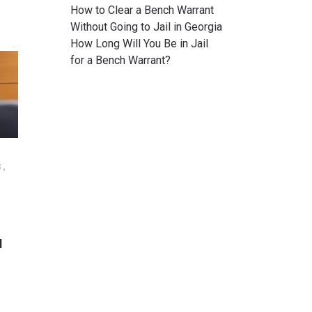
How to Clear a Bench Warrant
Without Going to Jail in Georgia
How Long Will You Be in Jail
for a Bench Warrant?
3,
N