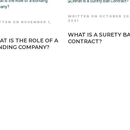
WRITTEN ON OCTOBER 20
2021
TTEN ON NOVEMBER 1,
1
WHAT IS A SURETY BA
T IS THE ROLE OF A
CONTRACT?
NDING COMPANY?