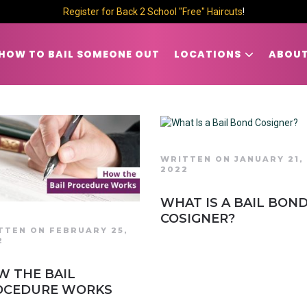
Register for Back 2 School "Free" Haircuts
!
HOW TO BAIL SOMEONE OUT
LOCATIONS
ABOUT
WRITTEN ON JANUARY 21,
2022
WHAT IS A BAIL BON
COSIGNER?
TTEN ON FEBRUARY 25,
2
W THE BAIL
OCEDURE WORKS