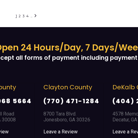
1
2
3
4
...
pen 24 Hours/Day, 7 Days/We
cept all forms of payment including payment 
layton County
DeKalb County
D
770) 471-1284
(404) 294-1366
(
00 Tara Blvd.
4578 Memorial Drive
85
nesboro, GA 30326
Decatur, GA 30032
Do
ave a Review
Leave a Review
Le