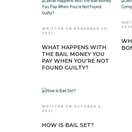
WRI
202
WRITTEN ON NOVEMBER 29,
2021
WHA
WHAT HAPPENS WITH
BO
THE BAIL MONEY YOU
PAY WHEN YOU’RE NOT
FOUND GUILTY?
WRITTEN ON OCTOBER 6,
2021
HOW IS BAIL SET?