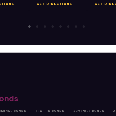
ET DIRECTIONS
GET DIRECTIONS
G
onds
IMINAL BONDS
TRAFFIC BONDS
JUVENILE BONDS
A