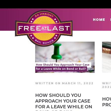
HOME
WRITTEN ON MARCH 11, 2022
WRI
202
HOW SHOULD YOU
HO
APPROACH YOUR CASE
PR
FOR A LEAVE WHILE ON