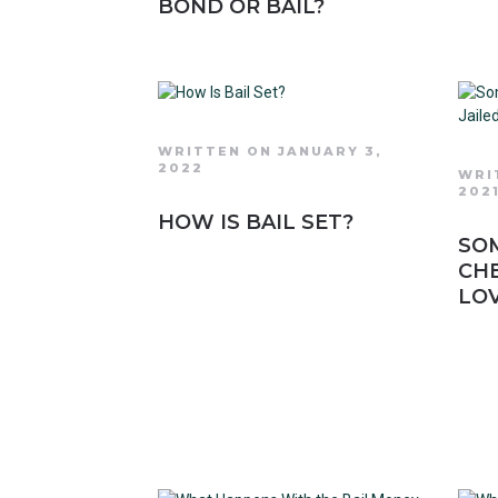
BOND OR BAIL?
WRITTEN ON JANUARY 3,
2022
WRI
202
HOW IS BAIL SET?
SO
CHE
LO