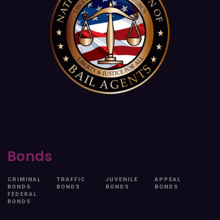
Bonds
CRIMINAL
TRAFFIC
JUVENILE
APPEAL
BONDS
BONDS
BONDS
BONDS
FEDERAL
BONDS