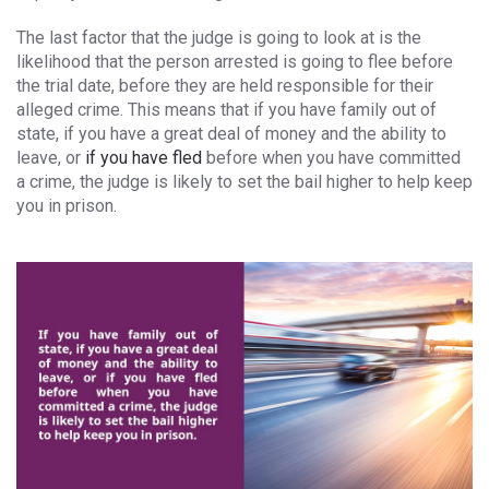
The last factor that the judge is going to look at is the
likelihood that the person arrested is going to flee before
the trial date, before they are held responsible for their
alleged crime. This means that if you have family out of
state, if you have a great deal of money and the ability to
leave, or
if you have fled
before when you have committed
a crime, the judge is likely to set the bail higher to help keep
you in prison.