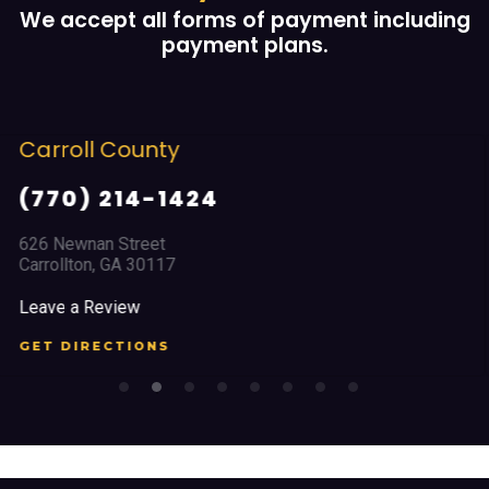
We accept all forms of payment including
payment plans.
Cobb County
(678) 968 5664
2351 Austell Road
Marietta, GA 30008
Leave a Review
GET DIRECTIONS