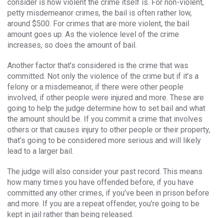
consider is how violent the crime itself is. For non-violent,
petty misdemeanor crimes, the bail is often rather low,
around $500. For crimes that are more violent, the bail
amount goes up. As the violence level of the crime
increases, so does the amount of bail.
Another factor that’s considered is the crime that was
committed. Not only the violence of the crime but if it’s a
felony or a misdemeanor, if there were other people
involved, if other people were injured and more. These are
going to help the judge determine how to set bail and what
the amount should be. If you commit a crime that involves
others or that causes injury to other people or their property,
that’s going to be considered more serious and will likely
lead to a larger bail.
The judge will also consider your past record. This means
how many times you have offended before, if you have
committed any other crimes, if you’ve been in prison before
and more. If you are a repeat offender, you’re going to be
kept in jail rather than being released.