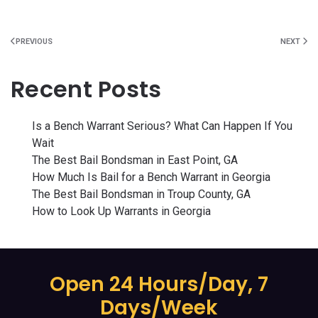
PREVIOUS
NEXT
Recent Posts
Is a Bench Warrant Serious? What Can Happen If You
Wait
The Best Bail Bondsman in East Point, GA
How Much Is Bail for a Bench Warrant in Georgia
The Best Bail Bondsman in Troup County, GA
How to Look Up Warrants in Georgia
Open 24 Hours/Day, 7
Days/Week