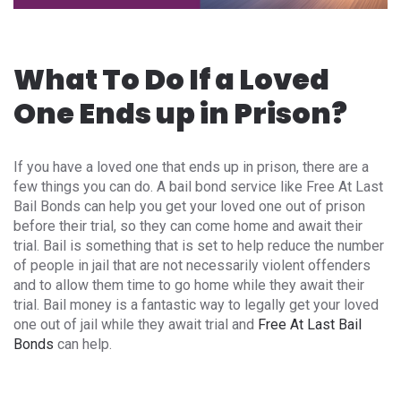
What To Do If a Loved
One Ends up in Prison?
If you have a loved one that ends up in prison, there are a
few things you can do. A bail bond service like Free At Last
Bail Bonds can help you get your loved one out of prison
before their trial, so they can come home and await their
trial. Bail is something that is set to help reduce the number
of people in jail that are not necessarily violent offenders
and to allow them time to go home while they await their
trial. Bail money is a fantastic way to legally get your loved
one out of jail while they await trial and
Free At Last Bail
Bonds
can help.