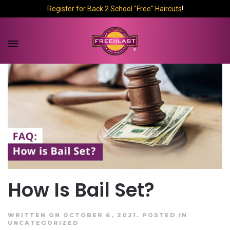
Register for Back 2 School "Free" Haircuts
!
How Is Bail Set?
WRITTEN ON OCTOBER 6, 2021.
POSTED IN
UNCATEGORIZED