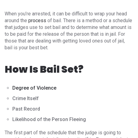
When you’re arrested, it can be difficult to wrap your head
around the
process
of bail. There is a method or a schedule
that judges use to set bail and to determine what amount is
to be paid for the release of the person that is in jail. For
those that are dealing with getting loved ones out of jail,
bail is your best bet.
How Is Bail Set?
Degree of Violence
Crime Itself
Past Record
Likelihood of the Person Fleeing
The first part of the schedule that the judge is going to