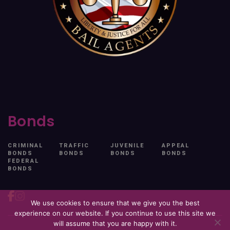
Bonds
CRIMINAL
TRAFFIC
JUVENILE
APPEAL
BONDS
BONDS
BONDS
BONDS
FEDERAL
BONDS
We use cookies to ensure that we give you the best
experience on our website. If you continue to use this site we
will assume that you are happy with it.