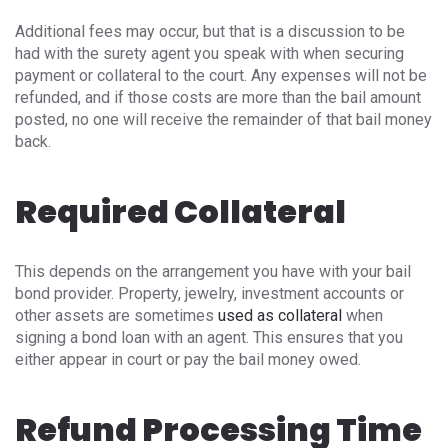
Additional fees may occur, but that is a discussion to be
had with the surety agent you speak with when securing
payment or collateral to the court. Any expenses will not be
refunded, and if those costs are more than the bail amount
posted, no one will receive the remainder of that bail money
back.
Required Collateral
This depends on the arrangement you have with your bail
bond provider. Property, jewelry, investment accounts or
other assets are sometimes
used as collateral
when
signing a bond loan with an agent. This ensures that you
either appear in court or pay the bail money owed.
Refund Processing Time