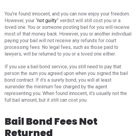
You’re found innocent, and you can now enjoy your freedom.
However, your “
not guilty
” verdict will still cost you or a
loved one. You or someone posting bail for you will receive
most of that money back. However, you or another individual
paying your bail will not receive any refunds for court
processing fees. No legal fees, such as those paid to
lawyers, will be returned to you or a loved one either.
If you use a bail bond service, you still need to pay that
person the sum you agreed upon when you signed the bail
bond contract. If it’s a surety bond, you will at least
surrender the minimum fee charged by the agent
representing you. When found innocent, it’s usually not the
full bail amount, but it still can cost you.
Bail Bond Fees Not
Returned