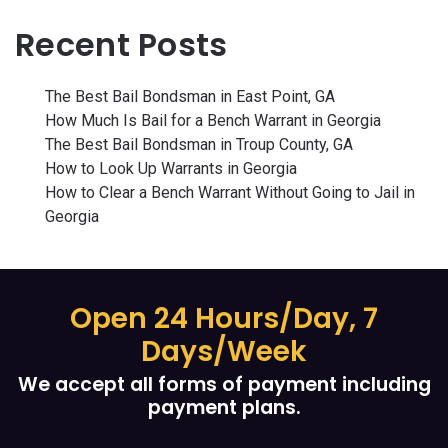
Recent Posts
The Best Bail Bondsman in East Point, GA
How Much Is Bail for a Bench Warrant in Georgia
The Best Bail Bondsman in Troup County, GA
How to Look Up Warrants in Georgia
How to Clear a Bench Warrant Without Going to Jail in
Georgia
Open 24 Hours/Day, 7
Days/Week
We accept all forms of payment including
payment plans.