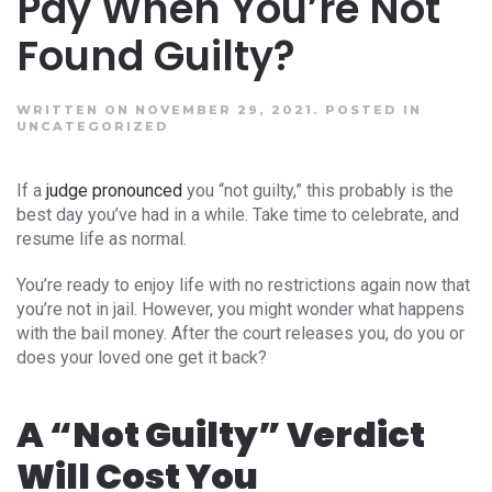
Pay When You’re Not
Found Guilty?
WRITTEN ON NOVEMBER 29, 2021.
POSTED IN
UNCATEGORIZED
If a
judge pronounced
you “not guilty,” this probably is the
best day you’ve had in a while. Take time to celebrate, and
resume life as normal.
You’re ready to enjoy life with no restrictions again now that
you’re not in jail. However, you might wonder what happens
with the bail money. After the court releases you, do you or
does your loved one get it back?
A “Not Guilty” Verdict
Will Cost You