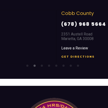
Cobb County
(678) 968 5664
2351 Austell Road
Marietta, GA 30008
Leave a Review
GET DIRECTIONS