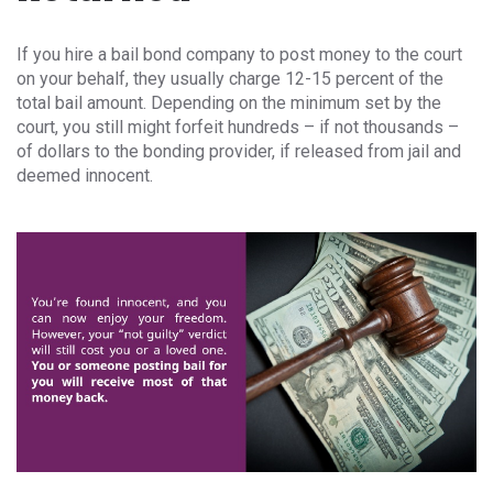
If you hire a bail bond company to post money to the court
on your behalf, they usually charge 12-15 percent of the
total bail amount. Depending on the minimum set by the
court, you still might forfeit hundreds – if not thousands –
of dollars to the bonding provider, if released from jail and
deemed innocent.