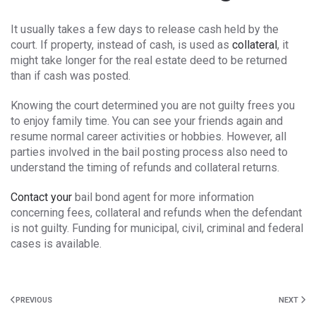
It usually takes a few days to release cash held by the
court. If property, instead of cash, is used as
collateral
, it
might take longer for the real estate deed to be returned
than if cash was posted.
Knowing the court determined you are not guilty frees you
to enjoy family time. You can see your friends again and
resume normal career activities or hobbies. However, all
parties involved in the bail posting process also need to
understand the timing of refunds and collateral returns.
Contact your
bail bond agent for more information
concerning fees, collateral and refunds when the defendant
is not guilty. Funding for municipal, civil, criminal and federal
cases is available.
PREVIOUS
NEXT