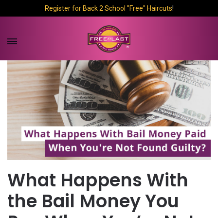
Register for Back 2 School "Free" Haircuts
!
What Happens With
the Bail Money You