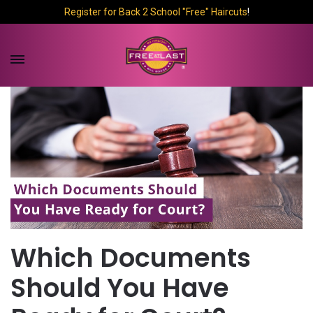
Register for Back 2 School "Free" Haircuts
!
Which Documents
Should You Have