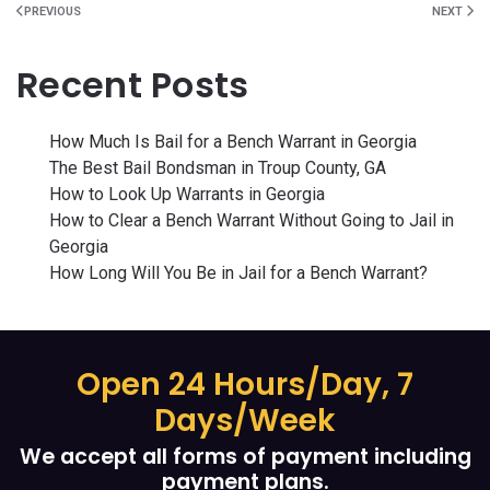
PREVIOUS
NEXT
Recent Posts
How Much Is Bail for a Bench Warrant in Georgia
The Best Bail Bondsman in Troup County, GA
How to Look Up Warrants in Georgia
How to Clear a Bench Warrant Without Going to Jail in
Georgia
How Long Will You Be in Jail for a Bench Warrant?
Open 24 Hours/Day, 7
Days/Week
We accept all forms of payment including
payment plans.