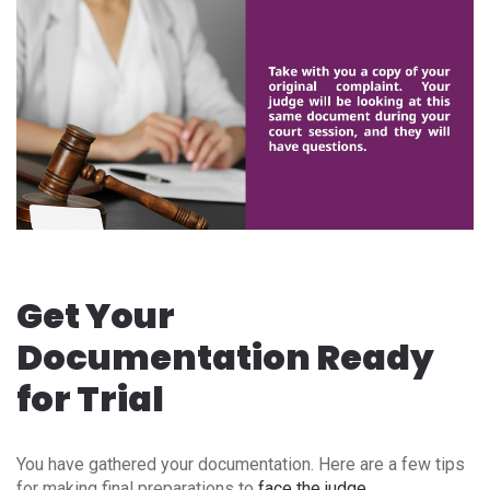
Get Your
Documentation Ready
for Trial
You have gathered your documentation. Here are a few tips
for making final preparations to
face the judge
.