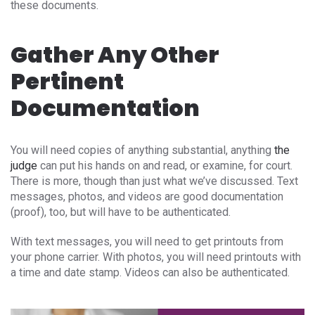
these documents.
Gather Any Other
Pertinent
Documentation
You will need copies of anything substantial, anything
the
judge
can put his hands on and read, or examine, for court.
There is more, though than just what we’ve discussed. Text
messages, photos, and videos are good documentation
(proof), too, but will have to be authenticated.
With text messages, you will need to get printouts from
your phone carrier. With photos, you will need printouts with
a time and date stamp. Videos can also be authenticated.