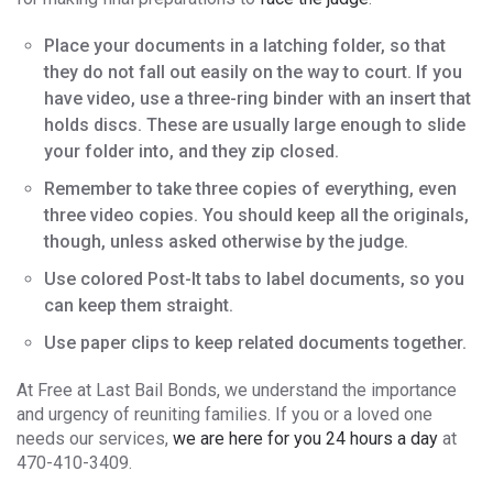
Place your documents in a latching folder, so that
they do not fall out easily on the way to court. If you
have video, use a three-ring binder with an insert that
holds discs. These are usually large enough to slide
your folder into, and they zip closed.
Remember to take three copies of everything, even
three video copies. You should keep all the originals,
though, unless asked otherwise by the judge.
Use colored Post-It tabs to label documents, so you
can keep them straight.
Use paper clips to keep related documents together.
At Free at Last Bail Bonds, we understand the importance
and urgency of reuniting families. If you or a loved one
needs our services,
we are here for you 24 hours a day
at
470-410-3409.