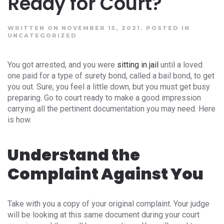
Ready for Court?
WRITTEN ON NOVEMBER 15, 2021.
POSTED IN
UNCATEGORIZED
You got arrested, and you were
sitting in jail
until a loved
one paid for a type of surety bond, called a bail bond, to get
you out. Sure, you feel a little down, but you must get busy
preparing. Go to court ready to make a good impression
carrying all the pertinent documentation you may need. Here
is how.
Understand the
Complaint Against You
Take with you a copy of your original complaint. Your judge
will be looking at this same document during your court