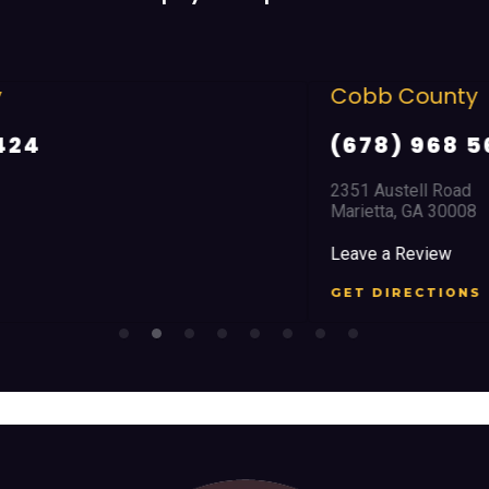
Cobb County
(678) 968 5664
2351 Austell Road
Marietta, GA 30008
Leave a Review
GET DIRECTIONS