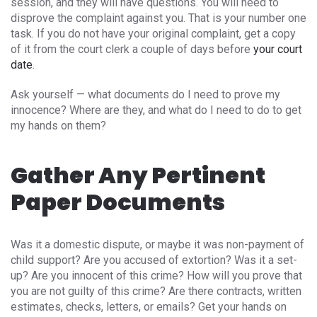
session, and they will have questions. You will need to
disprove the complaint against you. That is your number one
task. If you do not have your original complaint, get a copy
of it from the court clerk a couple of days before
your court
date
.
Ask yourself — what documents do I need to prove my
innocence? Where are they, and what do I need to do to get
my hands on them?
Gather Any Pertinent
Paper Documents
Was it a domestic dispute, or maybe it was non-payment of
child support? Are you accused of extortion? Was it a set-
up? Are you innocent of this crime? How will you prove that
you are not guilty of this crime? Are there contracts, written
estimates, checks, letters, or emails? Get your hands on