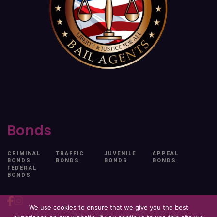
Bonds
CRIMINAL
TRAFFIC
JUVENILE
APPEAL
BONDS
BONDS
BONDS
BONDS
FEDERAL
BONDS
We use cookies to ensure that we give you the best