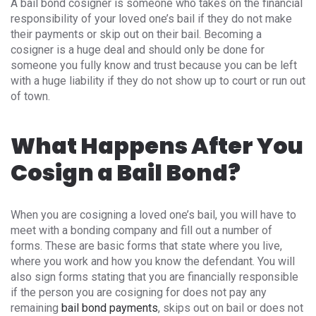
A bail bond cosigner is someone who takes on the financial
responsibility of your loved one’s bail if they do not make
their payments or skip out on their bail. Becoming a
cosigner is a huge deal and should only be done for
someone you fully know and trust because you can be left
with a huge liability if they do not show up to court or run out
of town.
What Happens After You
Cosign a Bail Bond?
When you are cosigning a loved one’s bail, you will have to
meet with a bonding company and fill out a number of
forms. These are basic forms that state where you live,
where you work and how you know the defendant. You will
also sign forms stating that you are financially responsible
if the person you are cosigning for does not pay any
remaining
bail bond payments
, skips out on bail or does not