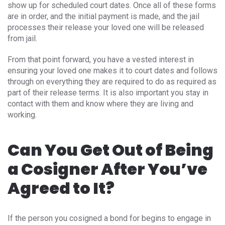
show up for scheduled court dates. Once all of these forms
are in order, and the initial payment is made, and the jail
processes their release your loved one will be released
from jail.
From that point forward, you have a vested interest in
ensuring your loved one makes it to court dates and follows
through on everything they are required to do as required as
part of their release terms. It is also important you stay in
contact with them and know where they are living and
working.
Can You Get Out of Being
a Cosigner After You’ve
Agreed to It?
If the person you cosigned a bond for begins to engage in