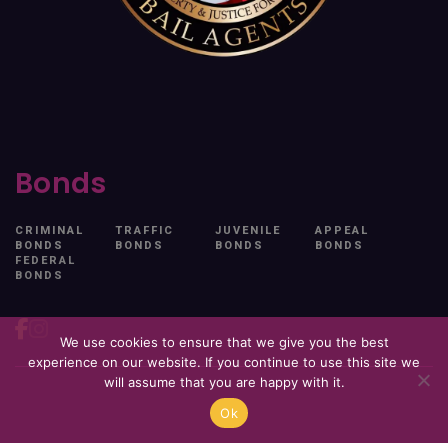
Bonds
CRIMINAL
TRAFFIC
JUVENILE
APPEAL
BONDS
BONDS
BONDS
BONDS
FEDERAL
BONDS
We use cookies to ensure that we give you the best
experience on our website. If you continue to use this site we
will assume that you are happy with it.
Ok