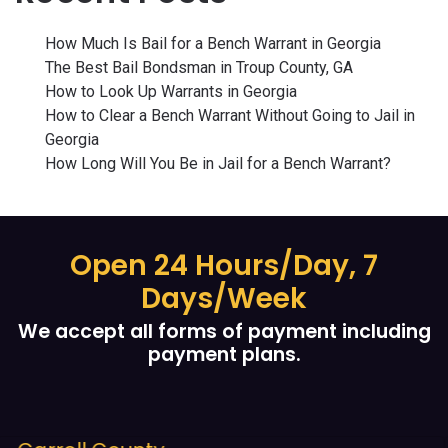
How Much Is Bail for a Bench Warrant in Georgia
The Best Bail Bondsman in Troup County, GA
How to Look Up Warrants in Georgia
How to Clear a Bench Warrant Without Going to Jail in
Georgia
How Long Will You Be in Jail for a Bench Warrant?
Open 24 Hours/Day, 7
Days/Week
We accept all forms of payment including
payment plans.