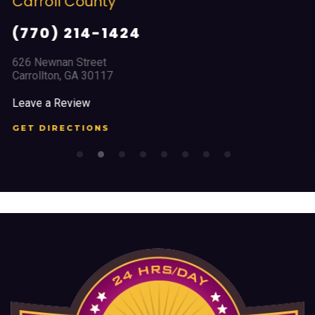
Cobb County
(678) 968 5664
2351 Austell Road
Marietta, GA 30008
Leave a Review
GET DIRECTIONS