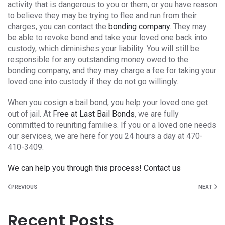
activity that is dangerous to you or them, or you have reason
to believe they may be trying to flee and run from their
charges, you can contact the
bonding company
. They may
be able to revoke bond and take your loved one back into
custody, which diminishes your liability. You will still be
responsible for any outstanding money owed to the
bonding company, and they may charge a fee for taking your
loved one into custody if they do not go willingly.
When you cosign a bail bond, you help your loved one get
out of jail. At
Free at Last Bail Bonds
, we are fully
committed to reuniting families. If you or a loved one needs
our services, we are here for you 24 hours a day at 470-
410-3409.
We can help you through this process! Contact us
PREVIOUS
NEXT
Recent Posts