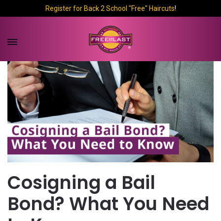
Register for Back 2 School "Free" Haircuts
!
Cosigning a Bail
Bond? What You Need