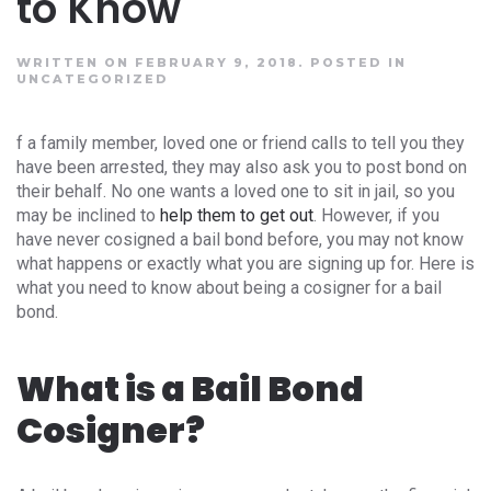
to Know
WRITTEN ON FEBRUARY 9, 2018.
POSTED IN
UNCATEGORIZED
f a family member, loved one or friend calls to tell you they
have been arrested, they may also ask you to post bond on
their behalf. No one wants a loved one to sit in jail, so you
may be inclined to
help them to get out
. However, if you
have never cosigned a bail bond before, you may not know
what happens or exactly what you are signing up for. Here is
what you need to know about being a cosigner for a bail
bond.
What is a Bail Bond
Cosigner?