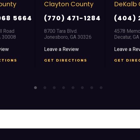
on County
DeKalb County
Doug
) 471-1284
(404) 294-1366
(770
a Blvd.
4578 Memorial Drive
8517 Hos
ro, GA 30326
Decatur, GA 30032
Douglas
 Review
Leave a Review
Leave a
IRECTIONS
GET DIRECTIONS
GET D