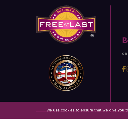
B
CR
We use cookies to ensure that we give you th
©