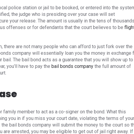
ocal police station or jail to be booked, or entered into the syste
fied, the judge who is presiding over your case will set
cure your release. The amount is usually in the tens of thousands
ious offenses or for defendants that the court believes to be
fligh
h, there are not many people who can afford to just fork over the
 bonds company will essentially loan you the money in exchange 
r bail. The bail bond acts as a guarantee that you will show up to
ar, you’ll have to pay the
bail bonds company
the full amount of
urt.
ease
 or family member to act as a co-signer on the bond. What this
ing you in if you miss your court date, violating the terms of you
, the bail bonds company will submit the money to the court so t
re arrested, you may be eligible to get out of jail right away. If