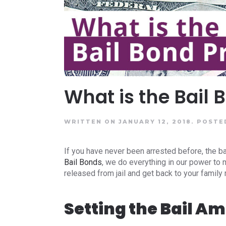
What is the Bail
WRITTEN ON JANUARY 12, 2018.
POSTE
If you have never been arrested before, the b
Bail Bonds
, we do everything in our power to
released from jail and get back to your family
Setting the Bail A