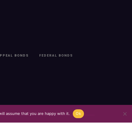
PPEAL BONDS
FEDERAL BONDS
ill assume that you are happy with it.
Ok
t
.