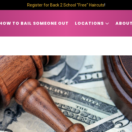
Register for Back 2 School "Free" Haircuts
!
HOW TO BAIL SOMEONE OUT
LOCATIONS
ABOUT