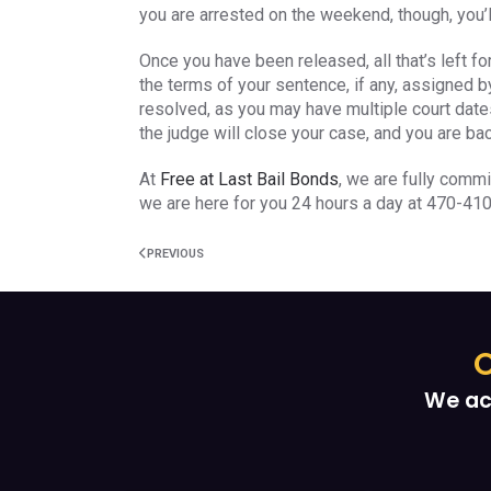
you are arrested on the weekend, though, you’ll
Once you have been released, all that’s left f
the terms of your sentence, if any, assigned by 
resolved, as you may have multiple court dates
the judge will close your case, and you are bac
At
Free at Last Bail Bonds
, we are fully commi
we are here for you 24 hours a day at 470-41
PREVIOUS
O
We ac