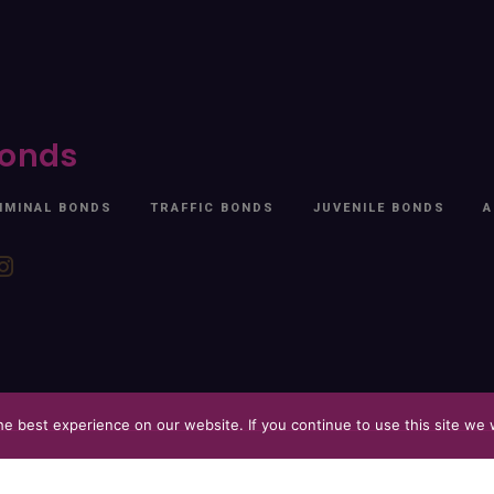
onds
IMINAL BONDS
TRAFFIC BONDS
JUVENILE BONDS
A
e best experience on our website. If you continue to use this site we w
 2026. All Rights Reserved. Free At Last.
Privacy Policy
Website by
Blueprin