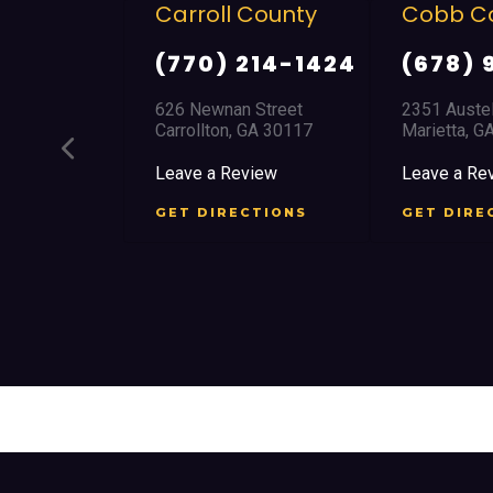
ll County
Cobb County
Clayt
) 214-1424
(678) 968 5664
(770
nan Street
2351 Austell Road
8700 Tar
on, GA 30117
Marietta, GA 30008
Jonesbo
 Review
Leave a Review
Leave a
IRECTIONS
GET DIRECTIONS
GET D