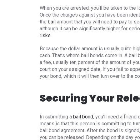
When you are arrested, you’ll be taken to the l
Once the charges against you have been identi
the
bail
amount that you will need to pay to se
although it can be significantly higher for ser
risks
.
Because the dollar amount is usually quite hig
cash. That’s where bail bonds come in. A bail
a fee, usually ten percent of the amount of you
court on your assigned date. If you fail to appe
your bond, which it will then turn over to the co
Securing Your Rel
In submitting a
bail bond
, you’ll need a friend
means is that this person is committing to turn
bail bond agreement. After the bond is signed
you can be released. Depending on the day you a