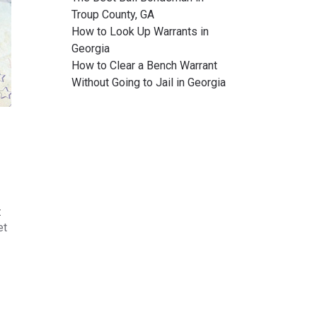
Troup County, GA
How to Look Up Warrants in
Georgia
How to Clear a Bench Warrant
Without Going to Jail in Georgia
t
et