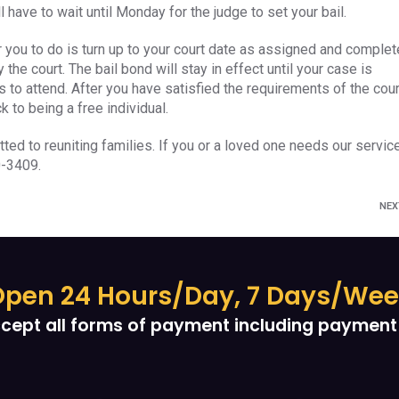
 have to wait until Monday for the judge to set your bail.
or you to do is turn up to your court date as assigned and complet
the court. The bail bond will stay in effect until your case is
 to attend. After you have satisfied the requirements of the cour
k to being a free individual.
tted to reuniting families. If you or a loved one needs our servic
0-3409.
NE
pen 24 Hours/Day, 7 Days/We
cept all forms of payment including payment 