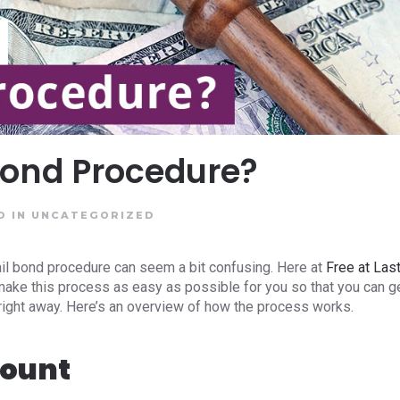
 Bond Procedure?
D IN
UNCATEGORIZED
ail bond procedure can seem a bit confusing. Here at
Free at Las
 make this process as easy as possible for you so that you can g
 right away. Here’s an overview of how the process works.
mount