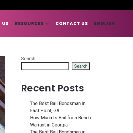
 US
RESOURCES
CONTACT US
ENGLISH
Search
Search
Recent Posts
The Best Bail Bondsman in
East Point, GA
How Much Is Bail for a Bench
Warrant in Georgia
The Best Bail Bondsman in