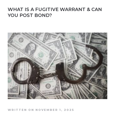
WHAT IS A FUGITIVE WARRANT & CAN
YOU POST BOND?
WRITTEN ON NOVEMBER 1, 2025