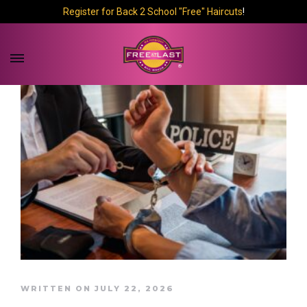
Register for Back 2 School "Free" Haircuts
!
WRITTEN ON JULY 22, 2026