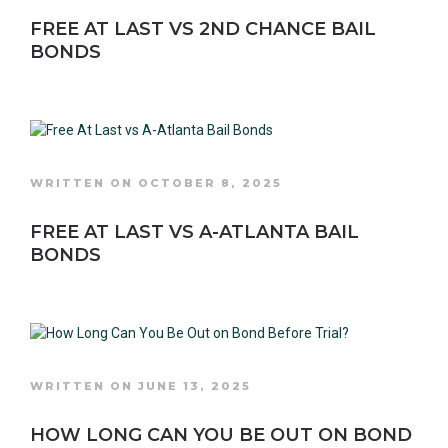
FREE AT LAST VS 2ND CHANCE BAIL
BONDS
WRITTEN ON OCTOBER 8, 2025
FREE AT LAST VS A-ATLANTA BAIL
BONDS
WRITTEN ON JUNE 13, 2025
HOW LONG CAN YOU BE OUT ON BOND