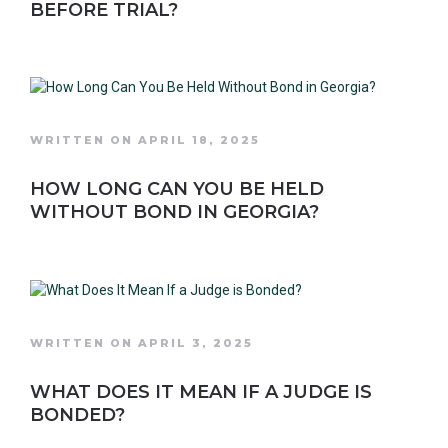
BEFORE TRIAL?
WRITTEN ON APRIL 18, 2025
HOW LONG CAN YOU BE HELD
WITHOUT BOND IN GEORGIA?
WRITTEN ON APRIL 3, 2025
WHAT DOES IT MEAN IF A JUDGE IS
BONDED?