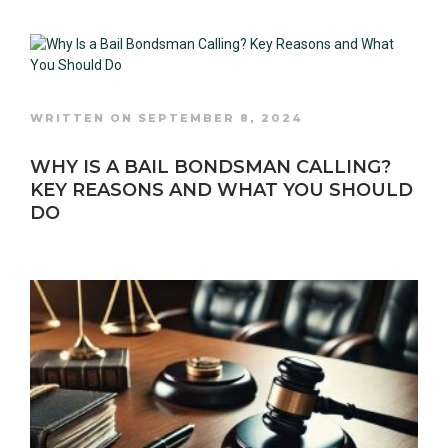
WRITTEN ON SEPTEMBER 8, 2024
WHY IS A BAIL BONDSMAN CALLING?
KEY REASONS AND WHAT YOU SHOULD
DO