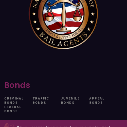
Bonds
CRIMINAL
TRAFFIC
JUVENILE
APPEAL
BONDS
BONDS
BONDS
BONDS
FEDERAL
BONDS