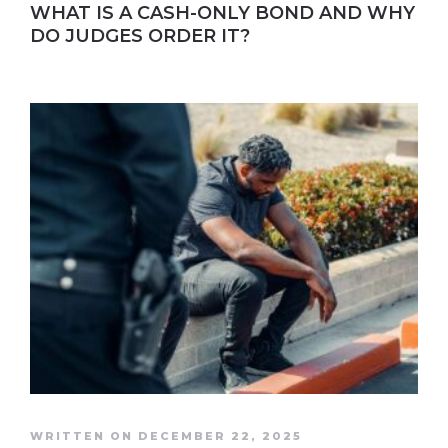
WHAT IS A CASH-ONLY BOND AND WHY
DO JUDGES ORDER IT?
WRITTEN ON DECEMBER 22, 2025