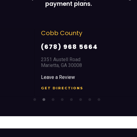
payment plans.
Cobb County
(678) 968 5664
2351 Austell Road
Marietta, GA 30008
Leave a Review
GET DIRECTIONS