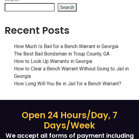
Search
Recent Posts
How Much Is Bail for a Bench Warrant in Georgia
The Best Bail Bondsman in Troup County, GA
How to Look Up Warrants in Georgia
How to Clear a Bench Warrant Without Going to Jail in
Georgia
How Long Will You Be in Jail for a Bench Warrant?
Open 24 Hours/Day, 7
Days/Week
We accept all forms of payment including