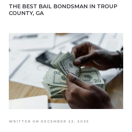
THE BEST BAIL BONDSMAN IN TROUP
COUNTY, GA
WRITTEN ON DECEMBER 22, 2025