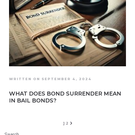
WRITTEN ON SEPTEMBER 4, 2024
WHAT DOES BOND SURRENDER MEAN
IN BAIL BONDS?
1
2
Search