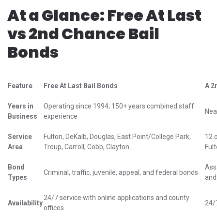
At a Glance: Free At Last
vs 2nd Chance Bail
Bonds
Feature
Free At Last Bail Bonds
A 2
Years in
Operating since 1994; 150+ years combined staff
Nea
Business
experience
Service
Fulton, DeKalb, Douglas, East Point/College Park,
12 
Area
Troup, Carroll, Cobb, Clayton
Ful
Bond
Assa
Criminal, traffic, juvenile, appeal, and federal bonds
Types
and
24/7 service with online applications and county
Availability
24/
offices