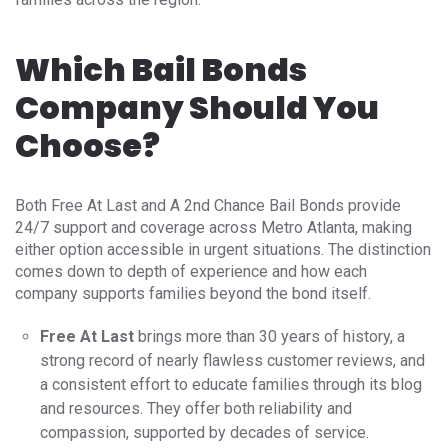
Which Bail Bonds
Company Should You
Choose?
Both Free At Last and A 2nd Chance Bail Bonds provide
24/7 support and coverage across Metro Atlanta, making
either option accessible in urgent situations. The distinction
comes down to depth of experience and how each
company supports families beyond the bond itself.
Free At Last
brings more than 30 years of history, a
strong record of nearly flawless customer reviews, and
a consistent effort to educate families through its blog
and resources. They offer both reliability and
compassion, supported by decades of service.