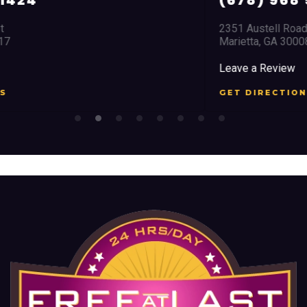
(678) 968 5664
2351 Austell Road
Marietta, GA 30008
Leave a Review
GET DIRECTIONS