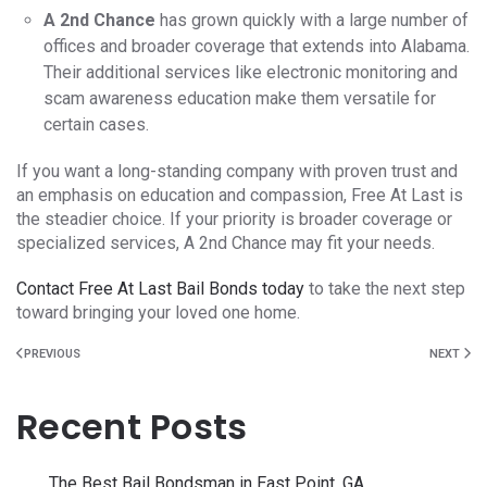
A 2nd Chance
has grown quickly with a large number of
offices and broader coverage that extends into Alabama.
Their additional services like electronic monitoring and
scam awareness education make them versatile for
certain cases.
If you want a long-standing company with proven trust and
an emphasis on education and compassion, Free At Last is
the steadier choice. If your priority is broader coverage or
specialized services, A 2nd Chance may fit your needs.
Contact Free At Last Bail Bonds today
to take the next step
toward bringing your loved one home.
PREVIOUS
NEXT
Recent Posts
The Best Bail Bondsman in East Point, GA