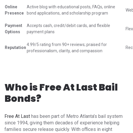
Online
Active blog with educational posts, FAQs, online
Web
Presence
bond applications, and scholarship program
Payment
Accepts cash, credit/debit cards, and flexible
Fle
Options
payment plans
4.99/5 rating from 90+ reviews; praised for
Reputation
Rec
professionalism, clarity, and compassion
Who is Free At Last Bail
Bonds?
Free At Last
has been part of Metro Atlanta’s bail system
since 1994, giving them decades of experience helping
families secure release quickly. With offices in eight