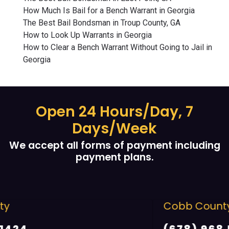
How Much Is Bail for a Bench Warrant in Georgia
The Best Bail Bondsman in Troup County, GA
How to Look Up Warrants in Georgia
How to Clear a Bench Warrant Without Going to Jail in
Georgia
Open 24 Hours/Day, 7
Days/Week
We accept all forms of payment including
payment plans.
Cobb County