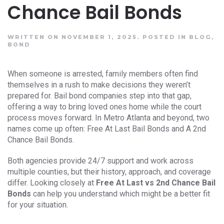
Chance Bail Bonds
WRITTEN ON NOVEMBER 1, 2025.
POSTED IN
BLOG
,
BOND
When someone is arrested, family members often find
themselves in a rush to make decisions they weren’t
prepared for. Bail bond companies step into that gap,
offering a way to bring loved ones home while the court
process moves forward. In Metro Atlanta and beyond, two
names come up often: Free At Last Bail Bonds and A 2nd
Chance Bail Bonds.
Both agencies provide 24/7 support and work across
multiple counties, but their history, approach, and coverage
differ. Looking closely at
Free At Last vs 2nd Chance Bail
Bonds
can help you understand which might be a better fit
for your situation.