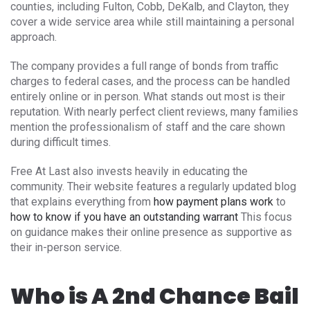
counties, including Fulton, Cobb, DeKalb, and Clayton, they
cover a wide service area while still maintaining a personal
approach.
The company provides a full range of bonds from traffic
charges to federal cases, and the process can be handled
entirely online or in person. What stands out most is their
reputation. With nearly perfect client reviews, many families
mention the professionalism of staff and the care shown
during difficult times.
Free At Last also invests heavily in educating the
community. Their website features a regularly updated blog
that explains everything from
how payment plans work
to
how to know if you have an outstanding warrant
This focus
on guidance makes their online presence as supportive as
their in-person service.
Who is A 2nd Chance Bail