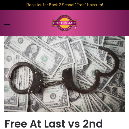
Register for Back 2 School "Free" Haircuts
!
Free At Last vs 2nd