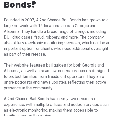
Bonds?
Founded in 2007, A 2nd Chance Bail Bonds has grown to a
large network with 12 locations across Georgia and
Alabama. They handle a broad range of charges including
DUI, drug cases, fraud, robbery, and more. The company
also offers electronic monitoring services, which can be an
important option for clients who need additional oversight
as part of their release.
Their website features bail guides for both Georgia and
Alabama, as well as scam awareness resources designed
to protect families from fraudulent operators. They also
share podcasts and news updates, reflecting their active
presence in the community.
A 2nd Chance Bail Bonds has nearly two decades of
experience, with multiple offices and added services such
as electronic monitoring, making them accessible to
families across the region.