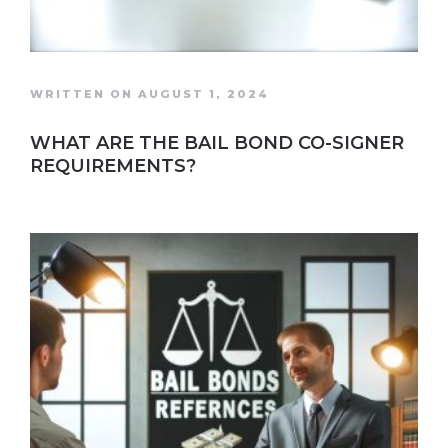
WRITTEN ON AUGUST 1, 2024
WHAT ARE THE BAIL BOND CO-SIGNER
REQUIREMENTS?