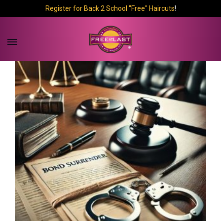
Register for Back 2 School "Free" Haircuts
!