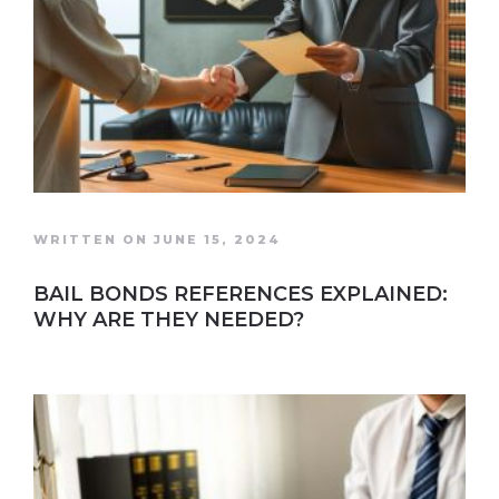
WRITTEN ON JUNE 15, 2024
BAIL BONDS REFERENCES EXPLAINED:
WHY ARE THEY NEEDED?