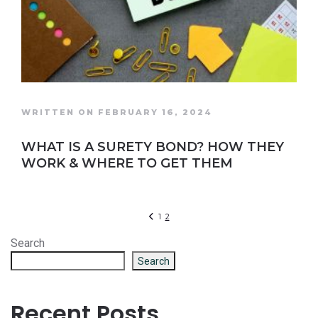
WRITTEN ON FEBRUARY 16, 2024
WHAT IS A SURETY BOND? HOW THEY
WORK & WHERE TO GET THEM
1
2
Search
Search
Recent Posts