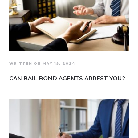
WRITTEN ON MAY 15, 2024
CAN BAIL BOND AGENTS ARREST YOU?