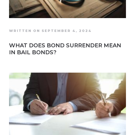
WRITTEN ON SEPTEMBER 4, 2024
WHAT DOES BOND SURRENDER MEAN
IN BAIL BONDS?