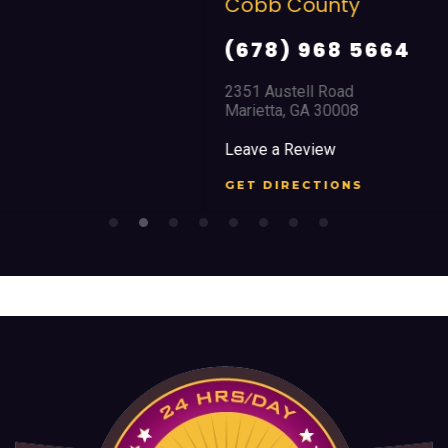
Cobb County
(678) 968 5664
2351 Austell Road
Marietta, GA 30008
Leave a Review
GET DIRECTIONS