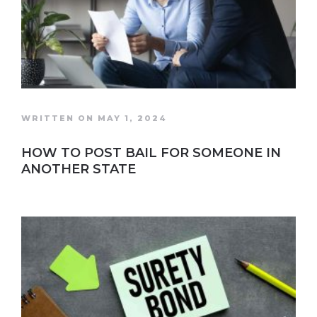
WRITTEN ON MAY 1, 2024
HOW TO POST BAIL FOR SOMEONE IN
ANOTHER STATE