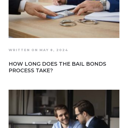
WRITTEN ON MAY 8, 2024
HOW LONG DOES THE BAIL BONDS
PROCESS TAKE?