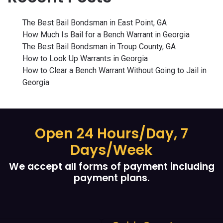
The Best Bail Bondsman in East Point, GA
How Much Is Bail for a Bench Warrant in Georgia
The Best Bail Bondsman in Troup County, GA
How to Look Up Warrants in Georgia
How to Clear a Bench Warrant Without Going to Jail in
Georgia
Open 24 Hours/Day, 7
Days/Week
We accept all forms of payment including
payment plans.