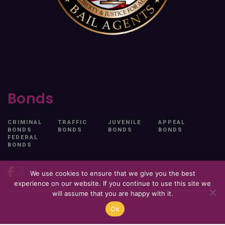
Bonds
CRIMINAL
TRAFFIC
JUVENILE
APPEAL
BONDS
BONDS
BONDS
BONDS
FEDERAL
BONDS
We use cookies to ensure that we give you the best
experience on our website. If you continue to use this site we
will assume that you are happy with it.
© 2026. All Rights Reserved. Free At Last.
Ok
Privacy Policy