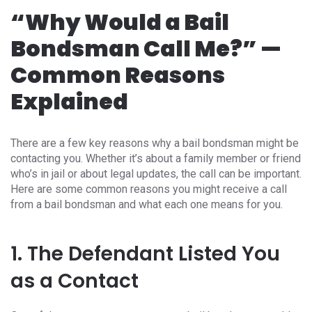
“Why Would a Bail
Bondsman Call Me?” —
Common Reasons
Explained
There are a few key reasons why a bail bondsman might be
contacting you. Whether it’s about a family member or friend
who’s in jail or about legal updates, the call can be important.
Here are some common reasons you might receive a call
from a bail bondsman and what each one means for you.
1. The Defendant Listed You
as a Contact