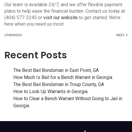
Our team is available 24/7, and we offer flexible payment
plans to help ease the financial burden. Contact us today at
(404) 577-2245 or
visit our website
to get started. We’re
here when you need us most.
PREVIOUS
NEXT
Recent Posts
The Best Bail Bondsman in East Point, GA
How Much Is Bail for a Bench Warrant in Georgia
The Best Bail Bondsman in Troup County, GA
How to Look Up Warrants in Georgia
How to Clear a Bench Warrant Without Going to Jail in
Georgia