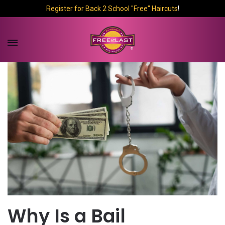
Register for Back 2 School "Free" Haircuts
!
Why Is a Bail