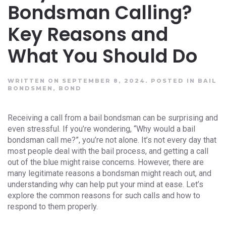
Bondsman Calling?
Key Reasons and
What You Should Do
WRITTEN ON SEPTEMBER 8, 2024.
POSTED IN
BAIL
BONDSMEN
,
BOND
Receiving a call from a bail bondsman can be surprising and
even stressful. If you’re wondering, “Why would a bail
bondsman call me?”, you’re not alone. It’s not every day that
most people deal with the bail process, and getting a call
out of the blue might raise concerns. However, there are
many legitimate reasons a bondsman might reach out, and
understanding why can help put your mind at ease. Let’s
explore the common reasons for such calls and how to
respond to them properly.