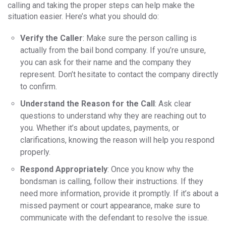
calling and taking the proper steps can help make the
situation easier. Here’s what you should do:
Verify the Caller
: Make sure the person calling is
actually from the bail bond company. If you’re unsure,
you can ask for their name and the company they
represent. Don’t hesitate to contact the company directly
to confirm.
Understand the Reason for the Call
: Ask clear
questions to understand why they are reaching out to
you. Whether it’s about updates, payments, or
clarifications, knowing the reason will help you respond
properly.
Respond Appropriately
: Once you know why the
bondsman is calling, follow their instructions. If they
need more information, provide it promptly. If it’s about a
missed payment or court appearance, make sure to
communicate with the defendant to resolve the issue.