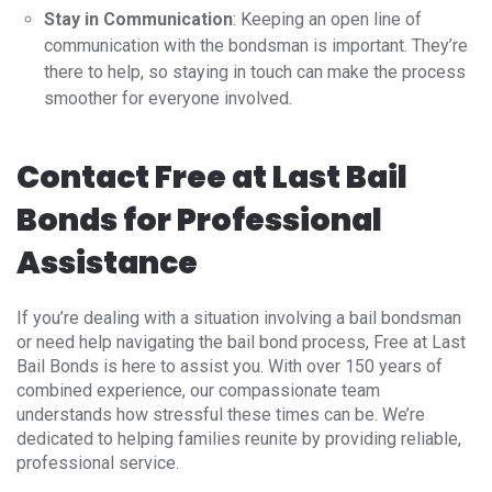
Stay in Communication
: Keeping an open line of
communication with the bondsman is important. They’re
there to help, so staying in touch can make the process
smoother for everyone involved.
Contact Free at Last Bail
Bonds for Professional
Assistance
If you’re dealing with a situation involving a bail bondsman
or need help navigating the bail bond process, Free at Last
Bail Bonds is here to assist you. With over 150 years of
combined experience, our compassionate team
understands how stressful these times can be. We’re
dedicated to helping families reunite by providing reliable,
professional service.