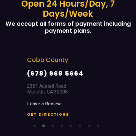
Open 24 Hours/Day, 7
Days/Week
We accept all forms of payment including
payment plans.
Cobb County
(678) 968 5664
2351 Austell Road
Marietta, GA 30008
Leave a Review
GET DIRECTIONS