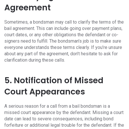
Agreement
Sometimes, a bondsman may call to clarify the terms of the
bail agreement. This can include going over payment plans,
court dates, or any other obligations the defendant or co-
signers need to fulfill. The bondsman’s job is to make sure
everyone understands these terms clearly. If you’re unsure
about any part of the agreement, don’t hesitate to ask for
clarification during these calls.
5. Notification of Missed
Court Appearances
A serious reason for a call from a bail bondsman is a
missed court appearance by the defendant. Missing a court
date can lead to severe consequences, including bond
forfeiture or additional legal trouble for the defendant. If the