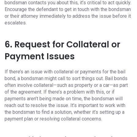
bondsman contacts you about this, it’s critical to act quickly.
Encourage the defendant to get in touch with the bondsman
or their attorney immediately to address the issue before it
escalates.
6. Request for Collateral or
Payment Issues
If there’s an issue with collateral or payments for the bail
bond, a bondsman might call to sort things out. Bail bonds
often involve collateral—such as property or a car—as part
of the agreement. If there’s a problem with this, or if
payments aren’t being made on time, the bondsman will
reach out to resolve the issue. It’s important to work with
the bondsman to find a solution, whether it’s setting up a
payment plan or resolving collateral concerns.