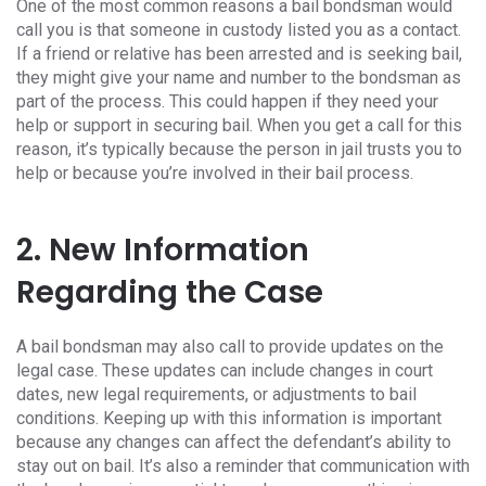
One of the most common reasons a bail bondsman would
call you is that someone in custody listed you as a contact.
If a friend or relative has been arrested and is seeking bail,
they might give your name and number to the bondsman as
part of the process. This could happen if they need your
help or support in securing bail. When you get a call for this
reason, it’s typically because the person in jail trusts you to
help or because you’re involved in their bail process.
2. New Information
Regarding the Case
A bail bondsman may also call to provide updates on the
legal case. These updates can include changes in court
dates, new legal requirements, or adjustments to bail
conditions. Keeping up with this information is important
because any changes can affect the defendant’s ability to
stay out on bail. It’s also a reminder that communication with