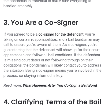
the bondsman is essential to make sure everything is
handled smoothly.
3. You Are a Co-Signer
If you agreed to be a
co-signer for the defendant
, you’re
taking on certain responsibilities, and a bail bondsman may
call to ensure you’re aware of them. As a co-signer, you’re
guaranteeing that the defendant will show up for their court
appearances and follow all bail conditions. If the defendant
is missing court dates or not following through on their
obligations, the bondsman will likely contact you to address
the situation. Being a co-signer means you’re involved in the
process, so staying informed is key.
Read more:
What Happens After You Co-Sign a Bail Bond
4. Clarifying Terms of the Bail