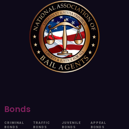
Bonds
CRIMINAL
TRAFFIC
JUVENILE
APPEAL
BONDS
BONDS
BONDS
BONDS