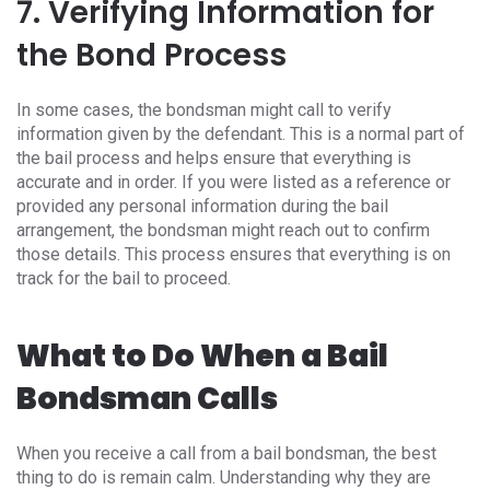
7. Verifying Information for
the Bond Process
In some cases, the bondsman might call to verify
information given by the defendant. This is a normal part of
the bail process and helps ensure that everything is
accurate and in order. If you were listed as a reference or
provided any personal information during the bail
arrangement, the bondsman might reach out to confirm
those details. This process ensures that everything is on
track for the bail to proceed.
What to Do When a Bail
Bondsman Calls
When you receive a call from a bail bondsman, the best
thing to do is remain calm. Understanding why they are