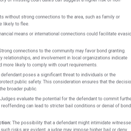
 without strong connections to the area, such as family or
ikely to flee.​
inancial means or international connections could facilitate evasi
trong connections to the community may favor bond granting.​
 relationships, and involvement in local organizations indicate
and more likely to comply with court requirements.
 defendant poses a significant threat to individuals or the
otect public safety. This consideration ensures that the decisi
the broader public.
Judges evaluate the potential for the defendant to commit furth
 reoffending can lead to stricter bail conditions or denial of bond
ction:
The possibility that a defendant might intimidate witness
If such risks are evident, a judge may impose higher bail or deny