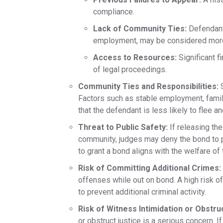
compliance.​
Lack of Community Ties:
Defendants
employment, may be considered more l
Access to Resources:
Significant f
of legal proceedings.
Community Ties and Responsibilities:
S
Factors such as stable employment, family
that the defendant is less likely to flee 
Threat to Public Safety:
If releasing the
community, judges may deny the bond to pr
to grant a bond aligns with the welfare of 
Risk of Committing Additional Crimes:
offenses while out on bond. A high risk of
to prevent additional criminal activity.
Risk of Witness Intimidation or Obstru
or obstruct justice is a serious concern. 