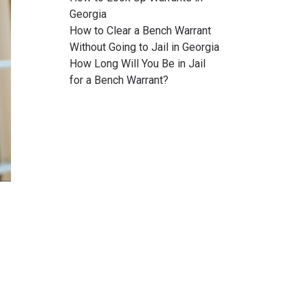
Georgia
How to Clear a Bench Warrant
Without Going to Jail in Georgia
How Long Will You Be in Jail
for a Bench Warrant?