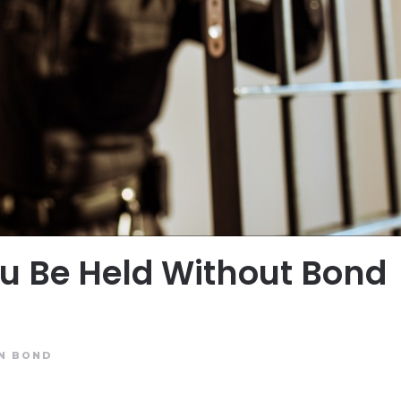
u Be Held Without Bond
IN
BOND