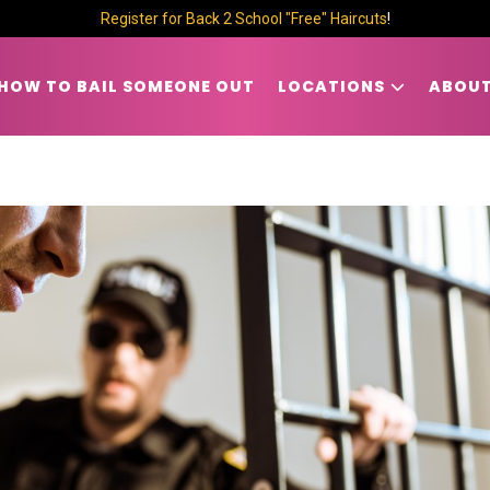
Register for Back 2 School "Free" Haircuts
!
HOW TO BAIL SOMEONE OUT
LOCATIONS
ABOUT