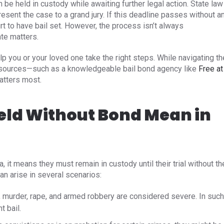
n be held in custody while awaiting further legal action. State law
esent the case to a grand jury. If this deadline passes without a
rt to have bail set. However, the process isn’t always
ate matters.
you or your loved one take the right steps. While navigating th
resources—such as a knowledgeable bail bond agency like
Free at
atters most.
eld Without Bond Mean in
it means they must remain in custody until their trial without th
an arise in several scenarios:​
 murder, rape, and armed robbery are considered severe. In such
 bail. ​