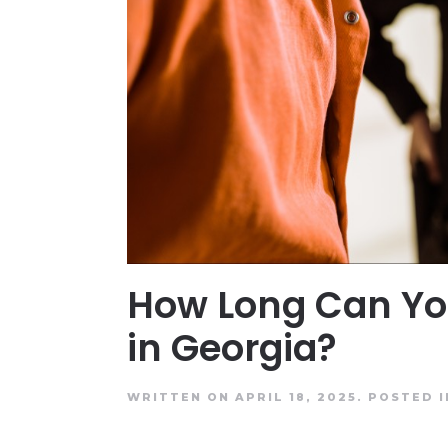
How Long Can Yo
in Georgia?
WRITTEN ON APRIL 18, 2025.
POSTED 