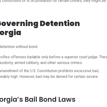
 convictions or is on probation for certain crimes, they might be
overning Detention
orgia
detention without bond:​
cifies offenses bailable only before a superior court judge. The
 sodomy, armed robbery, and other serious crimes.
mendment of the U.S. Constitution prohibits excessive bail,
onably high. However, bail may be denied for certain severe
rgia’s Bail Bond Laws