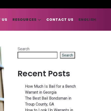
 US
RESOURCES
CONTACT US
ENGLISH
Search
Search
Recent Posts
How Much Is Bail for a Bench
Warrant in Georgia
The Best Bail Bondsman in
Troup County, GA
How to Look Up Warrants in