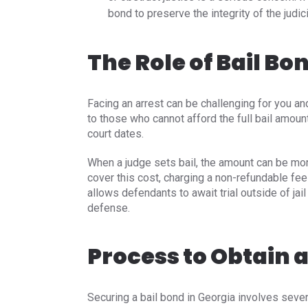
bond to preserve the integrity of the judic
The Role of Bail Bo
Facing an arrest can be challenging for you an
to those who cannot afford the full bail amount
court dates.
When a judge sets bail, the amount can be mor
cover this cost, charging a non-refundable fee
allows defendants to await trial outside of jail
defense.
Process to Obtain a
Securing a bail bond in Georgia involves severa