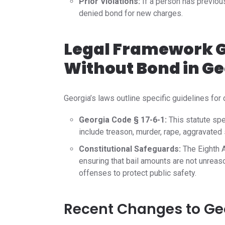
Prior Violations:
If a person has previous
denied bond for new charges.
Legal Framework G
Without Bond in Ge
Georgia’s laws outline specific guidelines for 
Georgia Code § 17-6-1:
This statute spe
include treason, murder, rape, aggravated
Constitutional Safeguards:
The Eighth A
ensuring that bail amounts are not unreas
offenses to protect public safety.
Recent Changes to Geo