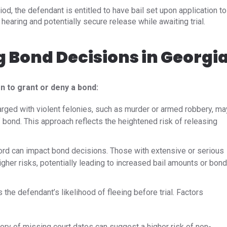
eriod, the defendant is entitled to have bail set upon application to
hearing and potentially secure release while awaiting trial.
g Bond Decisions in Georgi
n to grant or deny a bond:
arged with violent felonies, such as murder or armed robbery, ma
 bond. This approach reflects the heightened risk of releasing
ord can impact bond decisions. Those with extensive or serious
gher risks, potentially leading to increased bail amounts or bond
he defendant’s likelihood of fleeing before trial. Factors
ory of missing court dates can suggest a higher risk of non-