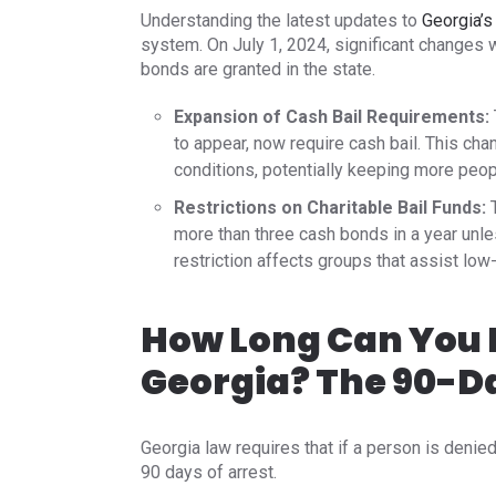
Understanding the latest updates to
Georgia’s
system. On July 1, 2024, significant change
bonds are granted in the state.​
Expansion of Cash Bail Requirements:
to appear, now require cash bail. This chan
conditions, potentially keeping more people 
Restrictions on Charitable Bail Funds:
T
more than three cash bonds in a year unl
restriction affects groups that assist low
How Long Can You B
Georgia? The 90-D
Georgia law requires that if a person is denie
90 days of arrest.