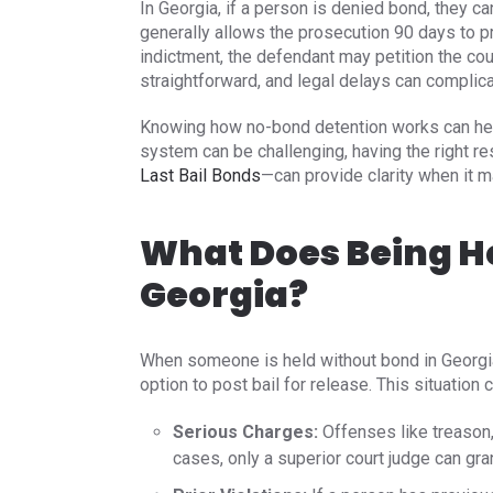
In Georgia, if a person is denied bond, they ca
generally allows the prosecution 90 days to pr
indictment, the defendant may petition the cou
straightforward, and legal delays can complic
Knowing how no-bond detention works can help 
system can be challenging, having the right 
Last Bail Bonds
—can provide clarity when it m
What Does Being H
Georgia?
When someone is held without bond in Georgia, 
option to post bail for release. This situation c
Serious Charges:
Offenses like treason,
cases, only a superior court judge can grant