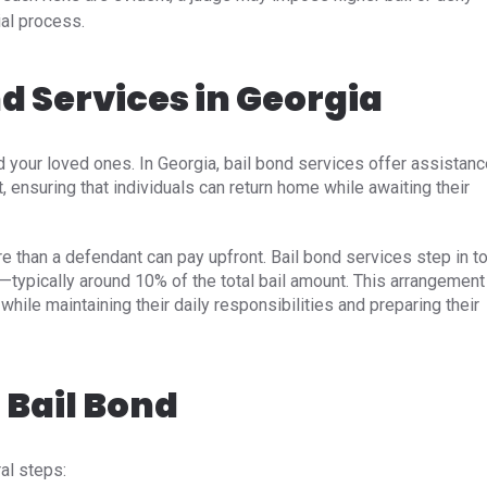
ial process.
nd Services in Georgia
d your loved ones. In Georgia, bail bond services offer assistan
, ensuring that individuals can return home while awaiting their
e than a defendant can pay upfront. Bail bond services step in t
—typically around 10% of the total bail amount. This arrangement
 while maintaining their daily responsibilities and preparing their
 Bail Bond
l steps:​