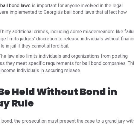
 bail bond laws
is important for anyone involved in the legal
s were implemented to
Georgia’s bail bond laws
that affect how
Thirty additional crimes, including some misdemeanors like failu
ge limits judges’ discretion to release individuals without financi
in jail if they cannot afford bail. ​
he law also limits individuals and organizations from posting
ess they meet specific requirements for bail bond companies. Th
-income individuals in securing release.
e Held Without Bond in
ay Rule
d bond, the prosecution must present the case to a grand jury wit