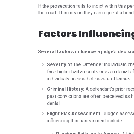
If the prosecution fails to indict within this p
the court. This means they can request a bond 
Factors Influencin
Several factors influence a judge’s decisio
Severity of the Offense:
Individuals ch
face higher bail amounts or even denial of
individuals accused of severe offenses.​
Criminal History:
A defendant’s prior rec
past convictions are often perceived as hi
denial.​
Flight Risk Assessment:
Judges assess t
influencing this assessment include:​
Previous Failures to Appear:
A hist