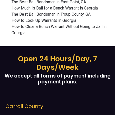
The Best Bail Bondsman in East Point, GA
How Much Is Bail for a Bench Warrant in Georgia
The Best Bail Bondsman in Troup County, GA
How to Look Up Warrants in Georgia
How to Clear a Bench Warrant Without Going to Jail in
Georgia
Open 24 Hours/Day, 7
Days/Week
We accept all forms of payment including
payment plans.
Cobb County