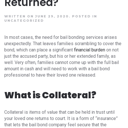
Returned?
WRITTEN ON JUNE 29, 2020.
POSTED IN
UNCATEGORIZED
In most cases, the need for bail bonding services arises
unexpectedly. That leaves families scrambling to cover the
bond, which can place a significant
financial burden
on not
just the accused party, but his or her extended family, as
well. Very often, families cannot come up with the full bail
amount in cash and will need to work with a bail bond
professional to have their loved one released.
What is Collateral?
Collateral is items of value that can be held in trust until
your loved one returns to court. It is a form of “insurance”
that lets the bail bond company feel secure that the