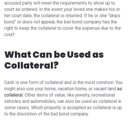
accused party will meet the requirements to show up to
court as ordered. In the event your loved one makes his or
her court date, the collateral is returned. If he or she “skips
bond” or does not appear, the bail bond company has the
right to keep the collateral to cover the expense due to the
court.
What Can be Used as
Collateral?
Cash is one form of collateral and is the most common. You
might also use your home, vacation home, or vacant land
as
collateral
. Other items of value, like jewelry, recreational
vehicles and automobiles, can also be used as collateral in
some cases. Which property is accepted as collateral is up
to the discretion of the bail bond company.