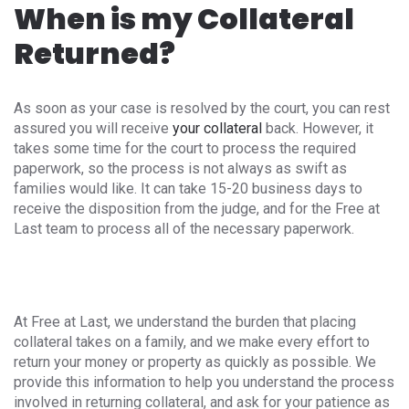
When is my Collateral
Returned?
As soon as your case is resolved by the court, you can rest
assured you will receive
your collateral
back. However, it
takes some time for the court to process the required
paperwork, so the process is not always as swift as
families would like. It can take 15-20 business days to
receive the disposition from the judge, and for the Free at
Last team to process all of the necessary paperwork.
At Free at Last, we understand the burden that placing
collateral takes on a family, and we make every effort to
return your money or property as quickly as possible. We
provide this information to help you understand the process
involved in returning collateral, and ask for your patience as