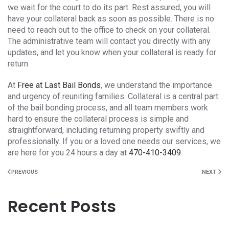
we wait for the court to do its part. Rest assured, you will
have your collateral back as soon as possible. There is no
need to reach out to the office to check on your collateral.
The administrative team will contact you directly with any
updates, and let you know when your collateral is ready for
return.
At
Free at Last Bail Bonds
, we understand the importance
and urgency of reuniting families. Collateral is a central part
of the bail bonding process, and all team members work
hard to ensure the collateral process is simple and
straightforward, including returning property swiftly and
professionally. If you or a loved one needs our services, we
are here for you 24 hours a day at
470-410-3409
.
PREVIOUS
NEXT
Recent Posts