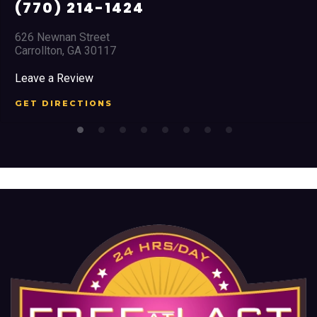
(678) 968 5664
2351 Austell Road
Marietta, GA 30008
Leave a Review
GET DIRECTIONS