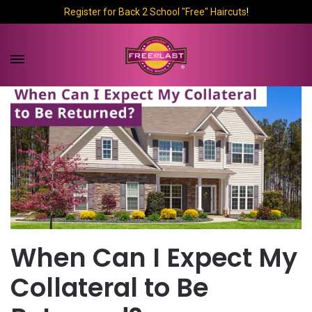
Register for Back 2 School "Free" Haircuts
!
When Can I Expect My
Collateral to Be