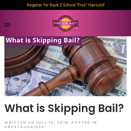
Register for Back 2 School "Free" Haircuts
!
What is Skipping Bail?
WRITTEN ON JULY 10, 2018.
POSTED IN
UNCATEGORIZED