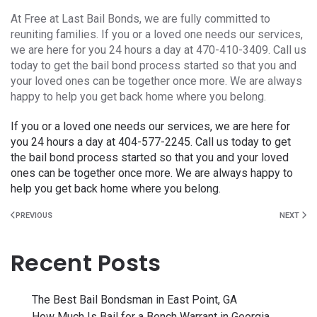
At Free at Last Bail Bonds, we are fully committed to
reuniting families. If you or a loved one needs our services,
we are here for you 24 hours a day at 470-410-3409. Call us
today to get the bail bond process started so that you and
your loved ones can be together once more. We are always
happy to help you get back home where you belong.
If you or a loved one needs our services, we are here for
you 24 hours a day at 404-577-2245. Call us today to get
the bail bond process started so that you and your loved
ones can be together once more. We are always happy to
help you get back home where you belong.
PREVIOUS
NEXT
Recent Posts
The Best Bail Bondsman in East Point, GA
How Much Is Bail for a Bench Warrant in Georgia