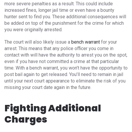
more severe penalties as a result. This could include
increased fines, longer jail time or even have a bounty
hunter sent to find you. These additional consequences will
be added on top of the punishment for the crime for which
you were originally arrested.
The court will also likely issue a
bench warrant
for your
arrest. This means that any police officer you come in
contact with will have the authority to arrest you on the spot,
even if you have not committed a crime at that particular
time. With a bench warrant, you won’t have the opportunity to
post bail again to get released. You’ll need to remain in jail
until your next court appearance to eliminate the risk of you
missing your court date again in the future.
Fighting Additional
Charges