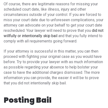
Of course, there are legitimate reasons for missing your
scheduled court date, like illness, injury and other
circumstances outside of your control. If you are forced to
miss your court date due to unforeseen complications, your
attorney can advocate on your behalf to get your court date
rescheduled. Your lawyer will need to prove that you
did not
willfully or intentionally skip bail
and that you fully intend to
comply with all requirements going forward.
If your attorney is successful in this matter, you can then
proceed with fighting your original case as you would have
before. Try to provide your lawyer with as much information
as possible regarding your absence to help bolster your
case to have the additional charges dismissed. The more
information you can provide, the easier it will be to prove
that you did not intentionally skip bail.
Posting Bail