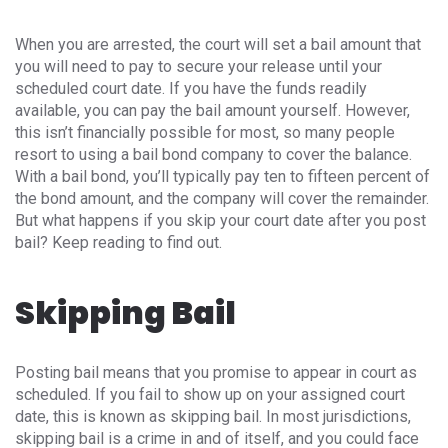
When you are arrested, the court will set a bail amount that
you will need to pay to secure your release until your
scheduled court date. If you have the funds readily
available, you can pay the bail amount yourself. However,
this isn’t financially possible for most, so many people
resort to using a bail bond company to cover the balance.
With a bail bond, you’ll typically pay ten to fifteen percent of
the bond amount, and the company will cover the remainder.
But what happens if you skip your court date after you post
bail? Keep reading to find out.
Skipping Bail
Posting bail means that you promise to appear in court as
scheduled. If you fail to show up on your assigned court
date, this is known as skipping bail. In most jurisdictions,
skipping bail is a crime in and of itself, and you could face