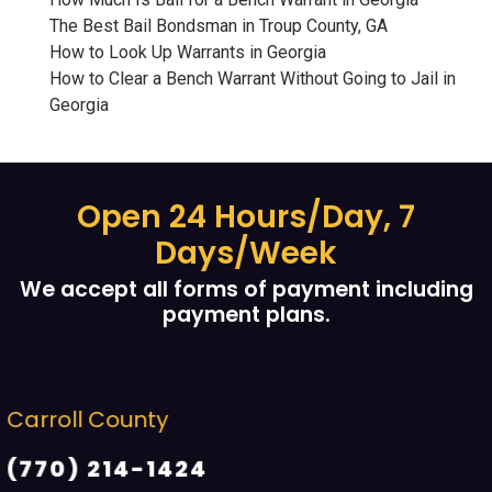
The Best Bail Bondsman in Troup County, GA
How to Look Up Warrants in Georgia
How to Clear a Bench Warrant Without Going to Jail in
Georgia
Open 24 Hours/Day, 7
Days/Week
We accept all forms of payment including
payment plans.
Cobb County
(678) 968 5664