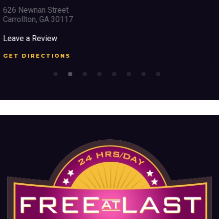
2351 Austell Road
Marietta, GA 30008
Leave a Review
GET DIRECTIONS