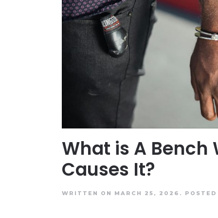
What is A Bench
Causes It?
WRITTEN ON MARCH 25, 2026.
POSTED