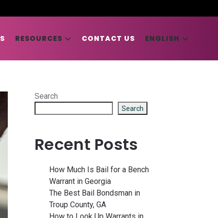
S
RESOURCES
CONTACT US
ENGLISH
Search
Search
Recent Posts
How Much Is Bail for a Bench
Warrant in Georgia
The Best Bail Bondsman in
Troup County, GA
How to Look Up Warrants in