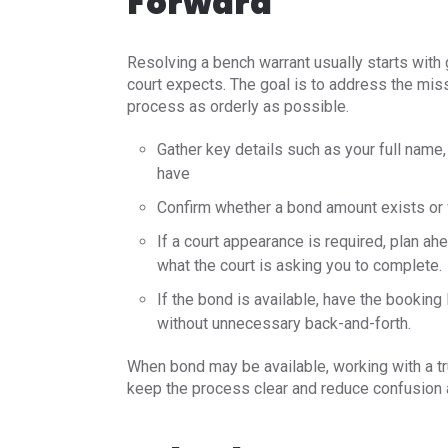
Forward
Resolving a bench warrant usually starts with 
court expects. The goal is to address the mis
process as orderly as possible.
Gather key details such as your full name
have
Confirm whether a bond amount exists or w
If a court appearance is required, plan a
what the court is asking you to complete.
If the bond is available, have the bookin
without unnecessary back-and-forth.
When bond may be available, working with a t
keep the process clear and reduce confusion ab