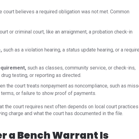
e court believes a required obligation was not met. Common
court or criminal court, like an arraignment, a probation check-in
,
such as a violation hearing, a status update hearing, or a requir
requirement,
such as classes, community service, or check-ins,
drug testing, or reporting as directed.
n the court treats nonpayment as noncompliance, such as mis
terms, or failure to show proof of payments.
t the court requires next often depends on local court practices
lying charge and what the court has documented in the file.
r a Bench Warrant Is