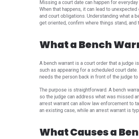
Missing a court date can happen for everyday 
When that happens, it can lead to unexpected c
and court obligations. Understanding what a 
get oriented, confirm where things stand, and t
What a Bench Warr
A bench warrant is a court order that a judge
such as appearing for a scheduled court date. I
needs the person back in front of the judge 
The purpose is straightforward. A bench warra
so the judge can address what was missed an
arrest warrant can allow law enforcement to ta
an existing case, while an arrest warrant is typ
What Causes a Be