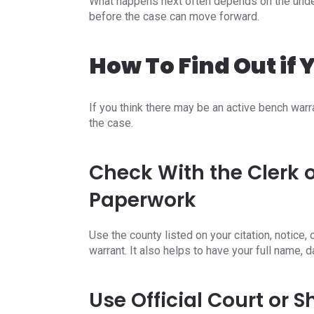
What happens next often depends on the underl
before the case can move forward.
How To Find Out if
If you think there may be an active bench warra
the case.
Check With the Clerk o
Paperwork
Use the county listed on your citation, notice
warrant. It also helps to have your full name, 
Use Official Court or 