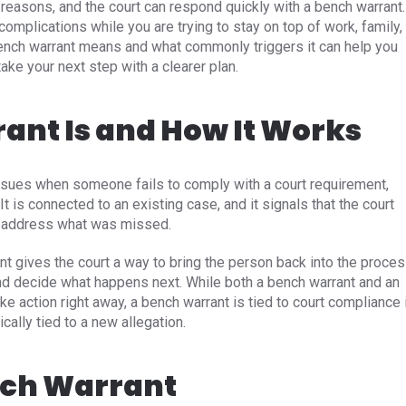
reasons, and the court can respond quickly with a bench warrant.
omplications while you are trying to stay on top of work, family,
bench warrant means and what commonly triggers it can help you
ake your next step with a clearer plan.
ant Is and How It Works
 issues when someone fails to comply with a court requirement,
t is connected to an existing case, and it signals that the court
to address what was missed.
nt gives the court a way to bring the person back into the proce
d decide what happens next. While both a bench warrant and an
ke action right away, a bench warrant is tied to court compliance 
ically tied to a new allegation.
nch Warrant