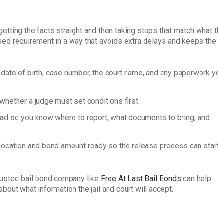
getting the facts straight and then taking steps that match what 
sed requirement in a way that avoids extra delays and keeps the
, date of birth, case number, the court name, and any paperwork y
hether a judge must set conditions first.
head so you know where to report, what documents to bring, and
g location and bond amount ready so the release process can star
rusted bail bond company like
Free At Last Bail Bonds
can help
out what information the jail and court will accept.