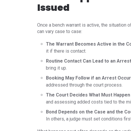
Issued
Once a bench warrant is active, the situation o
can vary case to case:
The Warrant Becomes Active in the C
it if there is contact.
Routine Contact Can Lead to an Arres
bring it up.
Booking May Follow if an Arrest Occur
addressed through the court process.
The Court Decides What Must Happen
and assessing added costs tied to the m
Bond Depends on the Case and the Cou
In others, a judge must set conditions fir