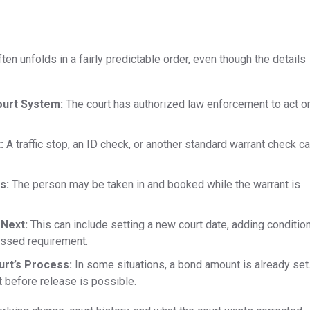
ften unfolds in a fairly predictable order, even though the details
ourt System:
The court has authorized law enforcement to act o
t:
A traffic stop, an ID check, or another standard warrant check c
s:
The person may be taken in and booked while the warrant is
 Next:
This can include setting a new court date, adding conditio
issed requirement.
rt’s Process:
In some situations, a bond amount is already set
st before release is possible.