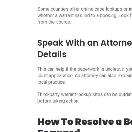
Some counties offer online case lookups or in
whether a warrant has led to a booking. Look f
from the source.
Speak With an Attorne
Details
This can help if the paperwork is unclear, if yo
court appearance. An attorney can also explain
local practice.
Third-party warrant lookup sites can be outdate
before taking action.
How To Resolve a 