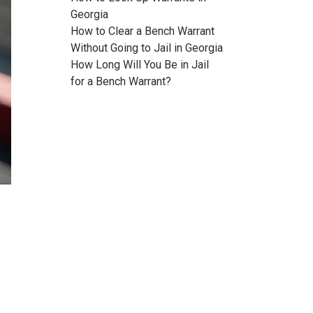
Georgia
How to Clear a Bench Warrant
Without Going to Jail in Georgia
How Long Will You Be in Jail
for a Bench Warrant?