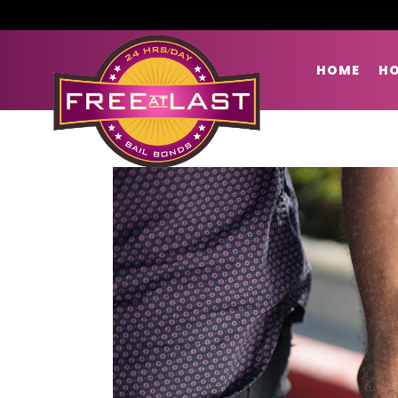
HOME
HO