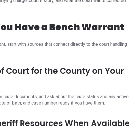
ying charge, court history, and what the court wants corrected
 You Have a Bench Warrant
nt, start with sources that connect directly to the court handling
f Court for the County on Your
, or case documents, and ask about the case status and any active
date of birth, and case number ready if you have them.
Sheriff Resources When Availabl