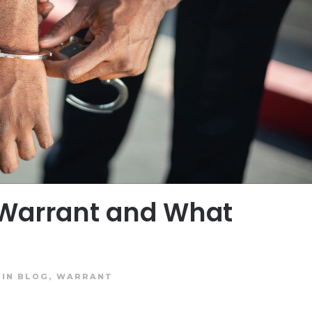
 Warrant and What
 IN
BLOG
,
WARRANT