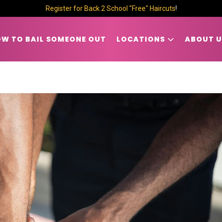
Register for Back 2 School "Free" Haircuts
!
W TO BAIL SOMEONE OUT
LOCATIONS
ABOUT U