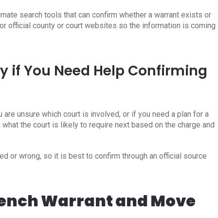
mate search tools that can confirm whether a warrant exists or
or official county or court websites so the information is coming
y if You Need Help Confirming
u are unsure which court is involved, or if you need a plan for a
 what the court is likely to require next based on the charge and
d or wrong, so it is best to confirm through an official source
Bench Warrant and Move