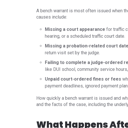
A bench warrant is most often issued when th
causes include:
Missing a court appearance
for traffic 
hearing, or a scheduled traffic court date.
Missing a probation-related court date
return visit set by the judge.
Failing to complete a judge-ordered 
like DUI school, community service hours, 
Unpaid court-ordered fines or fees
whe
payment deadlines, ignored payment plan 
How quickly a bench warrant is issued and wha
and the facts of the case, including the under
What Happens Afte