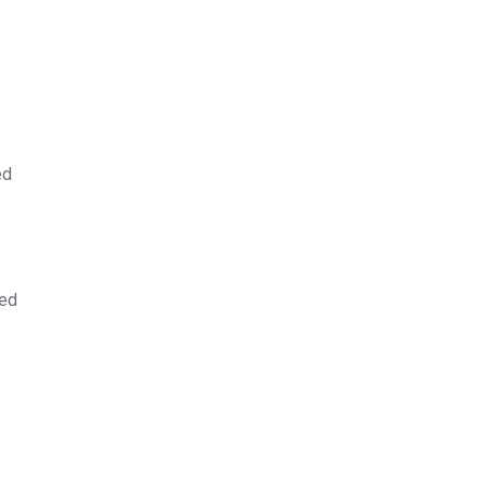
ed
sed