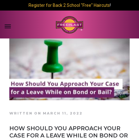
Register for Back 2 School "Free" Haircuts
!
WRITTEN ON MARCH 11, 2022
HOW SHOULD YOU APPROACH YOUR
CASE FOR A LEAVE WHILE ON BOND OR