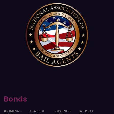
Bonds
CRIMINAL
TRAFFIC
JUVENILE
APPEAL