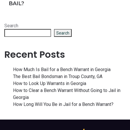
BAIL?
Search
Search
Recent Posts
How Much Is Bail for a Bench Warrant in Georgia
The Best Bail Bondsman in Troup County, GA
How to Look Up Warrants in Georgia
How to Clear a Bench Warrant Without Going to Jail in
Georgia
How Long Will You Be in Jail for a Bench Warrant?