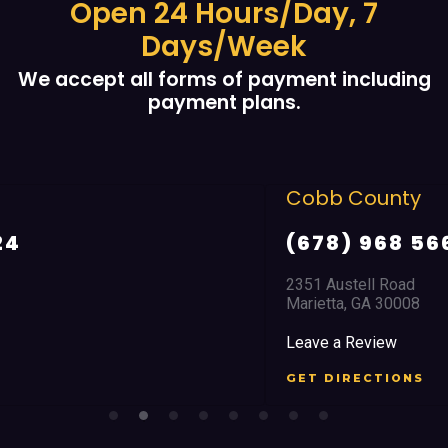
Open 24 Hours/Day, 7
Days/Week
We accept all forms of payment including
payment plans.
Cobb County
(678) 968 5664
2351 Austell Road
Marietta, GA 30008
Leave a Review
GET DIRECTIONS