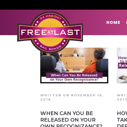
HOME
WRITTEN ON NOVEMBER 16,
WRI
2018
201
WHEN CAN YOU BE
HO
RELEASED ON YOUR
TAK
OWN RECOGNIZANCE?
DE