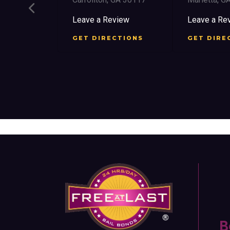
ree St SW
Leave a Review
Leave a Re
 30303
GET DIRECTIONS
GET DIRE
view
CTIONS
B