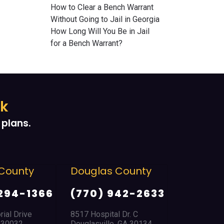
How to Clear a Bench Warrant
Without Going to Jail in Georgia
How Long Will You Be in Jail
for a Bench Warrant?
ek
plans.
County
Douglas County
East Po
Park
294-1366
(770) 942-2633
(404) 
ial Drive
8517 Hospital Dr. C
A 30032
Douglasville, GA 30134