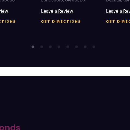
view
Leave a Review
Leave a Re
CTIONS
GET DIRECTIONS
GET DIRE
onds