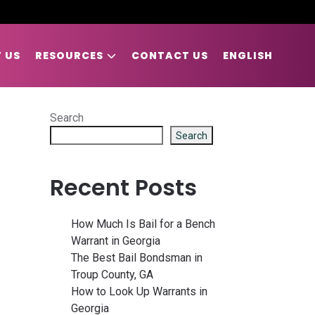
 US
RESOURCES
CONTACT US
ENGLISH
Search
Search
Recent Posts
How Much Is Bail for a Bench
Warrant in Georgia
The Best Bail Bondsman in
Troup County, GA
How to Look Up Warrants in
Georgia