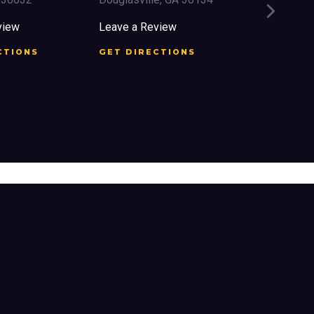
2759 Church
East Point,
view
Leave a Review
Leave a Re
CTIONS
GET DIRECTIONS
GET DIRE