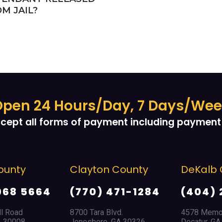
M JAIL?
pen 24 Hours/Day, 7 Days/We
cept all forms of payment including payment 
ounty
Clayton County
DeKalb 
968 5664
(770) 471-1284
(404) 
ll Road
8700 Tara Blvd.
4578 Memor
A 30008
Jonesboro, GA 30326
Decatur, G