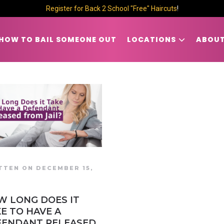
Register for Back 2 School "Free" Haircuts
!
HOW TO BAIL SOMEONE OUT
LOCATIONS
ABOUT
TTEN ON DECEMBER 15,
7
W LONG DOES IT
E TO HAVE A
FENDANT RELEASED