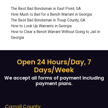
The Best Bail Bondsman in East Point, GA
How Much Is Bail for a Bench Warrant in Georgia
The Best Bail Bondsman in Troup County, GA
How to Look Up Warrants in Georgia
How to Clear a Bench Warrant Without Going to Jail in
Georgia
Open 24 Hours/Day, 7
Days/Week
We accept all forms of payment including
payment plans.
Carroll County