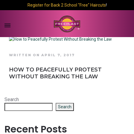
Register for Back 2 School "Free" Haircuts
!
WRITTEN ON APRIL 7, 2017
HOW TO PEACEFULLY PROTEST
WITHOUT BREAKING THE LAW
Search
Search
Recent Posts