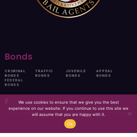
Bonds
CRIMINAL
TRAFFIC
JUVENILE
APPEAL
BONDS
BONDS
BONDS
BONDS
FEDERAL
BONDS
We use cookies to ensure that we give you the best
experience on our website. If you continue to use this site we
will assume that you are happy with it.
Ok