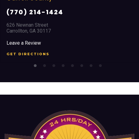
(770) 214-1424
626 Newnan Street
Carrollton, GA 30117
Leave a Review
GET DIRECTIONS