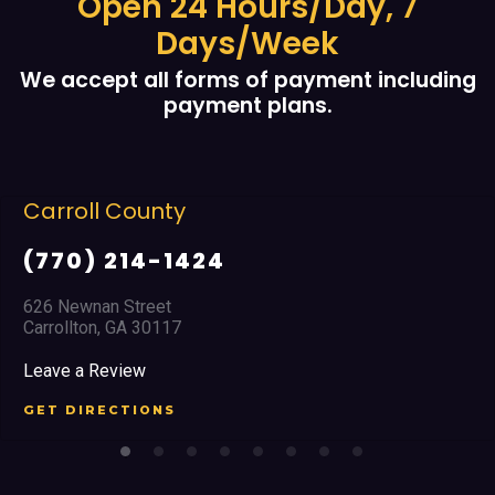
Open 24 Hours/Day, 7
Days/Week
We accept all forms of payment including
payment plans.
Carroll County
(770) 214-1424
626 Newnan Street
Carrollton, GA 30117
Leave a Review
GET DIRECTIONS