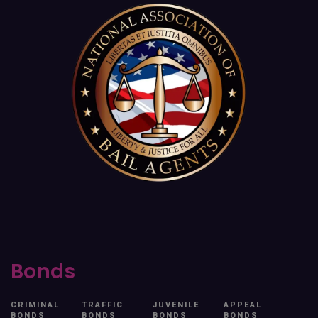
Bonds
CRIMINAL
TRAFFIC
JUVENILE
APPEAL
BONDS
BONDS
BONDS
BONDS