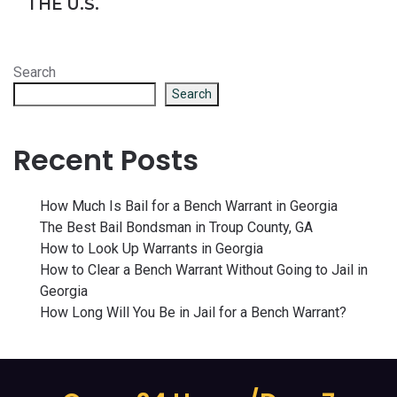
THE U.S.
Search
Search
Recent Posts
How Much Is Bail for a Bench Warrant in Georgia
The Best Bail Bondsman in Troup County, GA
How to Look Up Warrants in Georgia
How to Clear a Bench Warrant Without Going to Jail in
Georgia
How Long Will You Be in Jail for a Bench Warrant?