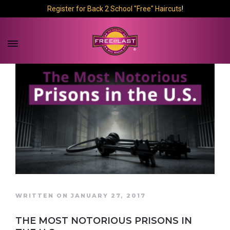
Register for Back 2 School "Free" Haircuts
!
WRITTEN ON JANUARY 27, 2017
THE MOST NOTORIOUS PRISONS IN