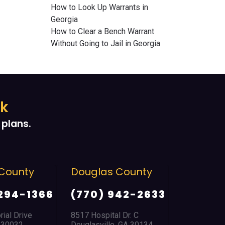
How to Look Up Warrants in
Georgia
How to Clear a Bench Warrant
Without Going to Jail in Georgia
ek
plans.
County
Douglas County
East Po
Park
294-1366
(770) 942-2633
(404) 
ial Drive
8517 Hospital Dr. C
A 30032
Douglasville, GA 30134