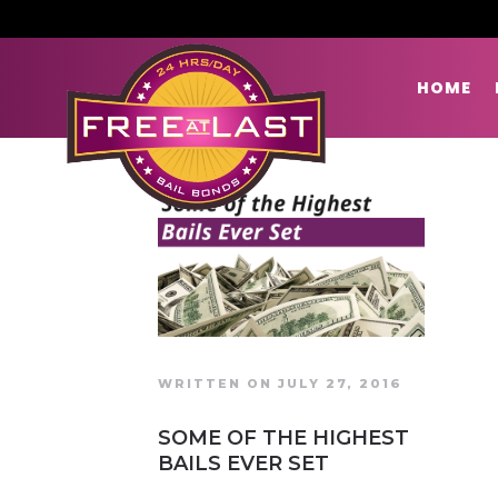
HOME
WRITTEN ON JULY 27, 2016
SOME OF THE HIGHEST
BAILS EVER SET