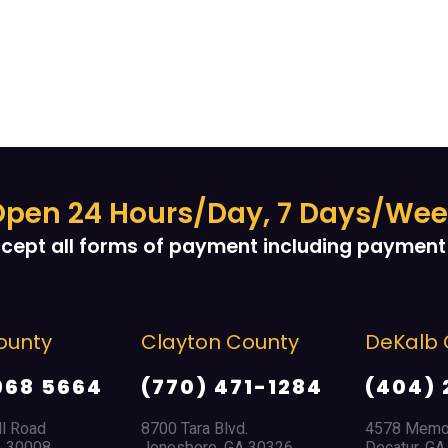
pen 24 Hours/Day, 7 Days/We
cept all forms of payment including payment 
ounty
Clayton County
DeKalb 
968 5664
(770) 471-1284
(404) 
ll Road
8700 Tara Blvd.
4578 Memor
A 30008
Jonesboro, GA 30326
Decatur, G