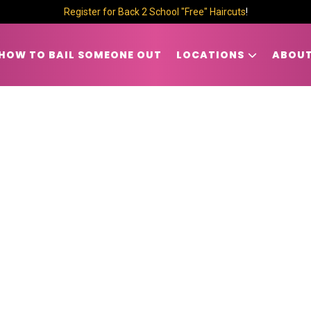
Register for Back 2 School "Free" Haircuts
!
HOW TO BAIL SOMEONE OUT
LOCATIONS
ABOUT