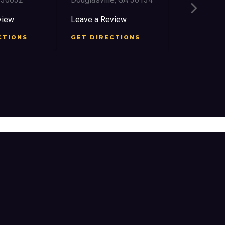
2759 Church
East Point,
view
Leave a Review
Leave a Re
CTIONS
GET DIRECTIONS
GET DIRE