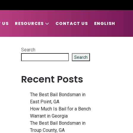
 US
RESOURCES
CONTACT US
ENGLISH
Search
Search
Recent Posts
The Best Bail Bondsman in
East Point, GA
How Much Is Bail for a Bench
Warrant in Georgia
The Best Bail Bondsman in
Troup County, GA