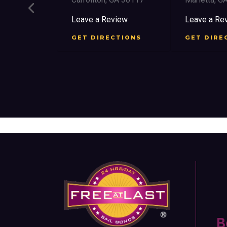
ree St SW
Leave a Review
Leave a Re
 30303
GET DIRECTIONS
GET DIRE
view
CTIONS
B