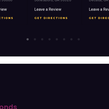
view
Leave a Review
Leave a Re
CTIONS
GET DIRECTIONS
GET DIRE
onds