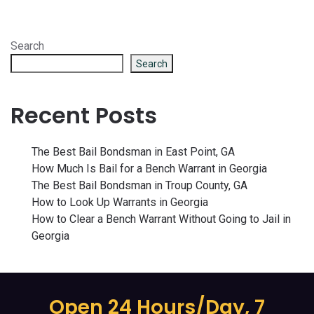
Search
Search
Recent Posts
The Best Bail Bondsman in East Point, GA
How Much Is Bail for a Bench Warrant in Georgia
The Best Bail Bondsman in Troup County, GA
How to Look Up Warrants in Georgia
How to Clear a Bench Warrant Without Going to Jail in
Georgia
Open 24 Hours/Day, 7