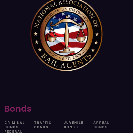
Bonds
CRIMINAL
TRAFFIC
JUVENILE
APPEAL
BONDS
BONDS
BONDS
BONDS
FEDERAL