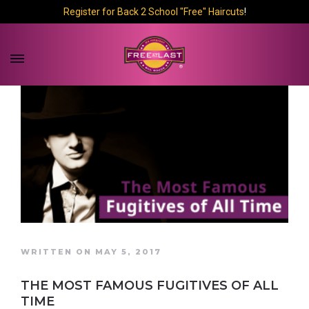
Register for Back 2 School "Free" Haircuts
!
WRITTEN ON MAY 5, 2017
THE MOST FAMOUS FUGITIVES OF ALL
TIME