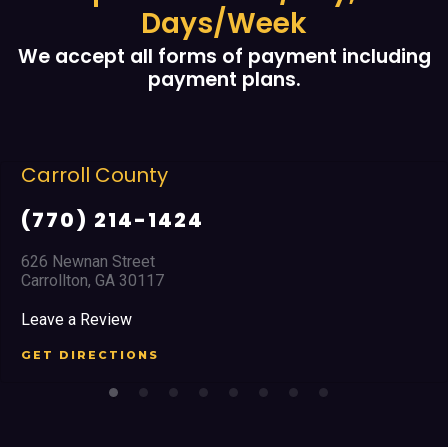
Days/Week
We accept all forms of payment including
payment plans.
Carroll County
(770) 214-1424
626 Newnan Street
Carrollton, GA 30117
Leave a Review
GET DIRECTIONS