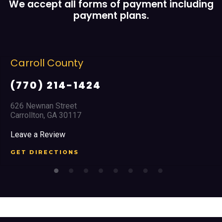
We accept all forms of payment including
payment plans.
Carroll County
(770) 214-1424
626 Newnan Street
Carrollton, GA 30117
Leave a Review
GET DIRECTIONS