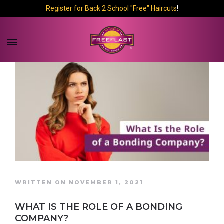
Register for Back 2 School "Free" Haircuts
!
WRITTEN ON NOVEMBER 1, 2021
WHAT IS THE ROLE OF A BONDING
COMPANY?