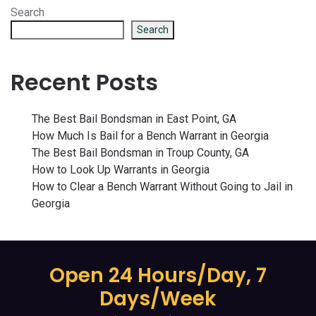
Search
Search
Recent Posts
The Best Bail Bondsman in East Point, GA
How Much Is Bail for a Bench Warrant in Georgia
The Best Bail Bondsman in Troup County, GA
How to Look Up Warrants in Georgia
How to Clear a Bench Warrant Without Going to Jail in
Georgia
Open 24 Hours/Day, 7
Days/Week