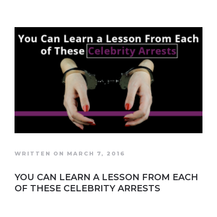
WRITTEN ON MARCH 7, 2016
YOU CAN LEARN A LESSON FROM EACH
OF THESE CELEBRITY ARRESTS