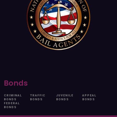
Bonds
CRIMINAL
TRAFFIC
JUVENILE
APPEAL
BONDS
BONDS
BONDS
BONDS
FEDERAL
BONDS