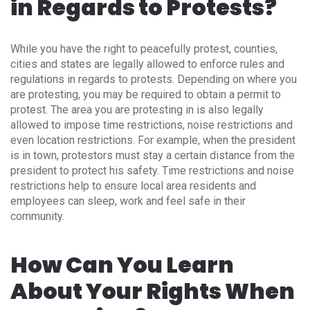
in Regards to Protests?
While you have the right to peacefully protest, counties,
cities and states are legally allowed to enforce rules and
regulations in regards to protests. Depending on where you
are protesting, you may be required to obtain a permit to
protest. The area you are protesting in is also legally
allowed to impose time restrictions, noise restrictions and
even location restrictions. For example, when the president
is in town, protestors must stay a certain distance from the
president to protect his safety. Time restrictions and noise
restrictions help to ensure local area residents and
employees can sleep, work and feel safe in their
community.
How Can You Learn
About Your Rights When