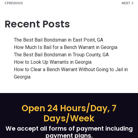
PREVIOUS
NEXT
Recent Posts
The Best Bail Bondsman in East Point, GA
How Much Is Bail for a Bench Warrant in Georgia
The Best Bail Bondsman in Troup County, GA
How to Look Up Warrants in Georgia
How to Clear a Bench Warrant Without Going to Jail in
Georgia
Open 24 Hours/Day, 7
Days/Week
We accept all forms of payment including
payment plans.