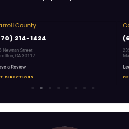
Cobb County
(678) 968 5664
2351 Austell Road
Marietta, GA 30008
Leave a Review
GET DIRECTIONS