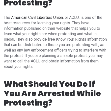
Protesting?
The
American Civil Liberties Union
, or ACLU, is one of the
best resources for learning your rights. They have
information published on their website that helps you to
learn what your rights are when protesting and what is
illegal. They also provide free Know Your Rights information
that can be distributed to those you are protesting with, as
well as any law enforcement officers trying to interfere with
the protest. If you are planning a sizable protest, you may
want to call the ACLU and obtain information from them
about your rights.
What Should You Do If
You Are Arrested While
Protesting?