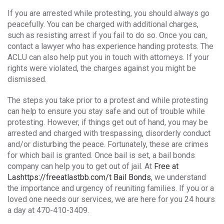
If you are arrested while protesting, you should always go
peacefully. You can be charged with additional charges,
such as resisting arrest if you fail to do so. Once you can,
contact a lawyer who has experience handing protests. The
ACLU can also help put you in touch with attorneys. If your
rights were violated, the charges against you might be
dismissed.
The steps you take prior to a protest and while protesting
can help to ensure you stay safe and out of trouble while
protesting. However, if things get out of hand, you may be
arrested and charged with trespassing, disorderly conduct
and/or disturbing the peace. Fortunately, these are crimes
for which bail is granted. Once bail is set, a bail bonds
company can help you to get out of jail. At
Free at
Lashttps://freeatlastbb.com/t Bail Bonds
, we understand
the importance and urgency of reuniting families. If you or a
loved one needs our services, we are here for you 24 hours
a day at 470-410-3409.