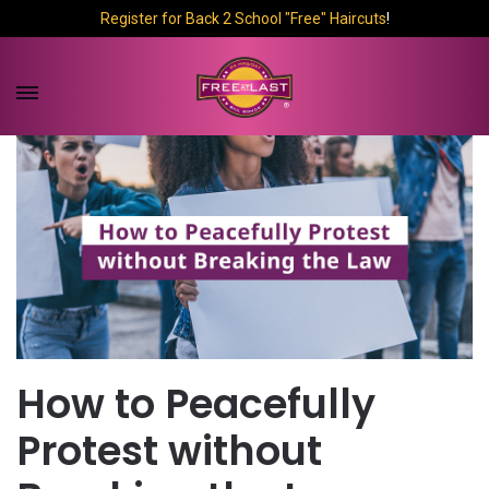
Register for Back 2 School "Free" Haircuts
!
How to Peacefully
Protest without