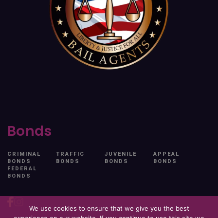
Bonds
CRIMINAL
TRAFFIC
JUVENILE
APPEAL
BONDS
BONDS
BONDS
BONDS
FEDERAL
BONDS
We use cookies to ensure that we give you the best