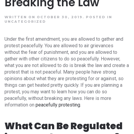
Breaking the Law
WRITTEN ON OCTOBER 30, 2019.
POSTED IN
UNCATEGORIZED
Under the first amendment, you are allowed to gather and
protest peacefully. You are allowed to air grievances
without the fear of punishment, and you are allowed to
gather with other citizens to do so peacefully. However,
what you are not allowed to do is break the law and create a
protest that is not peaceful. Many people have strong
opinions about what they are protesting for or against, so
things can get heated pretty quickly. If you are planning a
protest, you may want to learn how you can do so
peacefully, without breaking any laws. Here is more
information on
peacefully protesting
.
What Can Be Regulated