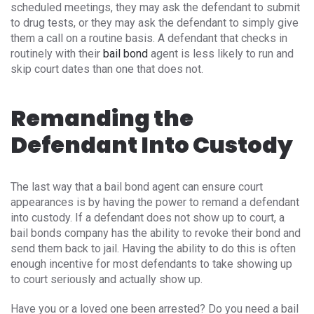
scheduled meetings, they may ask the defendant to submit
to drug tests, or they may ask the defendant to simply give
them a call on a routine basis. A defendant that checks in
routinely with their
bail bond
agent is less likely to run and
skip court dates than one that does not.
Remanding the
Defendant Into Custody
The last way that a bail bond agent can ensure court
appearances is by having the power to remand a defendant
into custody. If a defendant does not show up to court, a
bail bonds company has the ability to revoke their bond and
send them back to jail. Having the ability to do this is often
enough incentive for most defendants to take showing up
to court seriously and actually show up.
Have you or a loved one been arrested? Do you need a bail