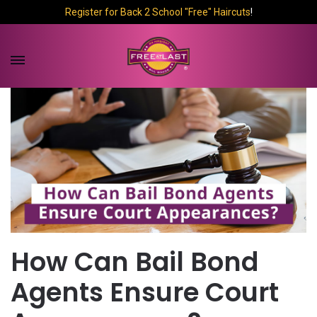
Register for Back 2 School "Free" Haircuts
!
How Can Bail Bond
Agents Ensure Court