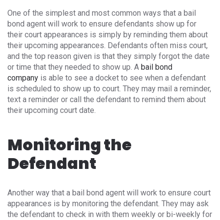
One of the simplest and most common ways that a bail
bond agent will work to ensure defendants show up for
their court appearances is simply by reminding them about
their upcoming appearances. Defendants often miss court,
and the top reason given is that they simply forgot the date
or time that they needed to show up. A
bail bond
company
is able to see a docket to see when a defendant
is scheduled to show up to court. They may mail a reminder,
text a reminder or call the defendant to remind them about
their upcoming court date.
Monitoring the
Defendant
Another way that a bail bond agent will work to ensure court
appearances is by monitoring the defendant. They may ask
the defendant to check in with them weekly or bi-weekly for