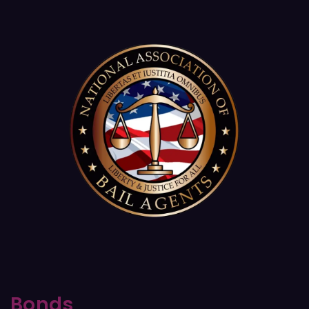
Bonds