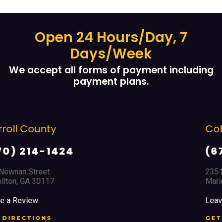
Open 24 Hours/Day, 7
Days/Week
We accept all forms of payment including
payment plans.
Cobb County
(678) 968 5664
2351 Austell Road
Marietta, GA 30008
Leave a Review
GET DIRECTIONS