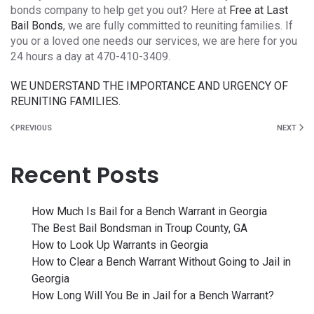
bonds company to help get you out? Here at
Free at Last
Bail Bonds
, we are fully committed to reuniting families. If
you or a loved one needs our services, we are here for you
24 hours a day at 470-410-3409.
WE UNDERSTAND THE IMPORTANCE AND URGENCY OF
REUNITING FAMILIES.
PREVIOUS
NEXT
Recent Posts
How Much Is Bail for a Bench Warrant in Georgia
The Best Bail Bondsman in Troup County, GA
How to Look Up Warrants in Georgia
How to Clear a Bench Warrant Without Going to Jail in
Georgia
How Long Will You Be in Jail for a Bench Warrant?