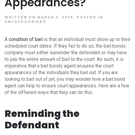
Appearances?
WRITTEN ON MARCH 5, 2019.
POSTED IN
UNCATEGORIZED
A
condition of bail
is that an individual must show up to their
scheduled court dates. If they fail to do so, the bail bonds
company must either surrender the defendant or may have
to pay the entire amount of bail to the court. As such, it is
imperative that a bail bonds agent ensures the court
appearances of the individuals they bail out. If you are
looking to bail out of jail, you may wonder how a bail bond
agent can help to ensure court appearances. Here are a few
of the different ways that they can do this.
Reminding the
Defendant