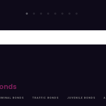
onds
IMINAL BONDS
TRAFFIC BONDS
JUVENILE BONDS
A