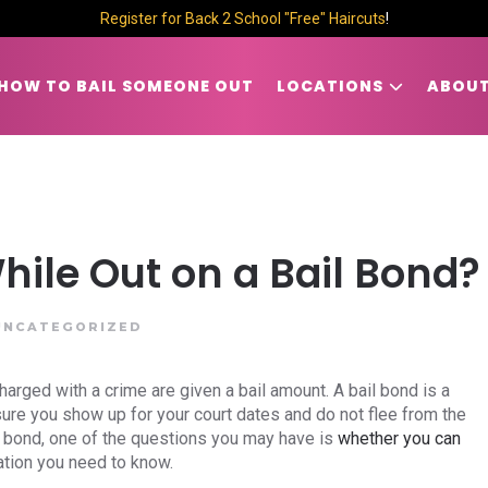
Register for Back 2 School "Free" Haircuts
!
HOW TO BAIL SOMEONE OUT
LOCATIONS
ABOUT
hile Out on a Bail Bond?
UNCATEGORIZED
arged with a crime are given a bail amount. A bail bond is a
nsure you show up for your court dates and do not flee from the
 on bond, one of the questions you may have is
whether you can
ation you need to know.