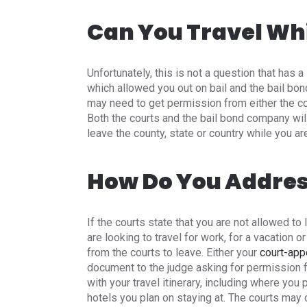
Can You Travel Whi
Unfortunately, this is not a question that has a 
which allowed you out on bail and the bail bo
may need to get permission from either the cou
Both the courts and the bail bond company will 
leave the county, state or country while you are
How Do You Address
If the courts state that you are not allowed to 
are looking to travel for work, for a vacation 
from the courts to leave. Either your
court-app
document to the judge asking for permission fo
with your travel itinerary, including where you 
hotels you plan on staying at. The courts may 