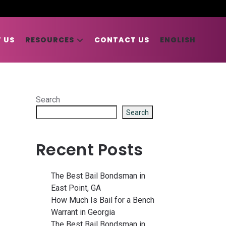
 US
RESOURCES
CONTACT US
ENGLISH
Search
Search
Recent Posts
The Best Bail Bondsman in
East Point, GA
How Much Is Bail for a Bench
Warrant in Georgia
The Best Bail Bondsman in