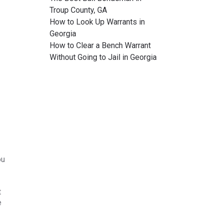
Troup County, GA
How to Look Up Warrants in
Georgia
How to Clear a Bench Warrant
Without Going to Jail in Georgia
ou
t
e