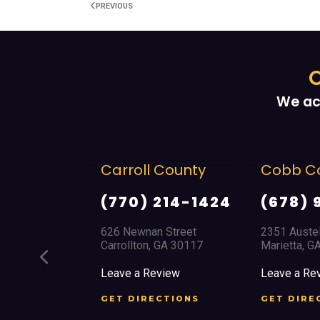
PREVIOUS
O
We ac
Carroll County
Cobb County
(770) 214-1424
(678) 968 5664
626 Newnan Street
2351 Austell Road
Carrollton, GA 30117
Marietta, GA 30008
Leave a Review
Leave a Review
GET DIRECTIONS
GET DIRECTIONS