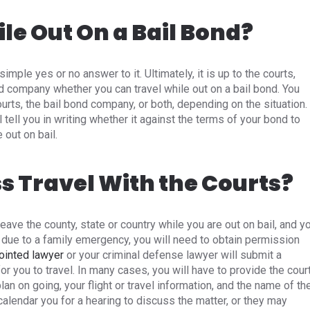
le Out On a Bail Bond?
simple yes or no answer to it. Ultimately, it is up to the courts,
nd company whether you can travel while out on a bail bond. You
rts, the bail bond company, or both, depending on the situation.
tell you in writing whether it against the terms of your bond to
 out on bail.
 Travel With the Courts?
leave the county, state or country while you are out on bail, and y
or due to a family emergency, you will need to obtain permission
ointed lawyer
or your criminal defense lawyer will submit a
r you to travel. In many cases, you will have to provide the cour
plan on going, your flight or travel information, and the name of th
calendar you for a hearing to discuss the matter, or they may