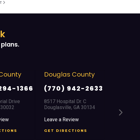
XT
ek
plans.
Douglas County
East Point/College
Park
(770) 942-2633
(404) 761-3366
8517 Hospital Dr. C
Douglasville, GA 30134
2759 Church Street
East Point, GA 30344
Leave a Review
Leave a Review
GET DIRECTIONS
GET DIRECTIONS