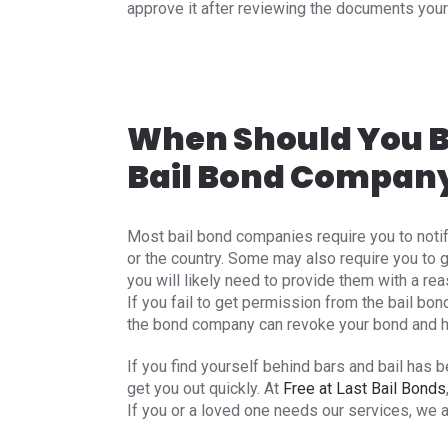
approve it after reviewing the documents your
When Should You B
Bail Bond Compan
Most bail bond companies require you to noti
or the country. Some may also require you to g
you will likely need to provide them with a rea
If you fail to get permission from the bail bon
the bond company can revoke your bond and hav
If you find yourself behind bars and bail has 
get you out quickly. At
Free at Last Bail Bonds
If you or a loved one needs our services, we 