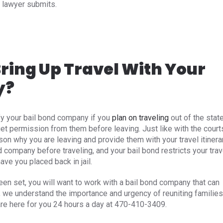
 lawyer submits.
ring Up Travel With Your
y?
fy your bail bond company if you
plan on traveling
out of the stat
et permission from them before leaving. Just like with the court
son why you are leaving and provide them with your travel itinerar
d company before traveling, and your bail bond restricts your trav
e you placed back in jail.
been set, you will want to work with a bail bond company that can
, we understand the importance and urgency of reuniting families
are here for you 24 hours a day at 470-410-3409.