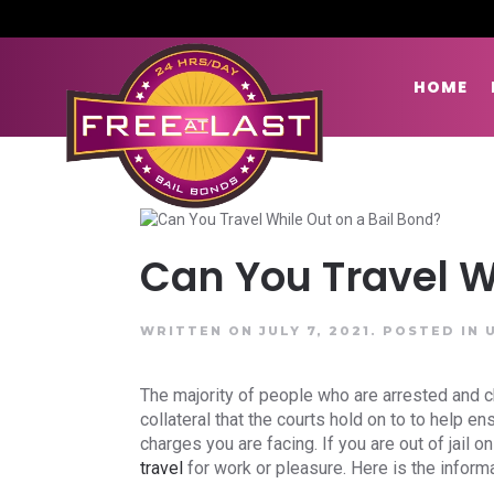
HOME
Can You Travel W
WRITTEN ON JULY 7, 2021.
POSTED IN
The majority of people who are arrested and ch
collateral that the courts hold on to to help e
charges you are facing. If you are out of jail
travel
for work or pleasure. Here is the inform