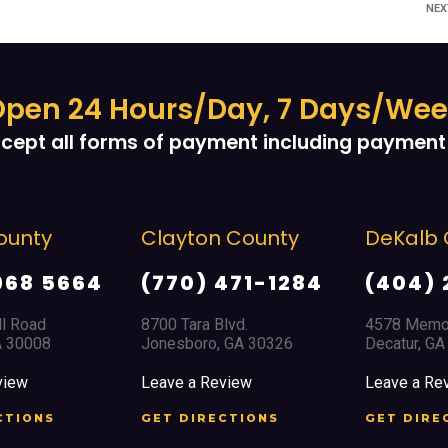
NE
pen 24 Hours/Day, 7 Days/We
cept all forms of payment including payment 
Clayton County
DeKalb County
(770) 471-1284
(404) 294-1366
8700 Tara Blvd.
4578 Memorial Drive
Jonesboro, GA 30326
Decatur, GA 30032
Leave a Review
Leave a Review
GET DIRECTIONS
GET DIRECTIONS