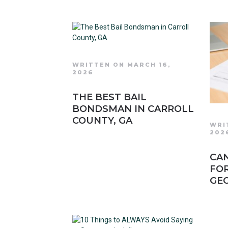
WRITTEN ON MARCH 16,
2026
THE BEST BAIL
BONDSMAN IN CARROLL
COUNTY, GA
WRI
202
CAN
FOR
GEO