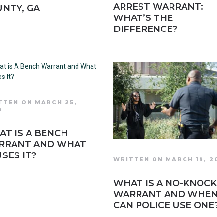
ARREST WARRANT:
NTY, GA
WHAT’S THE
DIFFERENCE?
TTEN ON MARCH 25,
6
T IS A BENCH
RRANT AND WHAT
SES IT?
WRITTEN ON MARCH 19, 2
WHAT IS A NO-KNOCK
WARRANT AND WHE
CAN POLICE USE ONE