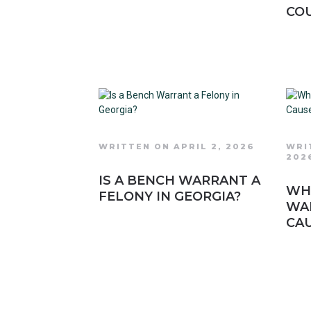
COU
WRITTEN ON APRIL 2, 2026
WRI
202
IS A BENCH WARRANT A
WHA
FELONY IN GEORGIA?
WA
CAU