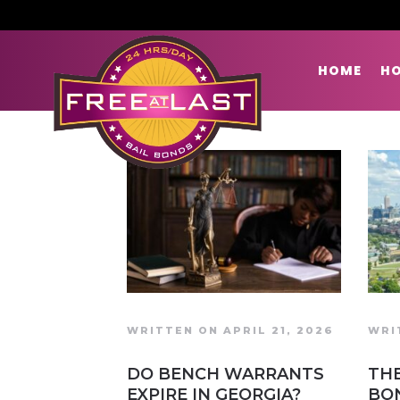
HOME
HO
WRITTEN ON APRIL 21, 2026
WRI
DO BENCH WARRANTS
THE
EXPIRE IN GEORGIA?
BO