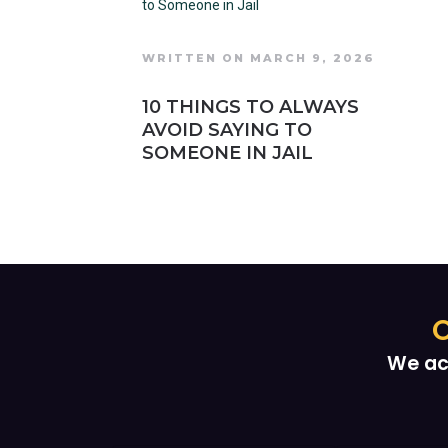
WRITTEN ON MARCH 9, 2026
10 THINGS TO ALWAYS
AVOID SAYING TO
SOMEONE IN JAIL
O
We ac