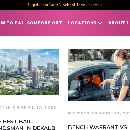
Register for Back 2 School "Free" Haircuts
!
W TO BAIL SOMEONE OUT
LOCATIONS
ABOUT U
TTEN ON APRIL 17, 2026
WRITTEN ON APRIL 13, 20
 BEST BAIL
BENCH WARRANT VS
NDSMAN IN DEKALB