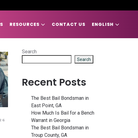
S
RESOURCES
CONTACT US
ENGLISH
Search
Search
Recent Posts
The Best Bail Bondsman in
East Point, GA
How Much Is Bail for a Bench
Warrant in Georgia
26
The Best Bail Bondsman in
Troup County, GA