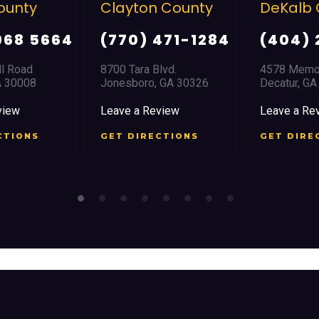
layton County
DeKalb County
D
(770) 471-1284
(404) 294-1366
700 Tara Blvd.
4578 Memorial Drive
8
onesboro, GA 30326
Decatur, GA 30032
D
eave a Review
Leave a Review
L
ET DIRECTIONS
GET DIRECTIONS
G