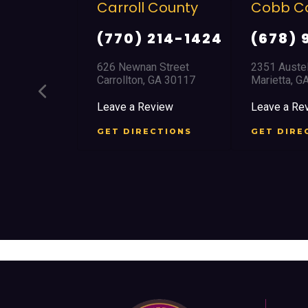
arroll County
Cobb County
C
(770) 214-1424
(678) 968 5664
26 Newnan Street
2351 Austell Road
8
arrollton, GA 30117
Marietta, GA 30008
J
eave a Review
Leave a Review
L
ET DIRECTIONS
GET DIRECTIONS
G