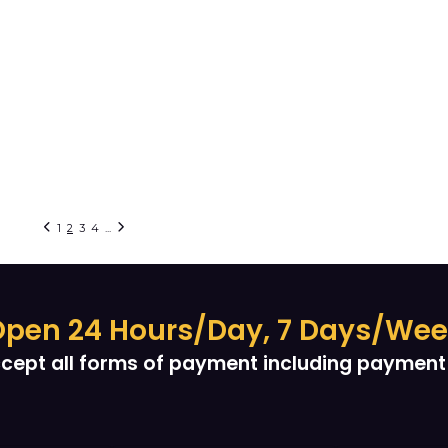
1
2
3
4
...
pen 24 Hours/Day, 7 Days/We
cept all forms of payment including payment 