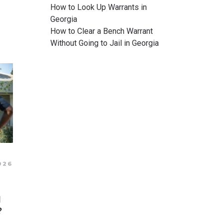
How to Look Up Warrants in
Georgia
How to Clear a Bench Warrant
Without Going to Jail in Georgia
026
N
?