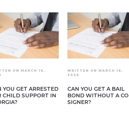
TTEN ON MARCH 16,
WRITTEN ON MARCH 16,
6
2026
 YOU GET ARRESTED
CAN YOU GET A BAIL
 CHILD SUPPORT IN
BOND WITHOUT A CO
RGIA?
SIGNER?