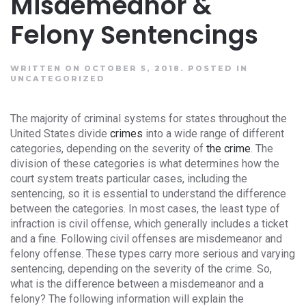
Misdemeanor &
Felony Sentencings
WRITTEN ON OCTOBER 5, 2018.
POSTED IN
UNCATEGORIZED
The majority of criminal systems for states throughout the
United States divide
crimes
into a wide range of different
categories, depending on the severity of
the crime
. The
division of these categories is what determines how the
court system treats particular cases, including the
sentencing, so it is essential to understand the difference
between the categories. In most cases, the least type of
infraction is civil offense, which generally includes a ticket
and a fine. Following civil offenses are misdemeanor and
felony offense. These types carry more serious and varying
sentencing, depending on the severity of the crime. So,
what is the difference between a misdemeanor and a
felony? The following information will explain the