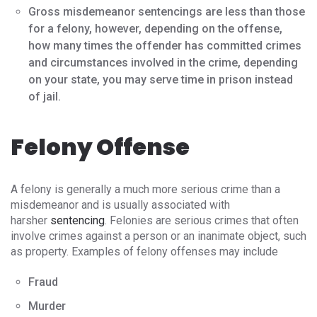
Gross misdemeanor sentencings are less than those
for a felony, however, depending on the offense,
how many times the offender has committed crimes
and circumstances involved in the crime, depending
on your state, you may serve time in prison instead
of jail.
Felony Offense
A felony is generally a much more serious crime than a
misdemeanor and is usually associated with
harsher
sentencing
. Felonies are serious crimes that often
involve crimes against a person or an inanimate object, such
as property. Examples of felony offenses may include
Fraud
Murder