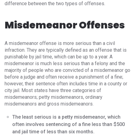
difference between the two types of offenses.
Misdemeanor Offenses
A misdemeanor offense is more serious than a civil
infraction. They are typically defined as an offense that is
punishable by jail time, which can be up to a year. A
misdemeanor is much less serious than a felony and the
majority of people who are convicted of a misdemeanor go
before a judge and often receive a punishment of a fine;
however, their sentence often includes time in a county or
city jail. Most states have three categories of
misdemeanors; petty misdemeanors, ordinary
misdemeanors and gross misdemeanors.
The least serious is a petty misdemeanor, which
often involves sentencing of a fine less than $500
and jail time of less than six months.