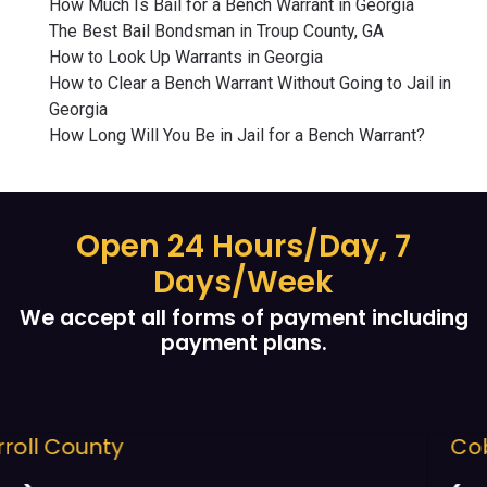
How Much Is Bail for a Bench Warrant in Georgia
The Best Bail Bondsman in Troup County, GA
How to Look Up Warrants in Georgia
How to Clear a Bench Warrant Without Going to Jail in
Georgia
How Long Will You Be in Jail for a Bench Warrant?
Open 24 Hours/Day, 7
Days/Week
We accept all forms of payment including
payment plans.
Cobb County