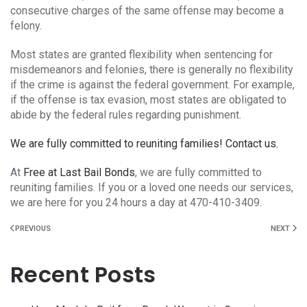
consecutive charges of the same offense may become a
felony.
Most states are granted flexibility when sentencing for
misdemeanors and felonies, there is generally no flexibility
if the crime is against the federal government. For example,
if the offense is tax evasion, most states are obligated to
abide by the federal rules regarding punishment.
We are fully committed to reuniting families! Contact us.
At
Free at Last Bail Bonds
, we are fully committed to
reuniting families. If you or a loved one needs our services,
we are here for you 24 hours a day at 470-410-3409.
PREVIOUS
NEXT
Recent Posts