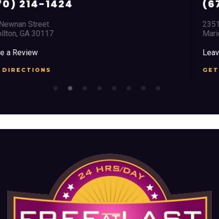
(678) 968 5664
2351 Austell Road
Marietta, GA 30008
Leave a Review
GET DIRECTIONS