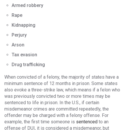
Armed robbery
Rape
Kidnapping
Perjury
Arson
Tax evasion
Drug trafficking
When convicted of a felony, the majority of states have a
minimum sentence of 12 months in prison. Some states
also evoke a three-strike law, which means if a felon who
was previously convicted two or more times may be
sentenced to life in prison. In the U.S., if certain
misdemeanor crimes are committed repeatedly, the
offender may be charged with a felony offense. For
example, the first time someone is
sentenced
to an
offense of DUI, it is considered a misdemeanor, but