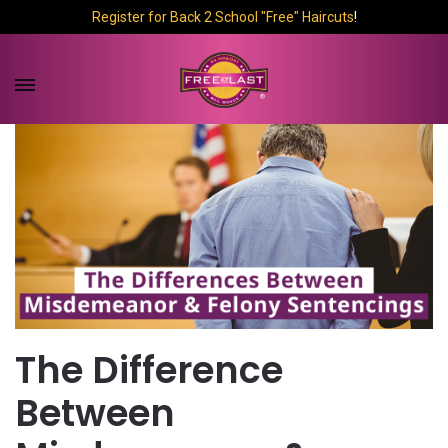
Register for Back 2 School "Free" Haircuts
!
The Difference
Between