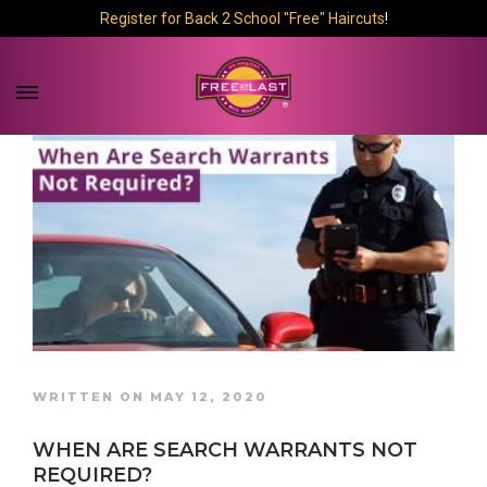
Register for Back 2 School "Free" Haircuts
!
WRITTEN ON MAY 12, 2020
WHEN ARE SEARCH WARRANTS NOT
REQUIRED?