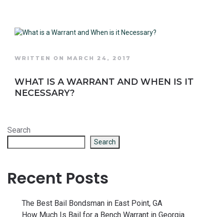
WRITTEN ON MARCH 24, 2017
WHAT IS A WARRANT AND WHEN IS IT
NECESSARY?
Search
Search
Recent Posts
The Best Bail Bondsman in East Point, GA
How Much Is Bail for a Bench Warrant in Georgia