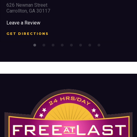
626 Newnan Street
Carrollton, GA 30117
Leave a Review
GET DIRECTIONS