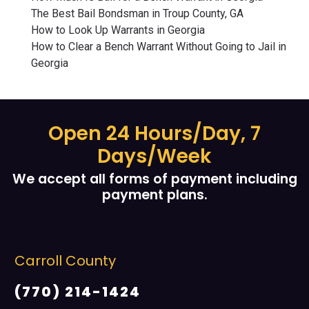
The Best Bail Bondsman in Troup County, GA
How to Look Up Warrants in Georgia
How to Clear a Bench Warrant Without Going to Jail in
Georgia
Open 24 Hours/Day, 7
Days/Week
We accept all forms of payment including
payment plans.
Carroll County
(770) 214-1424