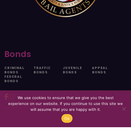
Bonds
CRIMINAL
TRAFFIC
JUVENILE
APPEAL
BONDS
BONDS
BONDS
BONDS
FEDERAL
BONDS
We use cookies to ensure that we give you the best
experience on our website. If you continue to use this site we
will assume that you are happy with it.
Ok