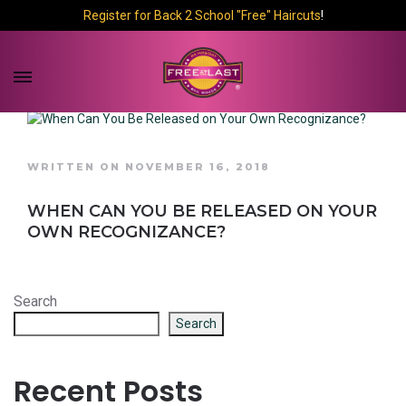
Register for Back 2 School "Free" Haircuts
!
WRITTEN ON NOVEMBER 16, 2018
WHEN CAN YOU BE RELEASED ON YOUR
OWN RECOGNIZANCE?
Search
Search
Recent Posts