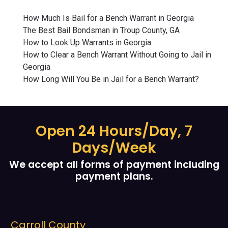
How Much Is Bail for a Bench Warrant in Georgia
The Best Bail Bondsman in Troup County, GA
How to Look Up Warrants in Georgia
How to Clear a Bench Warrant Without Going to Jail in
Georgia
How Long Will You Be in Jail for a Bench Warrant?
Open 24 Hours/Day, 7
Days/Week
We accept all forms of payment including
payment plans.
Carroll County