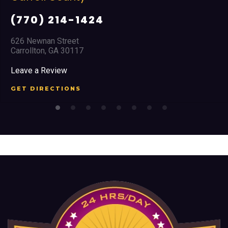
(770) 214-1424
626 Newnan Street
Carrollton, GA 30117
Leave a Review
GET DIRECTIONS