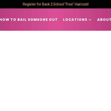
Register for Back 2 School "Free" Haircuts
!
HOW TO BAIL SOMEONE OUT
LOCATIONS
ABOUT