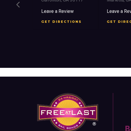
ree St SW
Leave a Review
Leave a Re
 30303
GET DIRECTIONS
GET DIRE
view
CTIONS
B