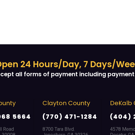
pen 24 Hours/Day, 7 Days/We
cept all forms of payment including payment 
ounty
Clayton County
DeKalb 
968 5664
(770) 471-1284
(404) 
ll Road
8700 Tara Blvd.
4578 Memor
A 30008
Jonesboro, GA 30326
Decatur, G