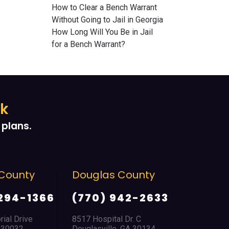
How to Clear a Bench Warrant
Without Going to Jail in Georgia
How Long Will You Be in Jail
for a Bench Warrant?
ek
plans.
County
Douglas County
East Po
Park
294-1366
(770) 942-2633
(404) 
ial Drive
8517 Hospital Dr. C
A 30032
Douglasville, GA 30134