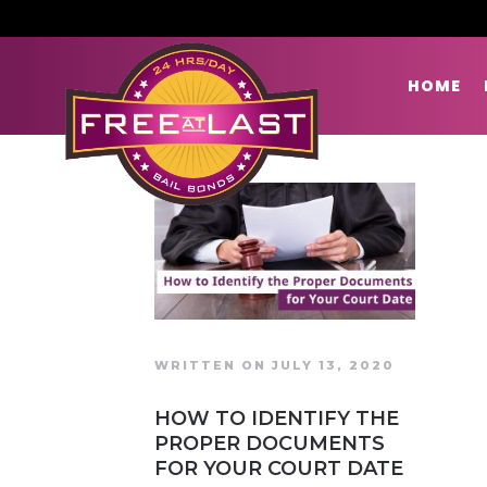
HOME
WRITTEN ON JULY 13, 2020
HOW TO IDENTIFY THE
PROPER DOCUMENTS
FOR YOUR COURT DATE