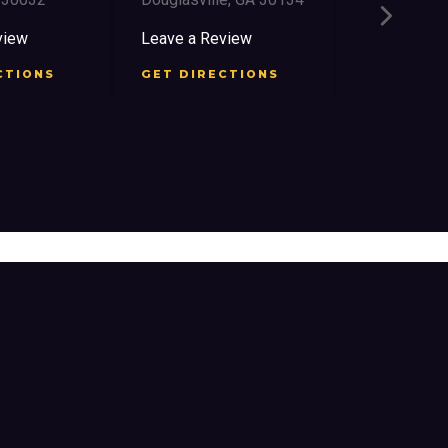
2759 Church
East Point,
view
Leave a Review
Leave a Re
CTIONS
GET DIRECTIONS
GET DIRE