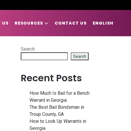
 US
RESOURCES
CONTACT US
ENGLISH
Search
Search
Recent Posts
How Much Is Bail for a Bench
Warrant in Georgia
The Best Bail Bondsman in
Troup County, GA
How to Look Up Warrants in
Georgia