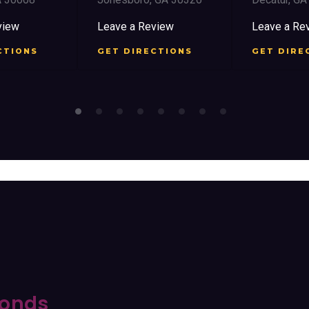
view
Leave a Review
Leave a Re
CTIONS
GET DIRECTIONS
GET DIRE
onds