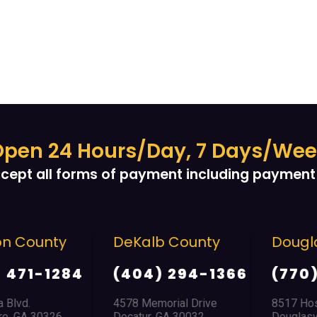
pen 24 Hours/Day, 7 Days/We
cept all forms of payment including payment 
 County
DeKalb County
Douglas
471-1284
(404) 294-1366
(770) 
lvd.
4578 Memorial Drive
8517 Hospit
 GA 30326
Decatur, GA 30032
Douglasvill