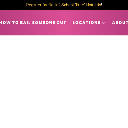
Register for Back 2 School "Free" Haircuts
!
HOW TO BAIL SOMEONE OUT
LOCATIONS
ABOUT