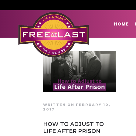
HOME
WRITTEN ON FEBRUARY 10,
2017
HOW TO ADJUST TO
LIFE AFTER PRISON