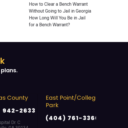
How to Clear a Bench Warrant
Without Going to Jail in Georgia
How Long Will You Be in Jail
for a Bench Warrant?
ek
plans.
 County
East Point/College
Troup C
Park
942-2633
(706) 
(404) 761-3366
al Dr. C
2134 Hamil
e, GA 30134
LaGrange, 