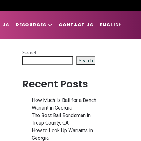
 US
RESOURCES
CONTACT US
ENGLISH
Search
Search
Recent Posts
How Much Is Bail for a Bench
Warrant in Georgia
The Best Bail Bondsman in
Troup County, GA
How to Look Up Warrants in
Georgia