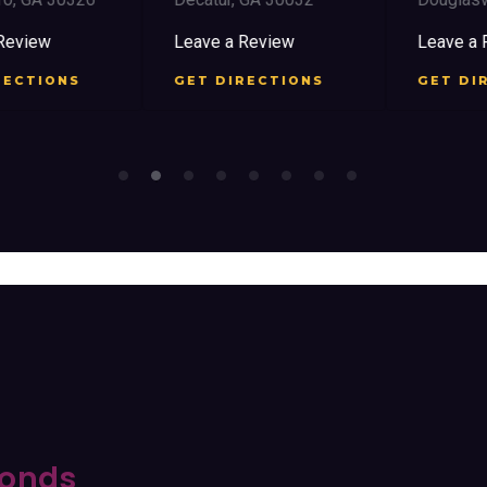
view
Leave a Review
Leave a Re
CTIONS
GET DIRECTIONS
GET DIRE
onds