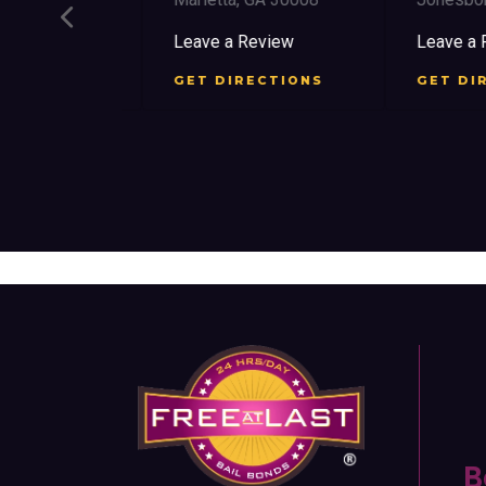
view
Leave a Review
Leave a Re
CTIONS
GET DIRECTIONS
GET DIRE
B