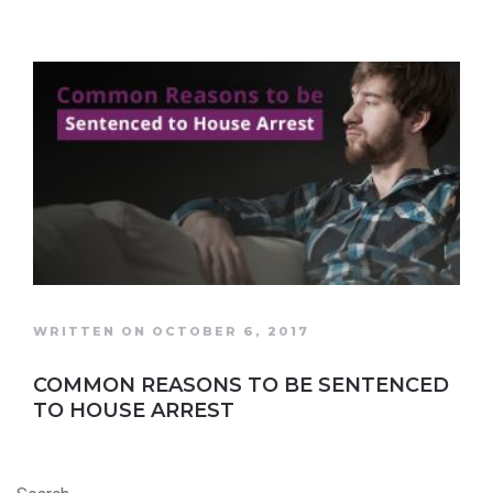
WRITTEN ON OCTOBER 6, 2017
COMMON REASONS TO BE SENTENCED
TO HOUSE ARREST