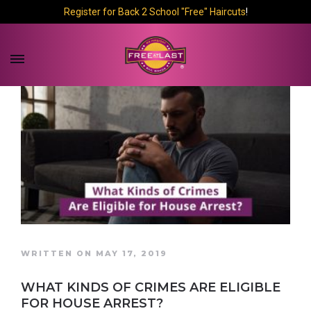
Register for Back 2 School "Free" Haircuts
!
WRITTEN ON MAY 17, 2019
WHAT KINDS OF CRIMES ARE ELIGIBLE
FOR HOUSE ARREST?