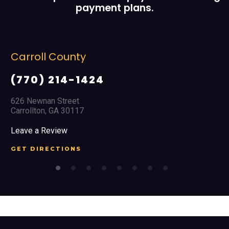
payment plans.
unty
Cobb Coun
4-1424
(678) 96
eet
2351 Austell R
30117
Marietta, GA 3
Leave a Review
ONS
GET DIRECTI