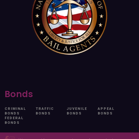
Bonds
CRIMINAL
TRAFFIC
JUVENILE
APPEAL
BONDS
BONDS
BONDS
BONDS
FEDERAL
BONDS