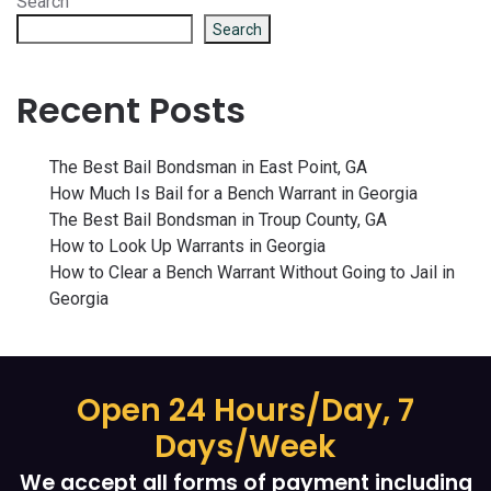
Search
Search
Recent Posts
The Best Bail Bondsman in East Point, GA
How Much Is Bail for a Bench Warrant in Georgia
The Best Bail Bondsman in Troup County, GA
How to Look Up Warrants in Georgia
How to Clear a Bench Warrant Without Going to Jail in
Georgia
Open 24 Hours/Day, 7
Days/Week
We accept all forms of payment including