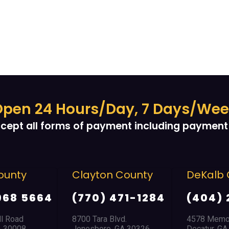
pen 24 Hours/Day, 7 Days/We
cept all forms of payment including payment 
unty
Clayton County
DeKalb 
968 5664
(770) 471-1284
(404) 
l Road
8700 Tara Blvd.
4578 Memori
 30008
Jonesboro, GA 30326
Decatur, GA