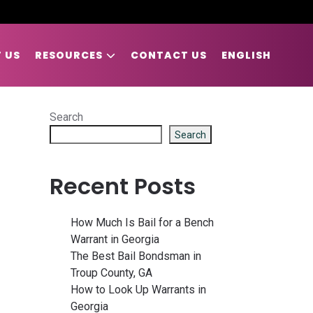
 US
RESOURCES
CONTACT US
ENGLISH
Search
Search
Recent Posts
How Much Is Bail for a Bench
Warrant in Georgia
The Best Bail Bondsman in
Troup County, GA
How to Look Up Warrants in
Georgia