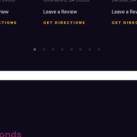
iew
Leave a Review
Leave a Rev
TIONS
GET DIRECTIONS
GET DIREC
onds