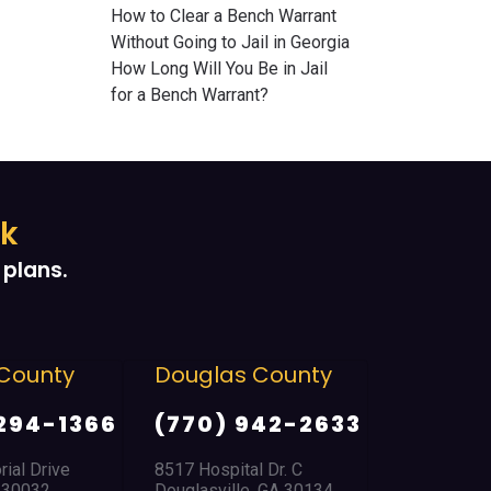
How to Clear a Bench Warrant
Without Going to Jail in Georgia
How Long Will You Be in Jail
for a Bench Warrant?
ek
plans.
County
Douglas County
East Poi
Park
294-1366
(770) 942-2633
(404) 
al Drive
8517 Hospital Dr. C
 30032
Douglasville, GA 30134