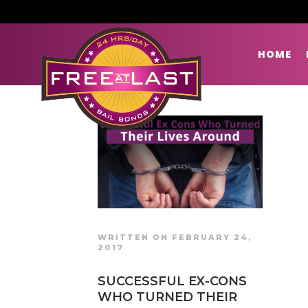
HOME
WRITTEN ON FEBRUARY 24,
2017
SUCCESSFUL EX-CONS
WHO TURNED THEIR