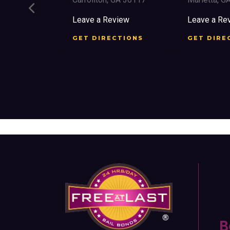
ee St SW
Leave a Review
Leave a Rev
30303
GET DIRECTIONS
GET DIREC
iew
TIONS
B