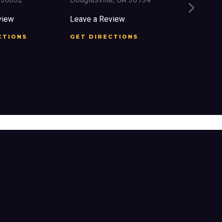
2759 Church 
East Point, 
iew
Leave a Review
Leave a Rev
TIONS
GET DIRECTIONS
GET DIREC