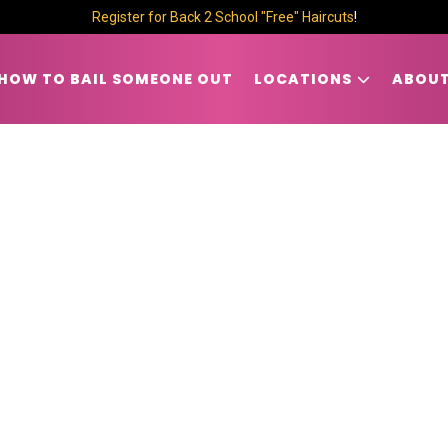
Register for Back 2 School "Free" Haircuts
!
HOW TO BAIL SOMEONE OUT
LOCATIONS
ABOUT