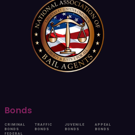
Bonds
CRIMINAL
TRAFFIC
JUVENILE
APPEAL
BONDS
BONDS
BONDS
BONDS
FEDERAL