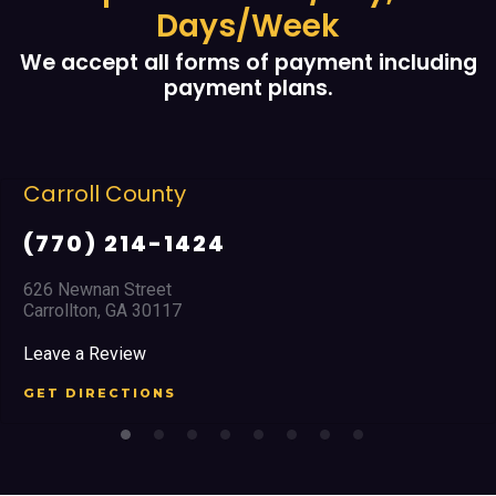
Days/Week
We accept all forms of payment including
payment plans.
roll County
Co
70) 214-1424
(6
Newnan Street
2351
ollton, GA 30117
Mari
e a Review
Leav
 DIRECTIONS
GET