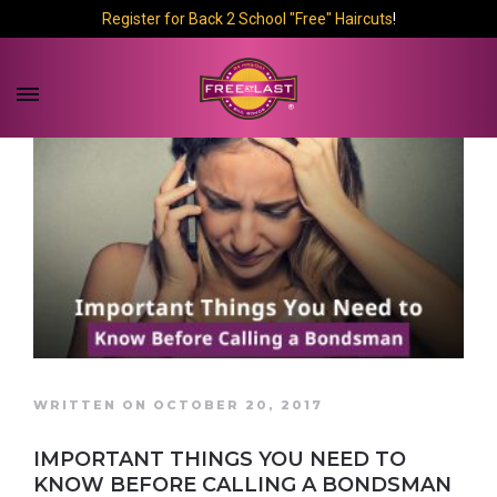
Register for Back 2 School "Free" Haircuts
!
WRITTEN ON OCTOBER 20, 2017
IMPORTANT THINGS YOU NEED TO
KNOW BEFORE CALLING A BONDSMAN