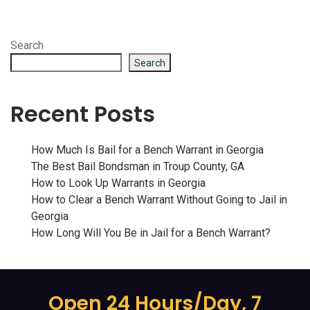
Search
Search
Recent Posts
How Much Is Bail for a Bench Warrant in Georgia
The Best Bail Bondsman in Troup County, GA
How to Look Up Warrants in Georgia
How to Clear a Bench Warrant Without Going to Jail in
Georgia
How Long Will You Be in Jail for a Bench Warrant?
Open 24 Hours/Day, 7