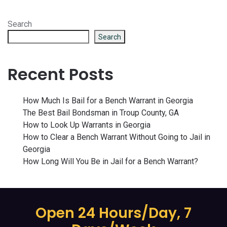
Search
Search
Recent Posts
How Much Is Bail for a Bench Warrant in Georgia
The Best Bail Bondsman in Troup County, GA
How to Look Up Warrants in Georgia
How to Clear a Bench Warrant Without Going to Jail in
Georgia
How Long Will You Be in Jail for a Bench Warrant?
Open 24 Hours/Day, 7