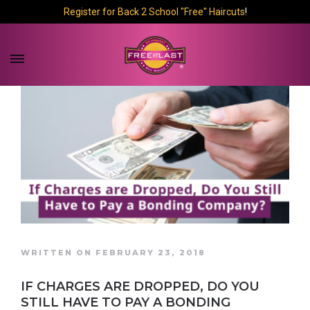
Register for Back 2 School "Free" Haircuts
!
WRITTEN ON FEBRUARY 23, 2018
IF CHARGES ARE DROPPED, DO YOU
STILL HAVE TO PAY A BONDING