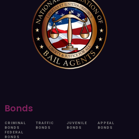
Bonds
CRIMINAL
TRAFFIC
JUVENILE
APPEAL
BONDS
BONDS
BONDS
BONDS
FEDERAL
BONDS