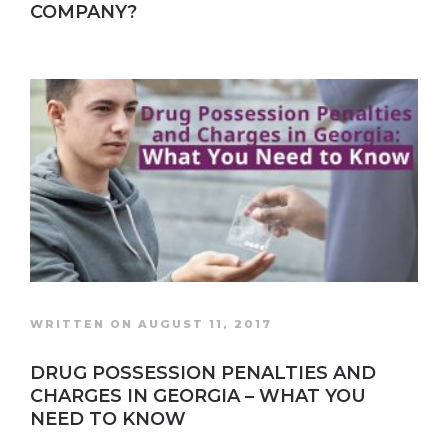
COMPANY?
WRITTEN ON AUGUST 11, 2017
DRUG POSSESSION PENALTIES AND
CHARGES IN GEORGIA – WHAT YOU
NEED TO KNOW