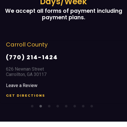
Days/Week
We accept all forms of payment including
payment plans.
Cobb County
(678) 968 5664
2351 Austell Road
Marietta, GA 30008
Leave a Review
GET DIRECTIONS