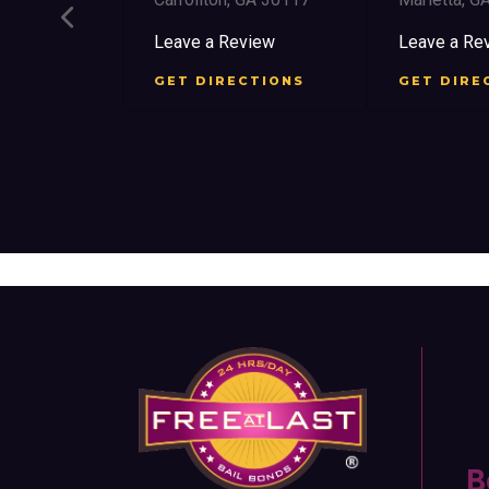
ee St SW
Leave a Review
Leave a Rev
30303
GET DIRECTIONS
GET DIREC
iew
TIONS
B