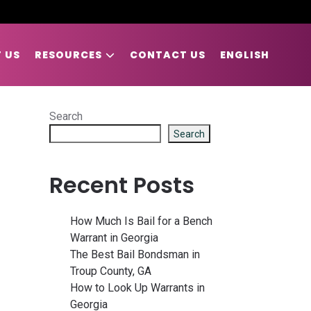
 US
RESOURCES
CONTACT US
ENGLISH
Search
Search
Recent Posts
How Much Is Bail for a Bench
Warrant in Georgia
The Best Bail Bondsman in
Troup County, GA
How to Look Up Warrants in
Georgia