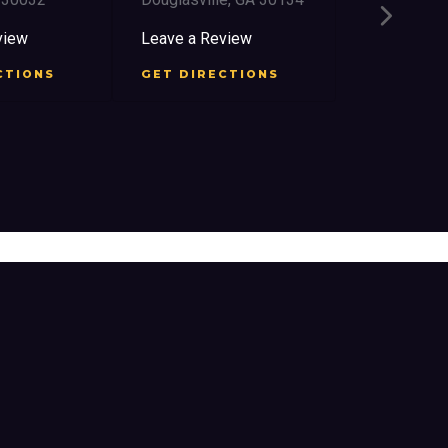
2759 Church 
East Point, 
iew
Leave a Review
Leave a Rev
TIONS
GET DIRECTIONS
GET DIREC