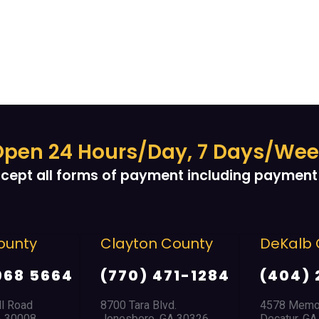
pen 24 Hours/Day, 7 Days/We
cept all forms of payment including payment 
unty
Clayton County
DeKalb C
68 5664
(770) 471-1284
(404) 
 Road
8700 Tara Blvd.
4578 Memoria
 30008
Jonesboro, GA 30326
Decatur, GA 