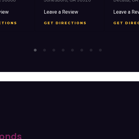
iew
Leave a Review
Leave a Rev
TIONS
GET DIRECTIONS
GET DIREC
onds