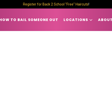
Register for Back 2 School "Free" Haircuts
!
HOW TO BAIL SOMEONE OUT
LOCATIONS
ABOUT