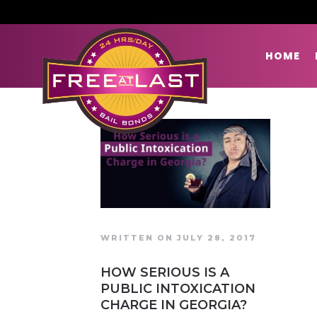
HOME
WRITTEN ON JULY 28, 2017
HOW SERIOUS IS A
PUBLIC INTOXICATION
CHARGE IN GEORGIA?