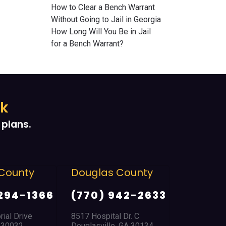
How to Clear a Bench Warrant
Without Going to Jail in Georgia
How Long Will You Be in Jail
for a Bench Warrant?
ek
plans.
ounty
Douglas County
East Poin
Park
294-1366
(770) 942-2633
(404) 7
l Drive
8517 Hospital Dr. C
30032
Douglasville, GA 30134