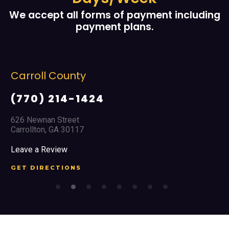
We accept all forms of payment including
payment plans.
Cobb County
4
(678) 968 566
2351 Austell Road
Marietta, GA 30008
Leave a Review
GET DIRECTIONS