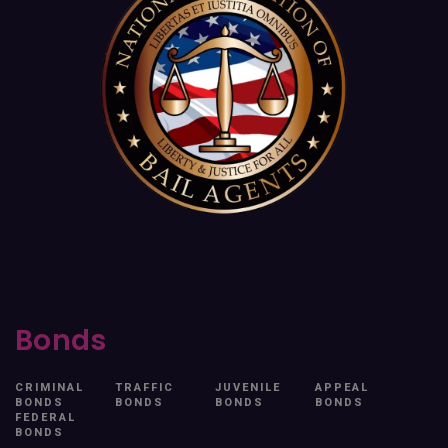
Bonds
CRIMINAL
TRAFFIC
JUVENILE
APPEAL
BONDS
BONDS
BONDS
BONDS
FEDERAL
BONDS