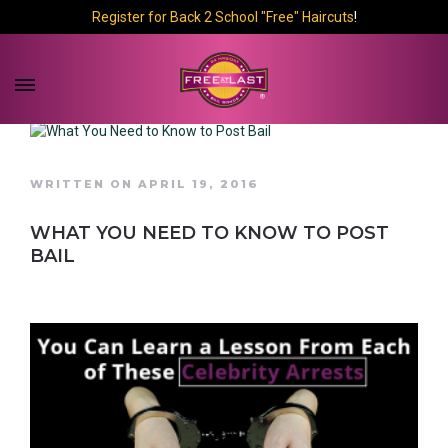
Register for Back 2 School "Free" Haircuts
!
WRITTEN ON APRIL 19, 2016
WHAT YOU NEED TO KNOW TO POST
BAIL