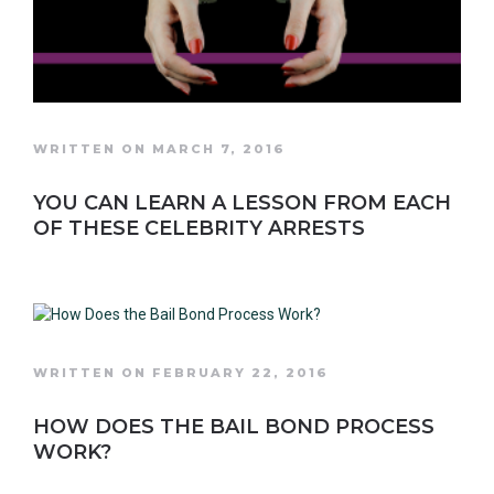
WRITTEN ON MARCH 7, 2016
YOU CAN LEARN A LESSON FROM EACH
OF THESE CELEBRITY ARRESTS
WRITTEN ON FEBRUARY 22, 2016
HOW DOES THE BAIL BOND PROCESS
WORK?