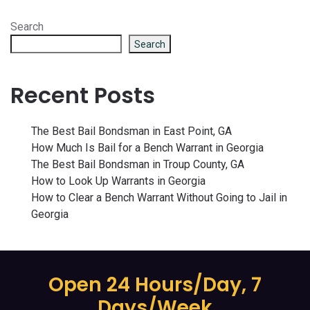
Search
Search
Recent Posts
The Best Bail Bondsman in East Point, GA
How Much Is Bail for a Bench Warrant in Georgia
The Best Bail Bondsman in Troup County, GA
How to Look Up Warrants in Georgia
How to Clear a Bench Warrant Without Going to Jail in
Georgia
Open 24 Hours/Day, 7
Days/Week