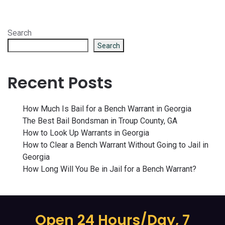
Search
Search
Recent Posts
How Much Is Bail for a Bench Warrant in Georgia
The Best Bail Bondsman in Troup County, GA
How to Look Up Warrants in Georgia
How to Clear a Bench Warrant Without Going to Jail in
Georgia
How Long Will You Be in Jail for a Bench Warrant?
Open 24 Hours/Day, 7