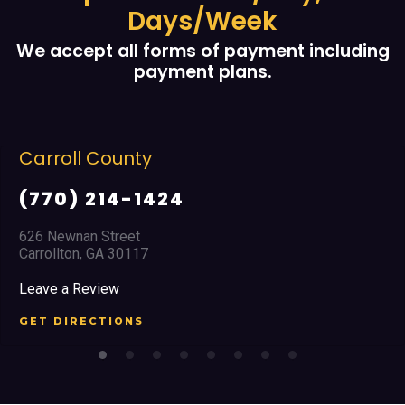
Days/Week
We accept all forms of payment including
payment plans.
Carroll County
(770) 214-1424
626 Newnan Street
Carrollton, GA 30117
Leave a Review
GET DIRECTIONS