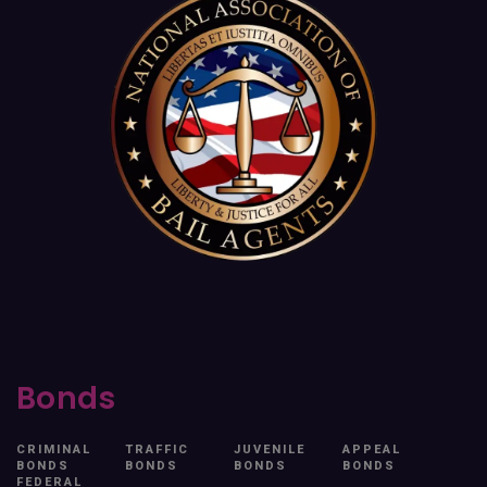
Bonds
CRIMINAL
TRAFFIC
JUVENILE
APPEAL
BONDS
BONDS
BONDS
BONDS
FEDERAL