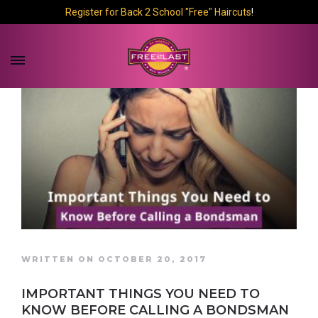
Register for Back 2 School "Free" Haircuts
!
WRITTEN ON OCTOBER 20, 2017
IMPORTANT THINGS YOU NEED TO
KNOW BEFORE CALLING A BONDSMAN