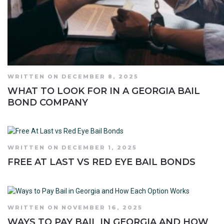
WRITTEN ON DECEMBER 8, 2025
WHAT TO LOOK FOR IN A GEORGIA BAIL
BOND COMPANY
WRITTEN ON DECEMBER 1, 2025
FREE AT LAST VS RED EYE BAIL BONDS
WRITTEN ON NOVEMBER 16, 2025
WAYS TO PAY BAIL IN GEORGIA AND HOW