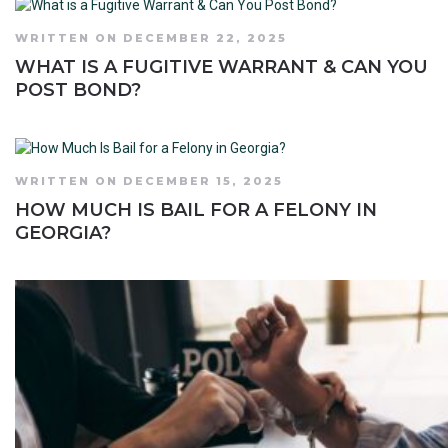
WRITTEN ON DECEMBER 22, 2025
WHAT IS A FUGITIVE WARRANT & CAN YOU
POST BOND?
WRITTEN ON DECEMBER 15, 2025
HOW MUCH IS BAIL FOR A FELONY IN
GEORGIA?