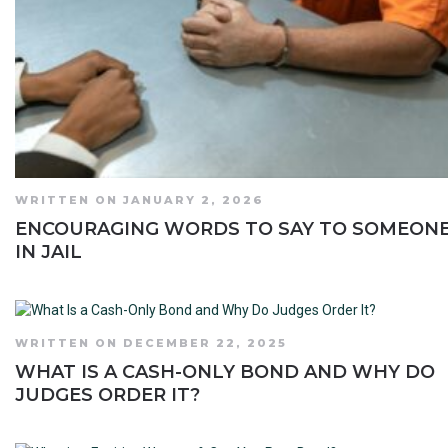
WRITTEN ON JANUARY 2, 2026
ENCOURAGING WORDS TO SAY TO SOMEON
IN JAIL
WRITTEN ON DECEMBER 22, 2025
WHAT IS A CASH-ONLY BOND AND WHY DO
JUDGES ORDER IT?