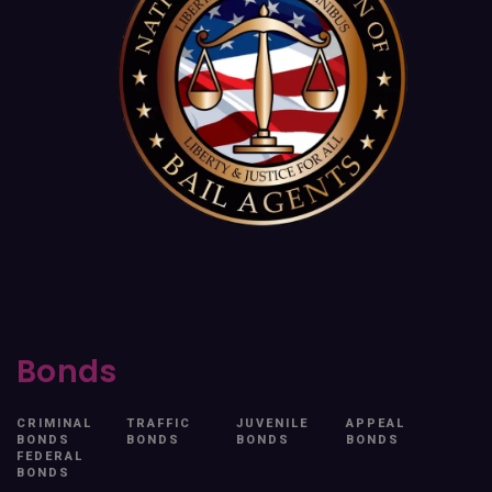
Bonds
CRIMINAL
TRAFFIC
JUVENILE
APPEAL
BONDS
BONDS
BONDS
BONDS
FEDERAL
BONDS