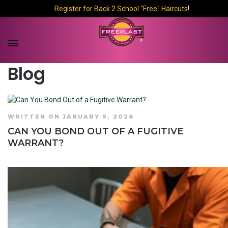
Register for Back 2 School "Free" Haircuts
!
Blog
WRITTEN ON JANUARY 9, 2026
CAN YOU BOND OUT OF A FUGITIVE
WARRANT?