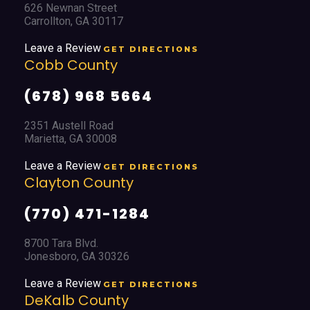
626 Newnan Street
Carrollton, GA 30117
Leave a Review
GET DIRECTIONS
Cobb County
(678) 968 5664
2351 Austell Road
Marietta, GA 30008
Leave a Review
GET DIRECTIONS
Clayton County
(770) 471-1284
8700 Tara Blvd.
Jonesboro, GA 30326
Leave a Review
GET DIRECTIONS
DeKalb County