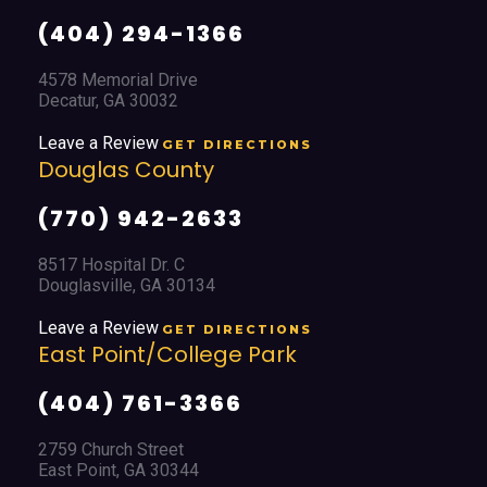
(404) 294-1366
4578 Memorial Drive
Decatur, GA 30032
Leave a Review
GET DIRECTIONS
Douglas County
(770) 942-2633
8517 Hospital Dr. C
Douglasville, GA 30134
Leave a Review
GET DIRECTIONS
East Point/College Park
(404) 761-3366
2759 Church Street
East Point, GA 30344