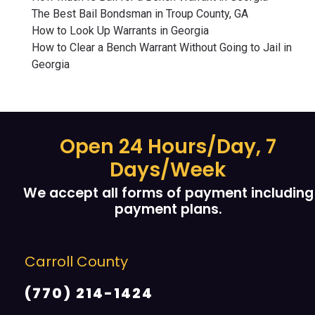
The Best Bail Bondsman in Troup County, GA
How to Look Up Warrants in Georgia
How to Clear a Bench Warrant Without Going to Jail in
Georgia
Open 24 Hours/Day, 7
Days/Week
We accept all forms of payment including
payment plans.
Carroll County
(770) 214-1424