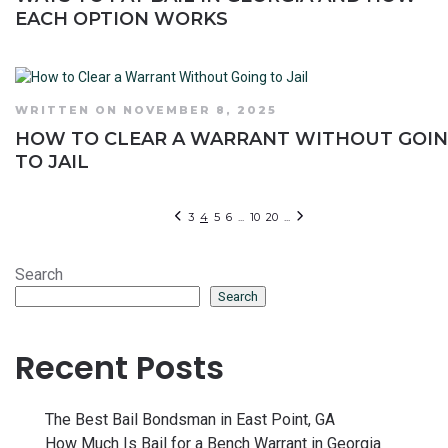
EACH OPTION WORKS
WRITTEN ON NOVEMBER 8, 2025
HOW TO CLEAR A WARRANT WITHOUT GOI
TO JAIL
3
4
5
6
...
10
20
...
Search
Search
Recent Posts
The Best Bail Bondsman in East Point, GA
How Much Is Bail for a Bench Warrant in Georgia