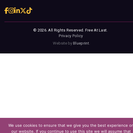
© 2026. All Rights Reserved. Free At Last.
Privacy Policy
Website by
Blueprint
.
We use cookies to ensure that we give you the best experience o
our website. If you continue to use this site we will assume that