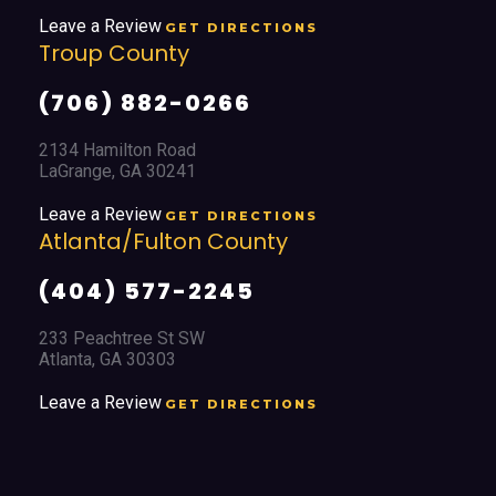
Leave a Review
GET DIRECTIONS
Troup County
(706) 882-0266
2134 Hamilton Road
LaGrange, GA 30241
Leave a Review
GET DIRECTIONS
Atlanta/Fulton County
(404) 577-2245
233 Peachtree St SW
Atlanta, GA 30303
Leave a Review
GET DIRECTIONS