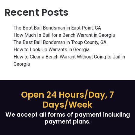
Recent Posts
The Best Bail Bondsman in East Point, GA
How Much Is Bail for a Bench Warrant in Georgia
The Best Bail Bondsman in Troup County, GA
How to Look Up Warrants in Georgia
How to Clear a Bench Warrant Without Going to Jail in
Georgia
Open 24 Hours/Day, 7
Days/Week
We accept all forms of payment including
payment plans.