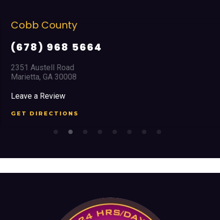
Cobb County
(678) 968 5664
2351 Austell Road
Marietta, GA 30008
Leave a Review
GET DIRECTIONS