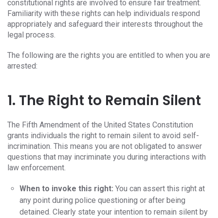
constitutional rights are involved to ensure fair treatment.
Familiarity with these rights can help individuals respond
appropriately and safeguard their interests throughout the
legal process.
The following are the rights you are entitled to when you are
arrested:
1. The Right to Remain Silent
The Fifth Amendment of the United States Constitution
grants individuals the right to remain silent to avoid self-
incrimination. This means you are not obligated to answer
questions that may incriminate you during interactions with
law enforcement.
When to invoke this right:
You can assert this right at
any point during police questioning or after being
detained. Clearly state your intention to remain silent by