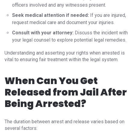
officers involved and any witnesses present.
Seek medical attention if needed:
If you are injured,
request medical care and document your injuries.
Consult with your attorney:
Discuss the incident with
your legal counsel to explore potential legal remedies.
Understanding and asserting your rights when arrested is
vital to ensuring fair treatment within the legal system.
When Can You Get
Released from Jail After
Being Arrested?
The duration between arrest and release varies based on
several factors: