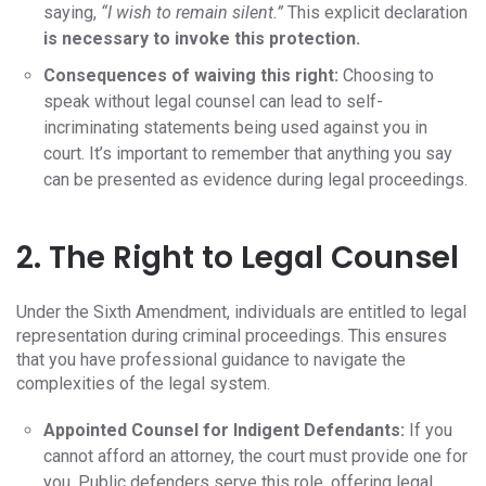
saying,
“I wish to remain silent.”
This explicit declaration
is necessary to invoke this protection.
Consequences of waiving this right:
Choosing to
speak without legal counsel can lead to self-
incriminating statements being used against you in
court. It’s important to remember that anything you say
can be presented as evidence during legal proceedings.
2. The Right to Legal Counsel
Under the Sixth Amendment, individuals are entitled to legal
representation during criminal proceedings. This ensures
that you have professional guidance to navigate the
complexities of the legal system.
Appointed Counsel for Indigent Defendants:
If you
cannot afford an attorney, the court must provide one for
you. Public defenders serve this role, offering legal