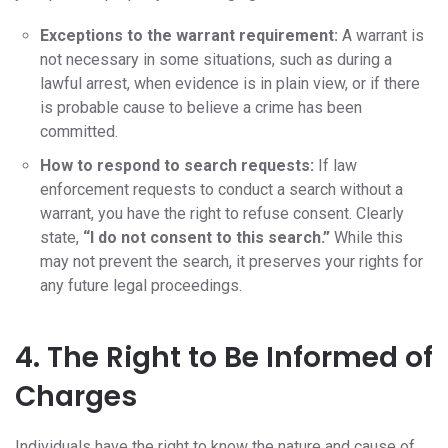
Exceptions to the warrant requirement:
A warrant is
not necessary in some situations, such as during a
lawful arrest, when evidence is in plain view, or if there
is probable cause to believe a crime has been
committed.
How to respond to search requests:
If law
enforcement requests to conduct a search without a
warrant, you have the right to refuse consent. Clearly
state,
“I do not consent to this search.”
While this
may not prevent the search, it preserves your rights for
any future legal proceedings.
4. The Right to Be Informed of
Charges
Individuals have the right to know the nature and cause of