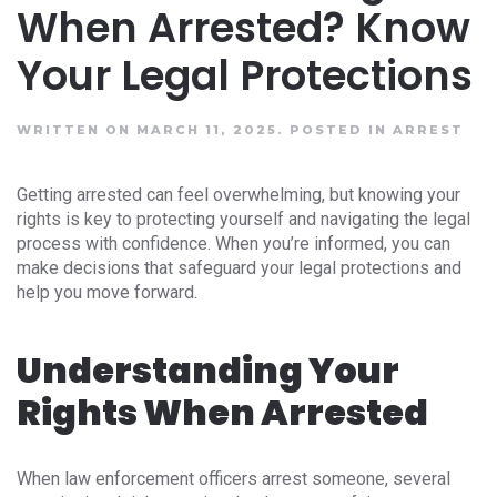
When Arrested? Know
Your Legal Protections
WRITTEN ON MARCH 11, 2025.
POSTED IN
ARREST
Getting arrested can feel overwhelming, but knowing your
rights is key to protecting yourself and navigating the legal
process with confidence. When you’re informed, you can
make decisions that safeguard your legal protections and
help you move forward.
Understanding Your
Rights When Arrested
When law enforcement officers arrest someone, several