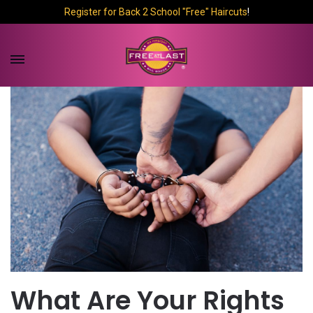
Register for Back 2 School "Free" Haircuts
!
What Are Your Rights