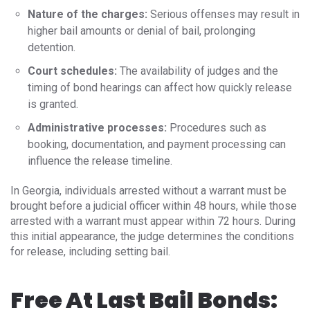
Nature of the charges:
Serious offenses may result in
higher bail amounts or denial of bail, prolonging
detention.
Court schedules:
The availability of judges and the
timing of bond hearings can affect how quickly release
is granted.
Administrative processes:
Procedures such as
booking, documentation, and payment processing can
influence the release timeline.
In Georgia, individuals arrested without a warrant must be
brought before a judicial officer within 48 hours, while those
arrested with a warrant must appear within 72 hours. During
this initial appearance, the judge determines the conditions
for release, including setting bail.
Free At Last Bail Bonds: