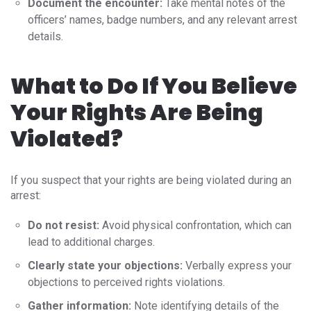
Document the encounter:
Take mental notes of the
officers’ names, badge numbers, and any relevant arrest
details.
What to Do If You Believe
Your Rights Are Being
Violated?
If you suspect that your rights are being violated during an
arrest:
Do not resist:
Avoid physical confrontation, which can
lead to additional charges.
Clearly state your objections:
Verbally express your
objections to perceived rights violations.
Gather information:
Note identifying details of the