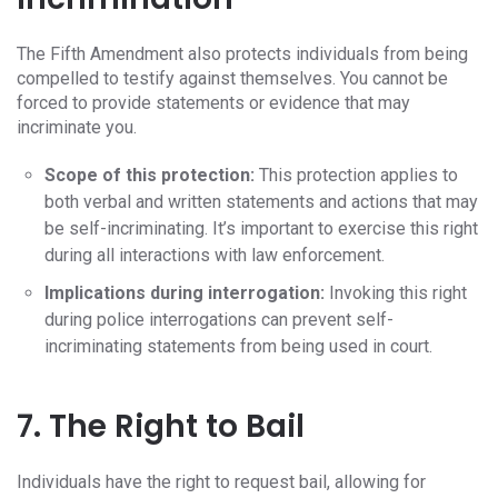
The Fifth Amendment also protects individuals from being
compelled to testify against themselves. You cannot be
forced to provide statements or evidence that may
incriminate you.
Scope of this protection:
This protection applies to
both verbal and written statements and actions that may
be self-incriminating. It’s important to exercise this right
during all interactions with law enforcement.
Implications during interrogation:
Invoking this right
during police interrogations can prevent self-
incriminating statements from being used in court.
7. The Right to Bail
Individuals have the right to request bail, allowing for