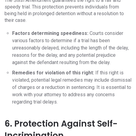
The Sixth Amendment guarantees the right to a fair and
speedy trial. This protection prevents individuals from
being held in prolonged detention without a resolution to
their case.
Factors determining speediness:
Courts consider
various factors to determine if a trial has been
unreasonably delayed, including the length of the delay,
reasons for the delay, and any potential prejudice
against the defendant resulting from the delay.
Remedies for violation of this right:
If this right is
violated, potential legal remedies may include dismissal
of charges or a reduction in sentencing. It is essential to
work with your attorney to address any concerns
regarding trial delays.
6. Protection Against Self-
Incrimination