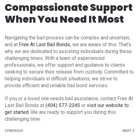
Compassionate Support
When You Need It Most
Navigating the bail process can be complex and uncertain,
and at
Free At Last Bail Bonds
, we are aware of this. That’s
why we are dedicated to assisting individuals during these
challenging times. With a team of experienced
professionals, we offer support and guidance to clients
seeking to secure their release from custody. Committed to
helping individuals in difficult situations, we strive to
provide efficient and reliable bail bond services.
If you or a loved one needs bail assistance, contact Free At
Last Bail Bonds at
(404) 577-2245
or
visit our website to
get started
. We are ready to support you during this
challenging time.
PREVIOUS
NEXT