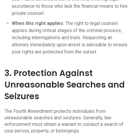
assistance to those who lack the financial means to hire
private counsel.
When this right applies:
The right to legal counsel
applies during critical stages of the criminal process,
including interrogations and trials. Requesting an
attorney immediately upon arrest is advisable to ensure
your rights are protected from the outset.
3. Protection Against
Unreasonable Searches and
Seizures
The Fourth Amendment protects individuals from
unreasonable searches and seizures. Generally, law
enforcement must obtain a warrant to conduct a search of
your person, property, or belongings.