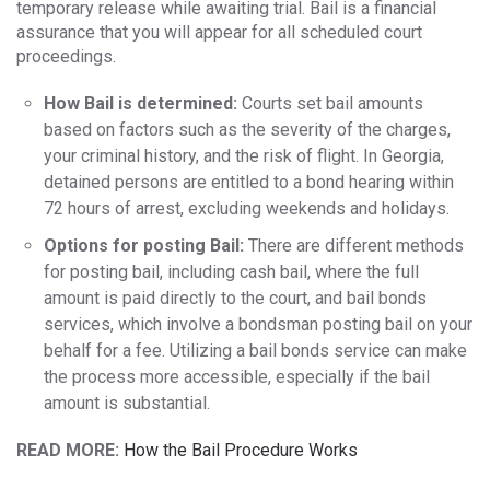
temporary release while awaiting trial. Bail is a financial
assurance that you will appear for all scheduled court
proceedings.
How Bail is determined:
Courts set bail amounts
based on factors such as the severity of the charges,
your criminal history, and the risk of flight. In Georgia,
detained persons are entitled to a bond hearing within
72 hours of arrest, excluding weekends and holidays.
Options for posting Bail:
There are different methods
for posting bail, including cash bail, where the full
amount is paid directly to the court, and bail bonds
services, which involve a bondsman posting bail on your
behalf for a fee. Utilizing a bail bonds service can make
the process more accessible, especially if the bail
amount is substantial.
READ MORE:
How the Bail Procedure Works