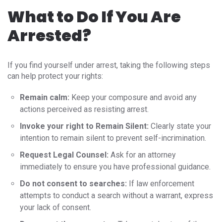
What to Do If You Are
Arrested?
If you find yourself under arrest, taking the following steps
can help protect your rights:
Remain calm:
Keep your composure and avoid any
actions perceived as resisting arrest.
Invoke your right to Remain Silent:
Clearly state your
intention to remain silent to prevent self-incrimination.
Request Legal Counsel:
Ask for an attorney
immediately to ensure you have professional guidance.
Do not consent to searches:
If law enforcement
attempts to conduct a search without a warrant, express
your lack of consent.