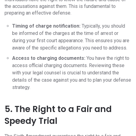
the accusations against them. This is fundamental to
preparing an effective defense.
Timing of charge notification:
Typically, you should
be informed of the charges at the time of arrest or
during your first court appearance. This ensures you are
aware of the specific allegations you need to address.
Access to charging documents:
You have the right to
access official charging documents. Reviewing these
with your legal counsel is crucial to understand the
details of the case against you and to plan your defense
strategy.
5. The Right to a Fair and
Speedy Trial