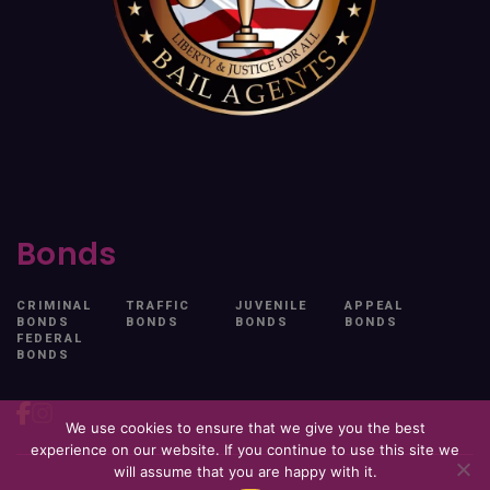
Bonds
CRIMINAL
TRAFFIC
JUVENILE
APPEAL
BONDS
BONDS
BONDS
BONDS
FEDERAL
BONDS
We use cookies to ensure that we give you the best
experience on our website. If you continue to use this site we
will assume that you are happy with it.
© 2026. All Rights Reserved. Free At Last.