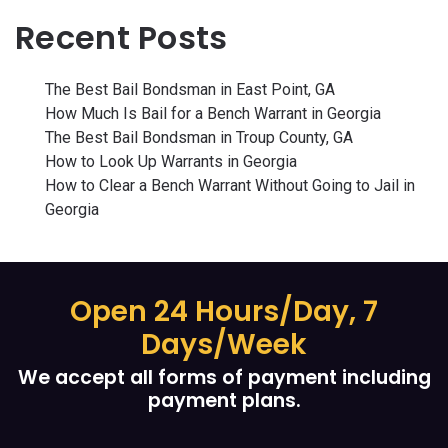
Recent Posts
The Best Bail Bondsman in East Point, GA
How Much Is Bail for a Bench Warrant in Georgia
The Best Bail Bondsman in Troup County, GA
How to Look Up Warrants in Georgia
How to Clear a Bench Warrant Without Going to Jail in
Georgia
Open 24 Hours/Day, 7
Days/Week
We accept all forms of payment including
payment plans.