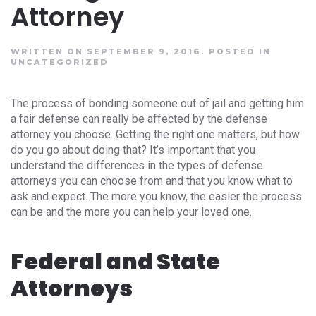
Attorney
WRITTEN ON SEPTEMBER 9, 2016.
POSTED IN
UNCATEGORIZED
The process of bonding someone out of jail and getting him
a fair defense can really be affected by the defense
attorney you choose. Getting the right one matters, but how
do you go about doing that? It’s important that you
understand the differences in the types of defense
attorneys you can choose from and that you know what to
ask and expect. The more you know, the easier the process
can be and the more you can help your loved one.
Federal and State
Attorneys