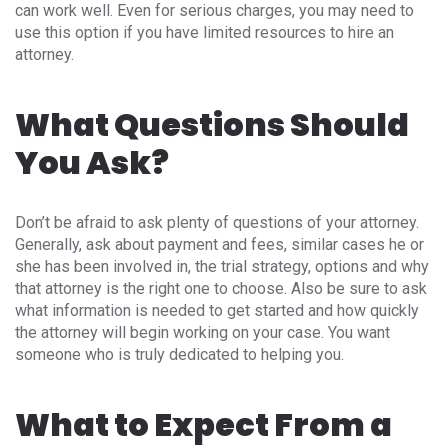
can work well. Even for serious charges, you may need to
use this option if you have limited resources to hire an
attorney.
What Questions Should
You Ask?
Don’t be afraid to ask plenty of questions of your attorney.
Generally, ask about payment and fees, similar cases he or
she has been involved in, the trial strategy, options and why
that attorney is the right one to choose. Also be sure to ask
what information is needed to get started and how quickly
the attorney will begin working on your case. You want
someone who is truly dedicated to helping you.
What to Expect From a