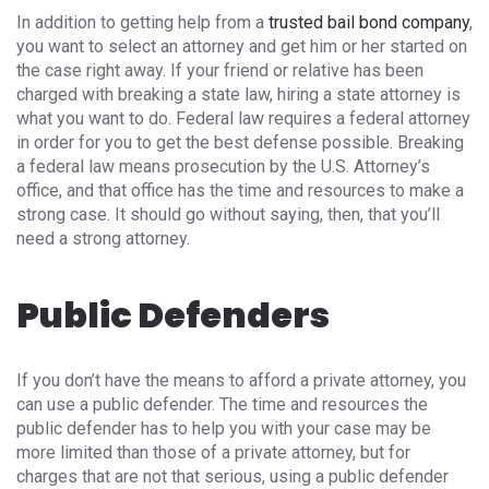
In addition to getting help from a
trusted bail bond company
,
you want to select an attorney and get him or her started on
the case right away. If your friend or relative has been
charged with breaking a state law, hiring a state attorney is
what you want to do. Federal law requires a federal attorney
in order for you to get the best defense possible. Breaking
a federal law means prosecution by the U.S. Attorney’s
office, and that office has the time and resources to make a
strong case. It should go without saying, then, that you’ll
need a strong attorney.
Public Defenders
If you don’t have the means to afford a private attorney, you
can use a public defender. The time and resources the
public defender has to help you with your case may be
more limited than those of a private attorney, but for
charges that are not that serious, using a public defender