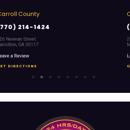
Cobb County
(678) 968 5664
2351 Austell Road
Marietta, GA 30008
Leave a Review
GET DIRECTIONS