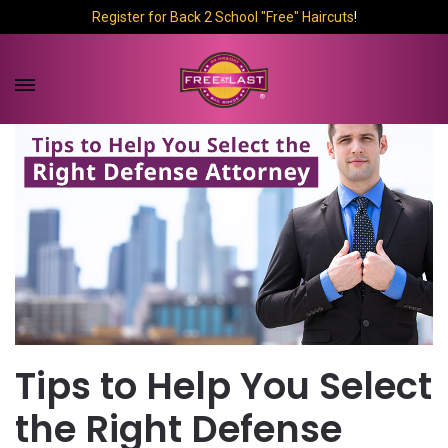
Register for Back 2 School "Free" Haircuts
!
Tips to Help You Select
the Right Defense