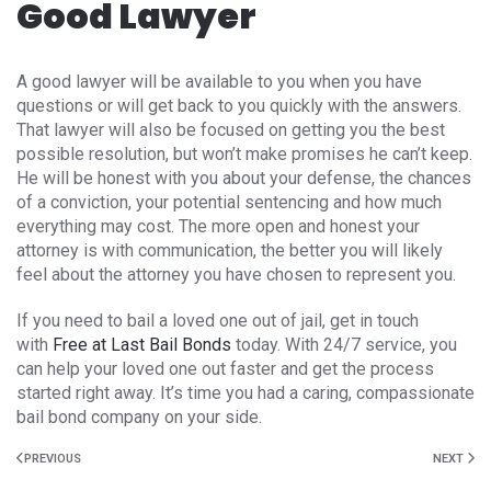
Good Lawyer
A good lawyer will be available to you when you have
questions or will get back to you quickly with the answers.
That lawyer will also be focused on getting you the best
possible resolution, but won’t make promises he can’t keep.
He will be honest with you about your defense, the chances
of a conviction, your potential sentencing and how much
everything may cost. The more open and honest your
attorney is with communication, the better you will likely
feel about the attorney you have chosen to represent you.
If you need to bail a loved one out of jail, get in touch
with
Free at Last Bail Bonds
today. With 24/7 service, you
can help your loved one out faster and get the process
started right away. It’s time you had a caring, compassionate
bail bond company on your side.
PREVIOUS
NEXT