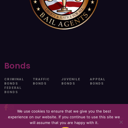
Bonds
CRIMINAL
TRAFFIC
JUVENILE
APPEAL
BONDS
BONDS
BONDS
BONDS
FEDERAL
BONDS
We use cookies to ensure that we give you the best
experience on our website. If you continue to use this site we
will assume that you are happy with it.