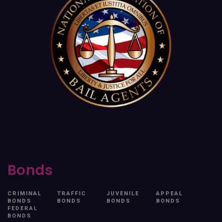
Bonds
CRIMINAL
TRAFFIC
JUVENILE
APPEAL
BONDS
BONDS
BONDS
BONDS
FEDERAL
BONDS