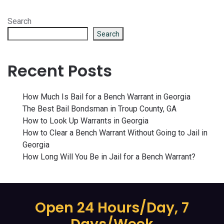
Search
Search
Recent Posts
How Much Is Bail for a Bench Warrant in Georgia
The Best Bail Bondsman in Troup County, GA
How to Look Up Warrants in Georgia
How to Clear a Bench Warrant Without Going to Jail in
Georgia
How Long Will You Be in Jail for a Bench Warrant?
Open 24 Hours/Day, 7