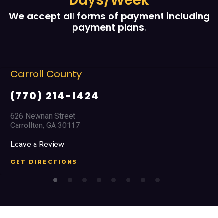
Days/Week
We accept all forms of payment including
payment plans.
rroll County
C
770) 214-1424
(
6 Newnan Street
23
rollton, GA 30117
Ma
ave a Review
Le
T DIRECTIONS
GE