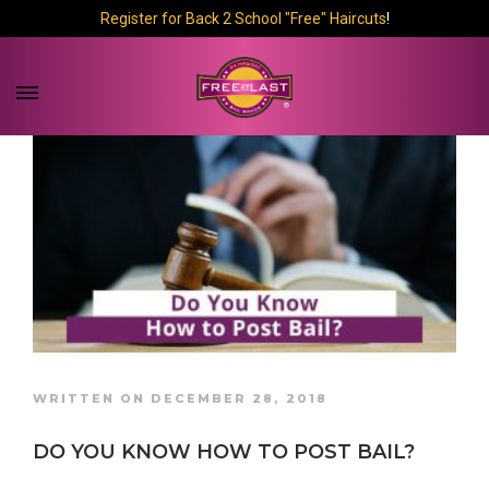
Register for Back 2 School "Free" Haircuts
!
WRITTEN ON DECEMBER 28, 2018
DO YOU KNOW HOW TO POST BAIL?