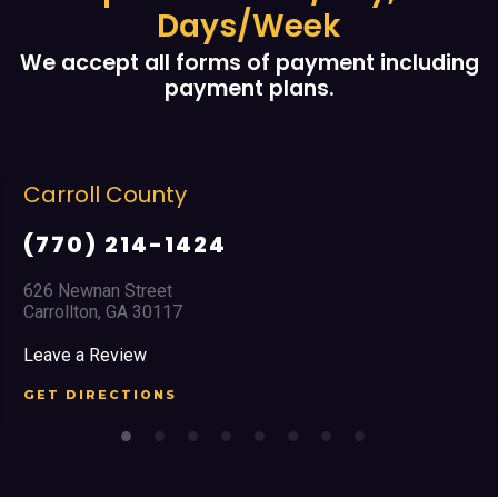
Days/Week
We accept all forms of payment including
payment plans.
Carroll County
(770) 214-1424
626 Newnan Street
Carrollton, GA 30117
Leave a Review
GET DIRECTIONS