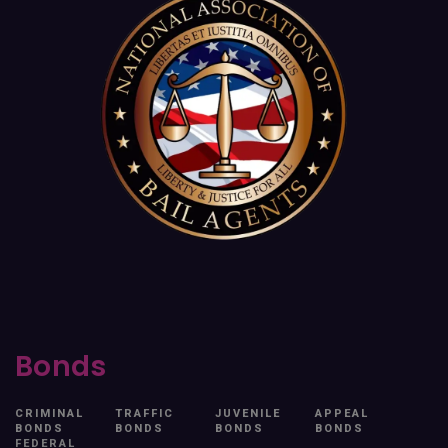
Bonds
CRIMINAL
TRAFFIC
JUVENILE
APPEAL
BONDS
BONDS
BONDS
BONDS
FEDERAL