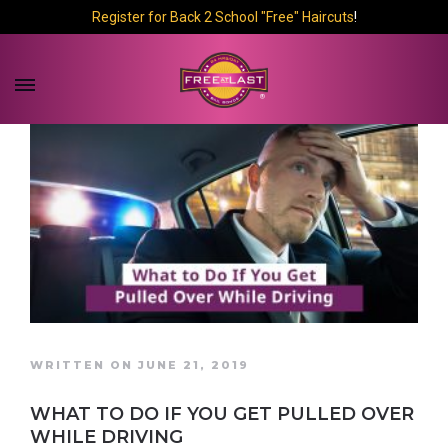
Register for Back 2 School "Free" Haircuts
!
WRITTEN ON JUNE 21, 2019
WHAT TO DO IF YOU GET PULLED OVER
WHILE DRIVING