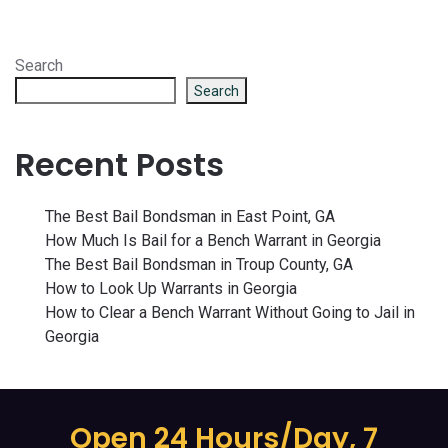
Search
Search
Recent Posts
The Best Bail Bondsman in East Point, GA
How Much Is Bail for a Bench Warrant in Georgia
The Best Bail Bondsman in Troup County, GA
How to Look Up Warrants in Georgia
How to Clear a Bench Warrant Without Going to Jail in
Georgia
Open 24 Hours/Day, 7