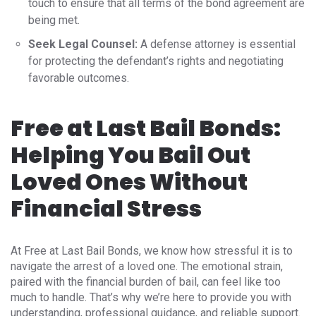
touch to ensure that all terms of the bond agreement are
being met.
Seek Legal Counsel:
A defense attorney is essential
for protecting the defendant’s rights and negotiating
favorable outcomes.
Free at Last Bail Bonds:
Helping You Bail Out
Loved Ones Without
Financial Stress
At Free at Last Bail Bonds, we know how stressful it is to
navigate the arrest of a loved one. The emotional strain,
paired with the financial burden of bail, can feel like too
much to handle. That’s why we’re here to provide you with
understanding, professional guidance, and reliable support.