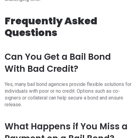
Frequently Asked
Questions
Can You Get a Bail Bond
With Bad Credit?
Yes, many bail bond agencies provide flexible solutions for
individuals with poor or no credit. Options such as co-
signers or collateral can help secure a bond and ensure
release.
What Happens if You Miss a