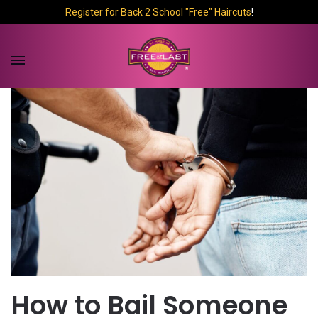
Register for Back 2 School "Free" Haircuts
!
How to Bail Someone