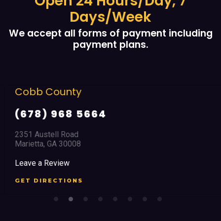
Open 24 Hours/Day, 7
Days/Week
We accept all forms of payment including
payment plans.
Cobb County
(678) 968 5664
2351 Austell Road
Marietta, GA 30008
Leave a Review
GET DIRECTIONS