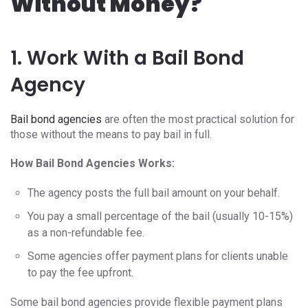
Without Money?
1. Work With a Bail Bond
Agency
Bail bond agencies
are often the most practical solution for
those without the means to pay bail in full.
How Bail Bond Agencies Works:
The agency posts the full bail amount on your behalf.
You pay a small percentage of the bail (usually 10-15%)
as a non-refundable fee.
Some agencies offer payment plans for clients unable
to pay the fee upfront.
Some bail bond agencies provide flexible payment plans