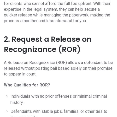
for clients who cannot afford the full fee upfront. With their
expertise in the legal system, they can help secure a
quicker release while managing the paperwork, making the
process smoother and less stressful for you.
2. Request a Release on
Recognizance (ROR)
A Release on Recognizance (ROR) allows a defendant to be
released without posting bail based solely on their promise
to appear in court.
Who Qualifies for ROR?
Individuals with no prior offenses or minimal criminal
history.
Defendants with stable jobs, families, or other ties to