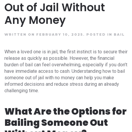
Out of Jail Without
Any Money
WRITTEN ON FEBRUARY 10, 2025.
POSTED IN
BAIL
When a loved one is in jail, the first instinct is to secure their
release as quickly as possible. However, the financial
burden of bail can feel overwhelming, especially if you don’t
have immediate access to cash. Understanding how to bail
someone out of jail with no money can help you make
informed decisions and reduce stress during an already
challenging time.
What Are the Options for
Bailing Someone Out