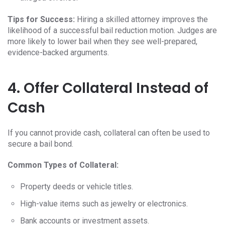
Tips for Success:
Hiring a skilled attorney improves the
likelihood of a successful bail reduction motion. Judges are
more likely to lower bail when they see well-prepared,
evidence-backed arguments.
4. Offer Collateral Instead of
Cash
If you cannot provide cash, collateral can often be used to
secure a bail bond.
Common Types of Collateral:
Property deeds or vehicle titles.
High-value items such as jewelry or electronics.
Bank accounts or investment assets.