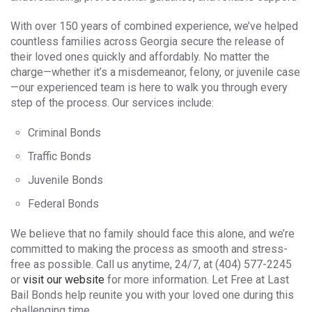
With over 150 years of combined experience, we’ve helped
countless families across Georgia secure the release of
their loved ones quickly and affordably. No matter the
charge—whether it’s a misdemeanor, felony, or juvenile case
—our experienced team is here to walk you through every
step of the process. Our services include:
Criminal Bonds
Traffic Bonds
Juvenile Bonds
Federal Bonds
We believe that no family should face this alone, and we’re
committed to making the process as smooth and stress-
free as possible. Call us anytime, 24/7, at (404) 577-2245
or
visit our website
for more information. Let Free at Last
Bail Bonds help reunite you with your loved one during this
challenging time.