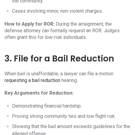
the community.
Cases involving minor, non-violent charges.
How to Apply for ROR:
During the arraignment, the
defense attorney can formally request an ROR. Judges
often grant this for low-risk individuals.
3. File for a Bail Reduction
When bail is unaffordable, a lawyer can file a motion
requesting a bail reduction
hearing.
Key Arguments for Reduction:
Demonstrating financial hardship.
Proving strong community ties and low flight risk.
Showing that the bail amount exceeds guidelines for the
alleged offense.