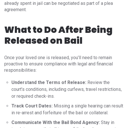
already spent in jail can be negotiated as part of a plea
agreement.
What to Do After Being
Released on Bail
Once your loved one is released, you’ll need to remain
proactive to ensure compliance with legal and financial
responsibilities:
Understand the Terms of Release:
Review the
court’s conditions, including curfews, travel restrictions,
or required check-ins.
Track Court Dates:
Missing a single hearing can result
in re-arrest and forfeiture of the bail or collateral.
Communicate With the Bail Bond Agency:
Stay in