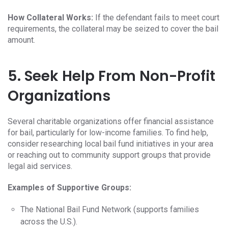
How Collateral Works:
If the defendant fails to meet court
requirements, the collateral may be seized to cover the bail
amount.
5. Seek Help From Non-Profit
Organizations
Several charitable organizations offer financial assistance
for bail, particularly for low-income families. To find help,
consider researching local bail fund initiatives in your area
or reaching out to community support groups that provide
legal aid services.
Examples of Supportive Groups:
The National Bail Fund Network (supports families
across the U.S.).