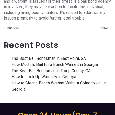
and a warrant is issued for their arrest. If a bail bond agency
is involved, they may take action to locate the individual,
including hiring bounty hunters. It’s crucial to address any
issues promptly to avoid further legal trouble.
PREVIOUS
NEXT
Recent Posts
The Best Bail Bondsman in East Point, GA
How Much Is Bail for a Bench Warrant in Georgia
The Best Bail Bondsman in Troup County, GA
How to Look Up Warrants in Georgia
How to Clear a Bench Warrant Without Going to Jail in
Georgia