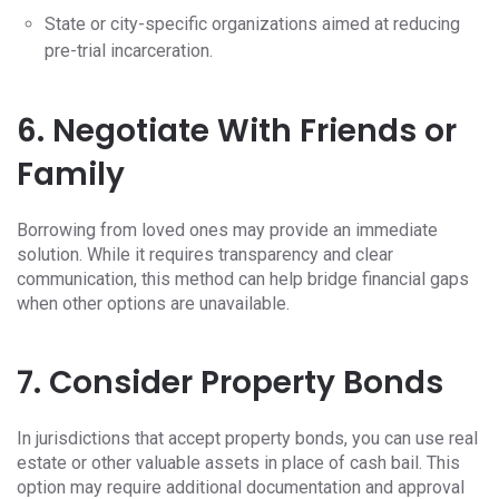
State or city-specific organizations aimed at reducing
pre-trial incarceration.
6. Negotiate With Friends or
Family
Borrowing from loved ones may provide an immediate
solution. While it requires transparency and clear
communication, this method can help bridge financial gaps
when other options are unavailable.
7. Consider Property Bonds
In jurisdictions that accept property bonds, you can use real
estate or other valuable assets in place of cash bail. This
option may require additional documentation and approval