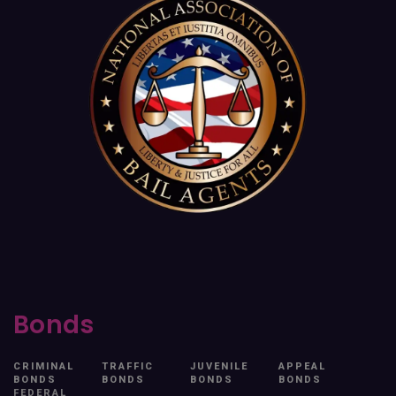
Bonds
CRIMINAL
TRAFFIC
JUVENILE
APPEAL
BONDS
BONDS
BONDS
BONDS
FEDERAL