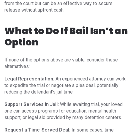
from the court but can be an effective way to secure
release without upfront cash.
What to Do If Bail Isn’t an
Option
If none of the options above are viable, consider these
alternatives:
Legal Representation:
An experienced attorney can work
to expedite the trial or negotiate a plea deal, potentially
reducing the defendant’s jail time.
Support Services in Jail:
While awaiting trial, your loved
one can access programs for education, mental health
support, or legal aid provided by many detention centers.
Request a Time-Served Deal:
In some cases, time