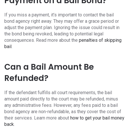
Payment on a Bail Bond?
If you miss a payment, it’s important to contact the bail
bond agency right away. They may offer a grace period or
adjust the payment plan. Ignoring the issue could result in
the bond being revoked, leading to potential legal
consequences. Read more about the
penalties of skipping
bail
.
Can a Bail Amount Be
Refunded?
If the defendant fulfills all court requirements, the bail
amount paid directly to the court may be refunded, minus
any administrative fees. However, any fees paid to a bail
bond agency are non-refundable, as they cover the cost of
their services. Learn more about
how to get your bail money
back
.