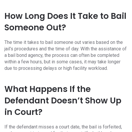
How Long Does It Take to Bail
Someone Out?
The time it takes to bail someone out varies based on the
jail’s procedures and the time of day. With the assistance of
a bail bond agency, the process can often be completed
within a few hours, but in some cases, it may take longer
due to processing delays or high facility workload.
What Happens If the
Defendant Doesn’t Show Up
in Court?
If the defendant misses a court date, the bail is forfeited,