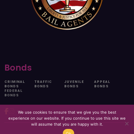
Bonds
CRIMINAL
TRAFFIC
JUVENILE
APPEAL
BONDS
BONDS
BONDS
BONDS
FEDERAL
BONDS
We use cookies to ensure that we give you the best
experience on our website. If you continue to use this site we
will assume that you are happy with it.
Ok