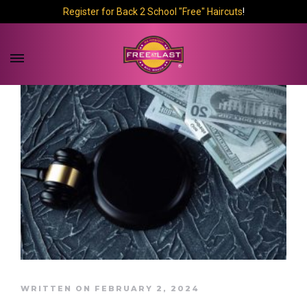
Register for Back 2 School "Free" Haircuts
!
WRITTEN ON FEBRUARY 2, 2024