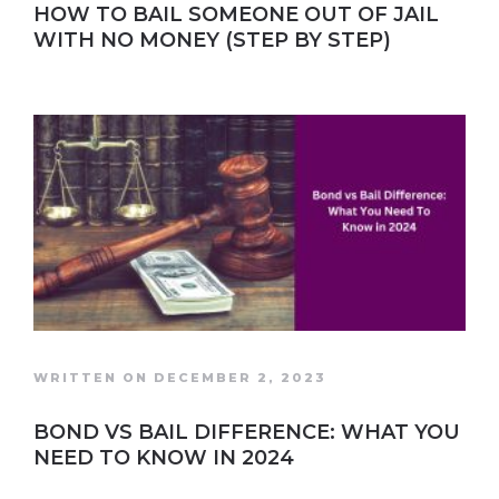
HOW TO BAIL SOMEONE OUT OF JAIL
WITH NO MONEY (STEP BY STEP)
WRITTEN ON DECEMBER 2, 2023
BOND VS BAIL DIFFERENCE: WHAT YOU
NEED TO KNOW IN 2024