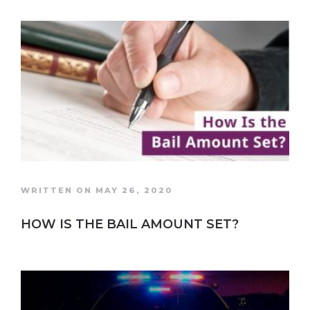
WRITTEN ON MAY 26, 2020
HOW IS THE BAIL AMOUNT SET?