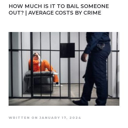
HOW MUCH IS IT TO BAIL SOMEONE
OUT? | AVERAGE COSTS BY CRIME
WRITTEN ON JANUARY 17, 2024