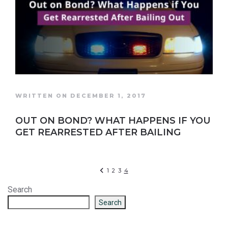
WRITTEN ON DECEMBER 1, 2017
OUT ON BOND? WHAT HAPPENS IF YOU
GET REARRESTED AFTER BAILING
1
2
3
4
Search
Search