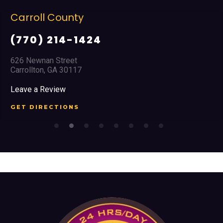
Cobb County
(678) 968 5664
2351 Austell Road
Marietta, GA 30008
Leave a Review
GET DIRECTIONS