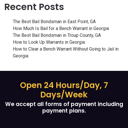
Recent Posts
The Best Bail Bondsman in East Point, GA
How Much Is Bail for a Bench Warrant in Georgia
The Best Bail Bondsman in Troup County, GA
How to Look Up Warrants in Georgia
How to Clear a Bench Warrant Without Going to Jail in
Georgia
Open 24 Hours/Day, 7
Days/Week
We accept all forms of payment including
payment plans.